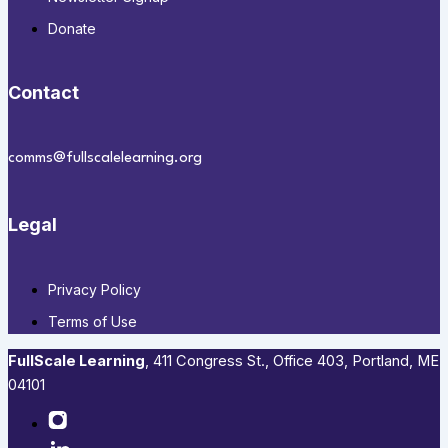
Donate
Contact
comms@fullscalelearning.org
Legal
Privacy Policy
Terms of Use
FullScale Learning
,​ 411 Congress St., Office 403, Portland, ME
04101​