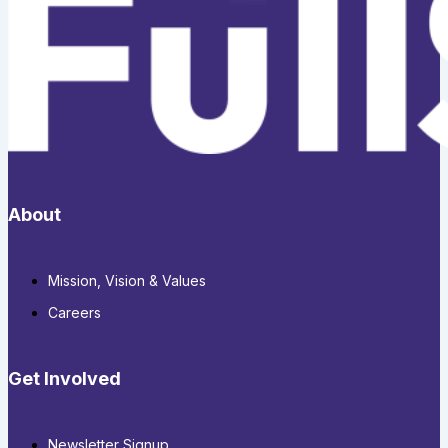
About
Mission, Vision & Values
Careers
Get Involved
Newsletter Signup