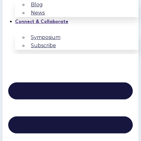
Blog
News
Connect & Collaborate
Symposium
Subscribe