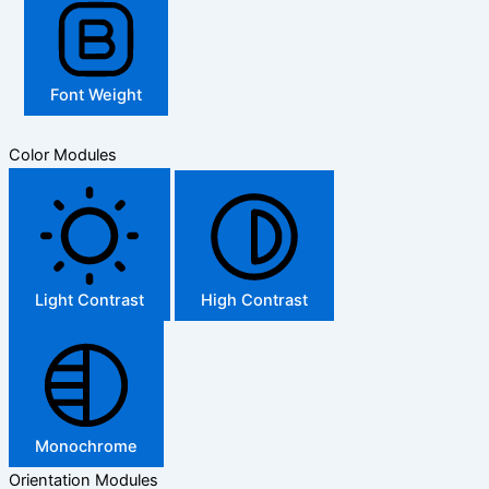
Font Weight
Color Modules
Light Contrast
High Contrast
Monochrome
Orientation Modules