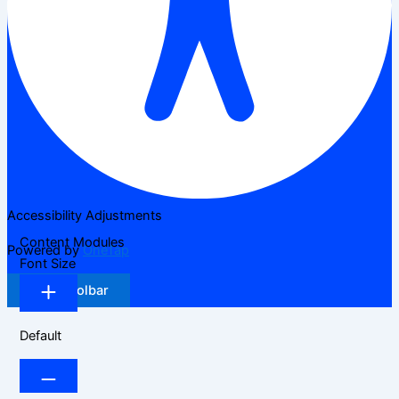
Accessibility Adjustments
Content Modules
Powered by
OneTap
Font Size
Hide Toolbar
Default