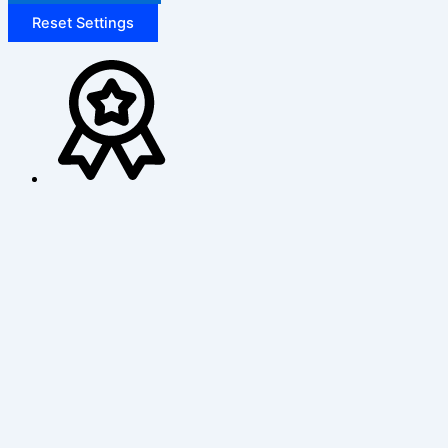
Reset Settings