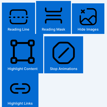
Reading Line
Reading Mask
Hide Images
Highlight Content
Stop Animations
Highlight Links