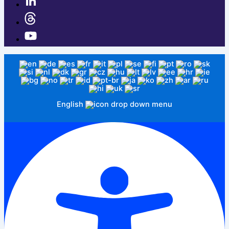
English