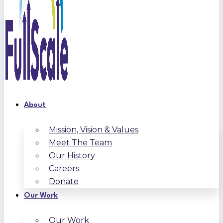
About
Mission, Vision & Values
Meet The Team
Our History
Careers
Donate
Our Work
Our Work