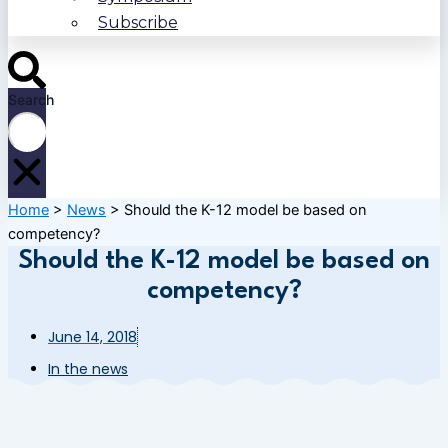
Subscribe
Search
Home
>
News
>
Should the K-12 model be based on
competency?
Should the K-12 model be based on
competency?
June 14, 2018
In the news