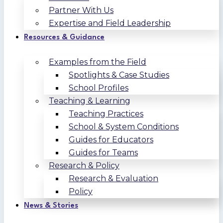
Partner With Us
Expertise and Field Leadership
Resources & Guidance
Examples from the Field
Spotlights & Case Studies
School Profiles
Teaching & Learning
Teaching Practices
School & System Conditions
Guides for Educators
Guides for Teams
Research & Policy
Research & Evaluation
Policy
News & Stories