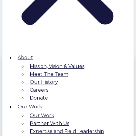
About
Mission, Vision & Values
Meet The Team
Our History
Careers
Donate
Our Work
Our Work
Partner With Us
Expertise and Field Leadership