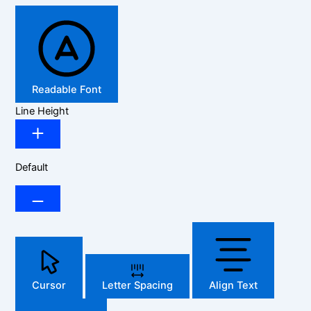
Readable Font
Line Height
Default
Cursor
Letter Spacing
Align Text