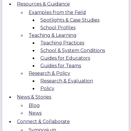
Resources & Guidance
Examples from the Field
Spotlights & Case Studies
School Profiles
Teaching & Learning
Teaching Practices
School & System Conditions
Guides for Educators
Guides for Teams
Research & Policy
Research & Evaluation
Policy
News & Stories
Blog
News
Connect & Collaborate
Symposium