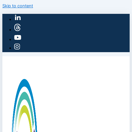
Skip to content