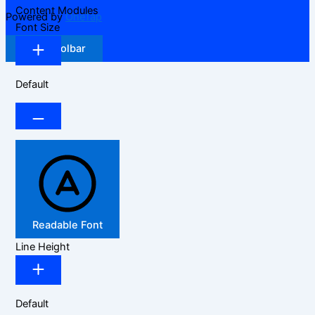
Content Modules
Powered by
OneTap
Font Size
Hide Toolbar
Default
Readable Font
Line Height
Default