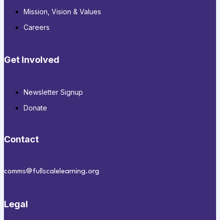
Mission, Vision & Values
Careers
Get Involved
Newsletter Signup
Donate
Contact
comms@fullscalelearning.org
Legal