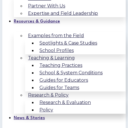
Partner With Us
Expertise and Field Leadership
Resources & Guidance
Examples from the Field
Spotlights & Case Studies
School Profiles
Teaching & Learning
Teaching Practices
School & System Conditions
Guides for Educators
Guides for Teams
Research & Policy
Research & Evaluation
Policy
News & Stories