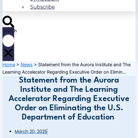
Subscribe
Search
Home
>
News
>
Statement from the Aurora Institute and The
Learning Accelerator Regarding Executive Order on Elimin...
Statement from the Aurora
Institute and The Learning
Accelerator Regarding Executive
Order on Eliminating the U.S.
Department of Education
March 20, 2025