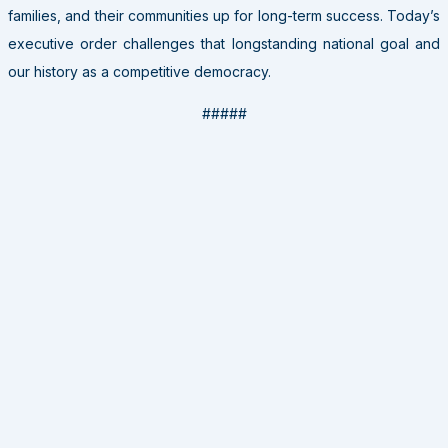
families, and their communities up for long-term success. Today’s
executive order challenges that longstanding national goal and
our history as a competitive democracy.
#####