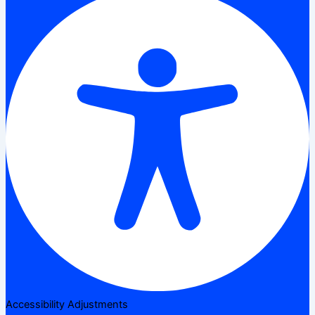
Accessibility Adjustments