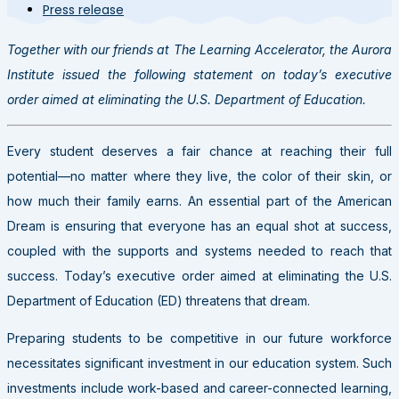
Press release
Together with our friends at The Learning Accelerator, the Aurora
Institute issued the following statement on today’s executive
order aimed at eliminating the U.S. Department of Education.
Every student deserves a fair chance at reaching their full
potential
—
no matter where they live, the color of their skin, or
how much their family earns. An essential part of the American
Dream is ensuring that everyone has an equal shot at success,
coupled with the supports and systems needed to reach that
success. Today’s executive order aimed at eliminating the U.S.
Department of Education (ED) threatens that dream.
Preparing students to be competitive in our future workforce
necessitates significant investment in our education system. Such
investments include work-based and career-connected learning,