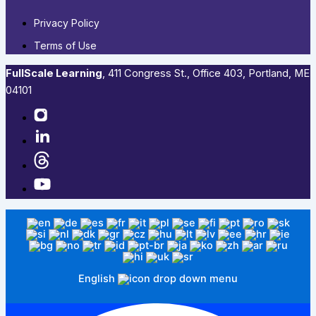
Privacy Policy
Terms of Use
FullScale Learning
,​ 411 Congress St., Office 403, Portland, ME
04101​
English