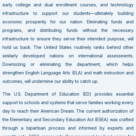
early college and dual enrollment courses, and technology
infrastructure to support our students—ultimately building
economic prosperity for our nation. Eliminating funds and
programs, and distributing funds without the necessary
infrastructure to ensure they serve their intended purpose, will
hold us back.
The United States routinely ranks behind other
similarly developed nations on international assessments.
Downsizing or eliminating the department, which helps
strengthen English Language Arts (ELA) and math instruction and
outcomes, will undermine our ability to catch up.
The U.S. Department of Education (ED) provides essential
support to schools and systems that serve families working every
day to reach their American Dream. The current authorization of
the Elementary and Secondary Education Act (ESEA) was crafted
through a bipartisan process and informed by experts and