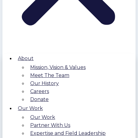
About
Mission, Vision & Values
Meet The Team
Our History
Careers
Donate
Our Work
Our Work
Partner With Us
Expertise and Field Leadership