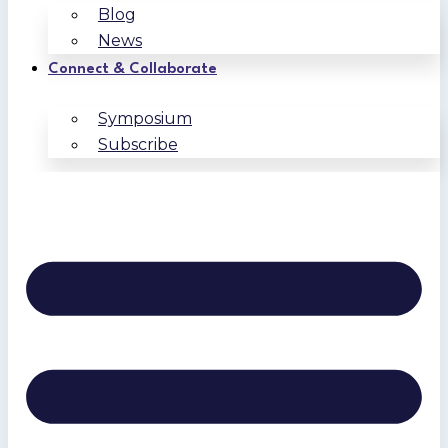
Blog
News
Connect & Collaborate
Symposium
Subscribe