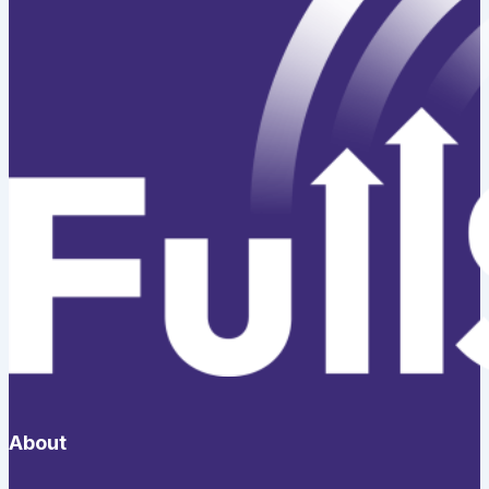
About