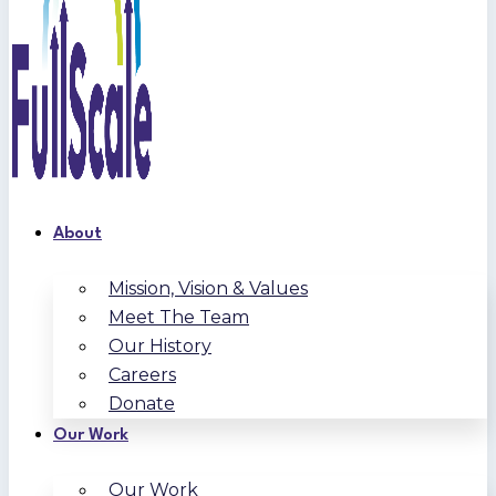
About
Mission, Vision & Values
Meet The Team
Our History
Careers
Donate
Our Work
Our Work