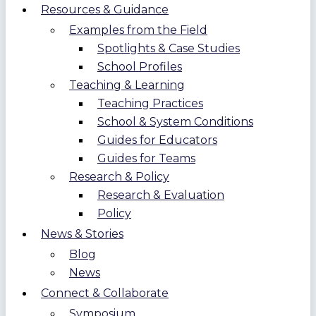
Resources & Guidance
Examples from the Field
Spotlights & Case Studies
School Profiles
Teaching & Learning
Teaching Practices
School & System Conditions
Guides for Educators
Guides for Teams
Research & Policy
Research & Evaluation
Policy
News & Stories
Blog
News
Connect & Collaborate
Symposium