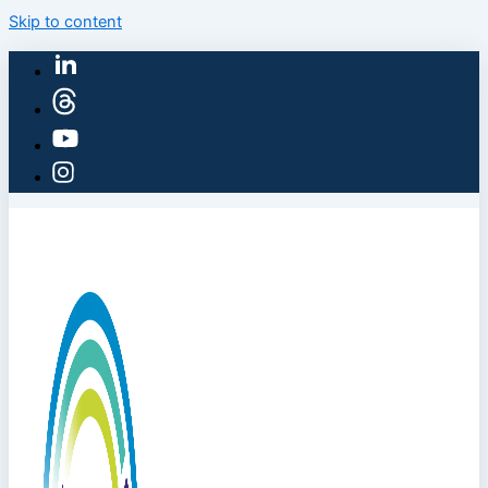
Skip to content