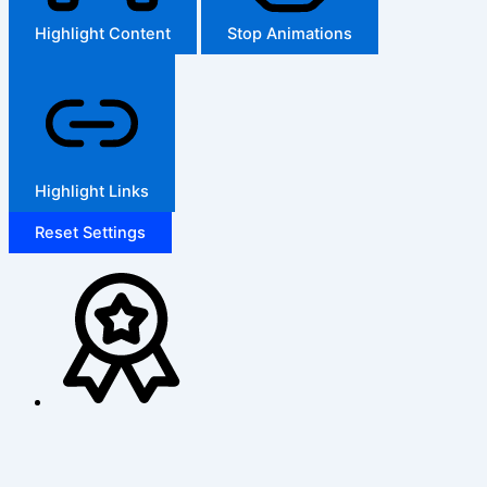
Highlight Content
Stop Animations
Highlight Links
Reset Settings