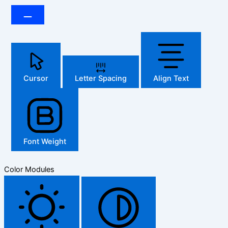
Cursor
Letter Spacing
Align Text
Font Weight
Color Modules