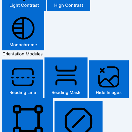
Light Contrast
High Contrast
Monochrome
Orientation Modules
Reading Line
Reading Mask
Hide Images