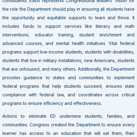
constituents. ESEA represents Congressional leaders’ vision for
the role the Department should play in ensuring all students have
the opportunity and equitable supports to learn and thrive. It
includes funds to support services like literacy and math
interventions, educator training, student enrichment and
advanced courses, and mental health initiatives. Vital federal
programs support low-income students, students with disabilities,
students that live in military installations, new Americans, students
that are unhoused, and many others. Additionally, the Department
provides guidance to states and communities to implement
federal programs that help students succeed, ensures state
compliance with federal law, and coordinates across critical
programs to ensure efficiency and effectiveness.
Actions to eliminate ED undermine students, families, and
communities. Congress created the Department to ensure every
learner has access to an education that will set them, their