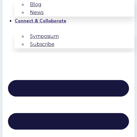
Blog
News
Connect & Collaborate
Symposium
Subscribe