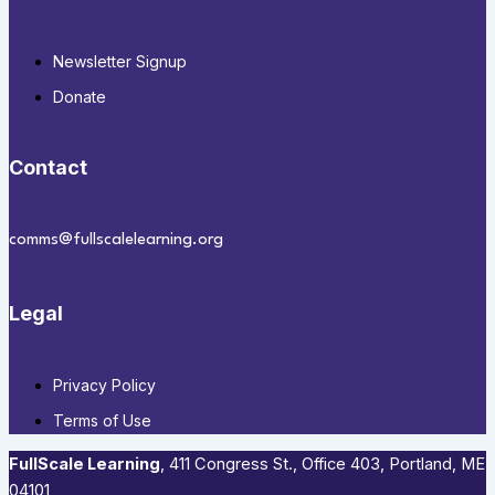
Newsletter Signup
Donate
Contact
comms@fullscalelearning.org
Legal
Privacy Policy
Terms of Use
FullScale Learning
,​ 411 Congress St., Office 403, Portland, ME
04101​