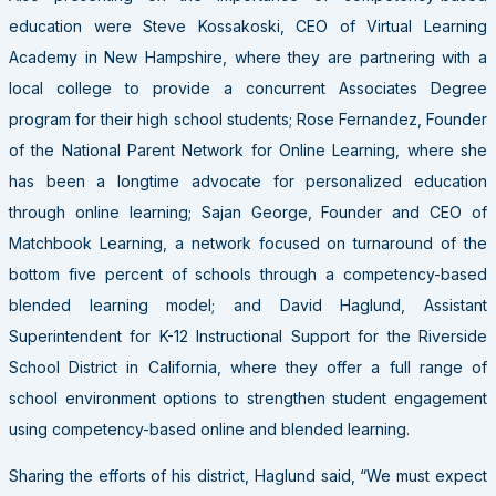
education were Steve Kossakoski, CEO of Virtual Learning
Academy in New Hampshire, where they are partnering with a
local college to provide a concurrent Associates Degree
program for their high school students; Rose Fernandez, Founder
of the National Parent Network for Online Learning, where she
has been a longtime advocate for personalized education
through online learning; Sajan George, Founder and CEO of
Matchbook Learning, a network focused on turnaround of the
bottom five percent of schools through a competency-based
blended learning model; and David Haglund, Assistant
Superintendent for K-12 Instructional Support for the Riverside
School District in California, where they offer a full range of
school environment options to strengthen student engagement
using competency-based online and blended learning.
Sharing the efforts of his district, Haglund said, “We must expect