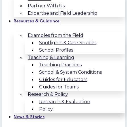
Partner With Us
Expertise and Field Leadership
Resources & Guidance
Examples from the Field
Spotlights & Case Studies
School Profiles
Teaching & Learning
Teaching Practices
School & System Conditions
Guides for Educators
Guides for Teams
Research & Policy
Research & Evaluation
Policy
News & Stories