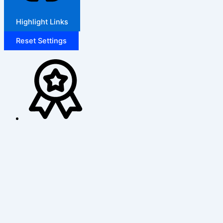
Highlight Links
Reset Settings