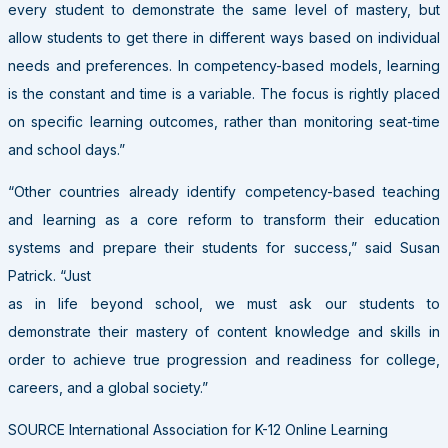
every student to demonstrate the same level of mastery, but
allow students to get there in different ways based on individual
needs and preferences. In competency-based models, learning
is the constant and time is a variable. The focus is rightly placed
on specific learning outcomes, rather than monitoring seat-time
and school days.”
“Other countries already identify competency-based teaching
and learning as a core reform to transform their education
systems and prepare their students for success,” said Susan
Patrick. “Just
as in life beyond school, we must ask our students to
demonstrate their mastery of content knowledge and skills in
order to achieve true progression and readiness for college,
careers, and a global society.”
SOURCE International Association for K-12 Online Learning