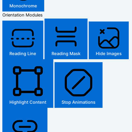
Monochrome
Orientation Modules
Reading Line
Reading Mask
Hide Images
Highlight Content
Stop Animations