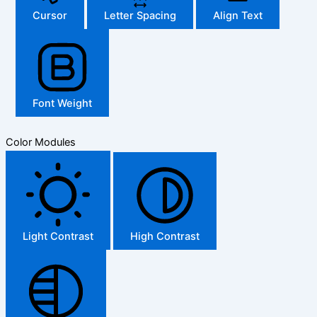
Cursor
Letter Spacing
Align Text
Font Weight
Color Modules
Light Contrast
High Contrast