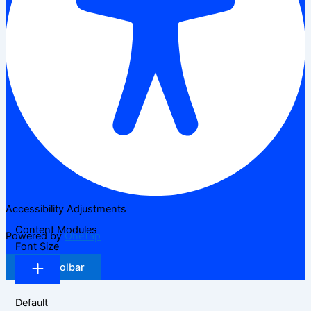
Accessibility Adjustments
Content Modules
Powered by
OneTap
Font Size
Hide Toolbar
Default