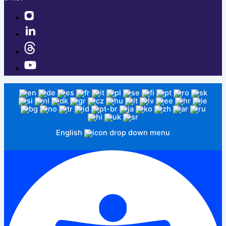
English