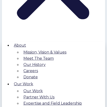
About
Mission, Vision & Values
Meet The Team
Our History
Careers
Donate
Our Work
Our Work
Partner With Us
Expertise and Field Leadership