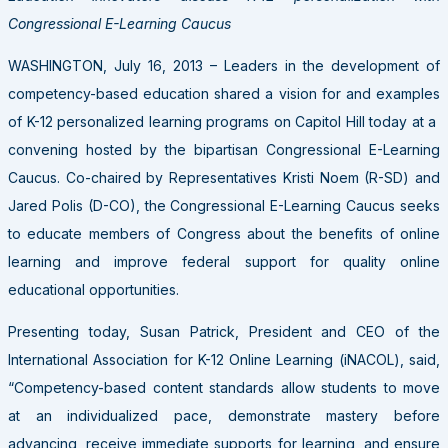
Congressional E-Learning Caucus
WASHINGTON, July 16, 2013 – Leaders in the development of
competency-based education shared a vision for and examples
of K-12 personalized learning programs on Capitol Hill today at a
convening hosted by the bipartisan Congressional E-Learning
Caucus. Co-chaired by Representatives Kristi Noem (R-SD) and
Jared Polis (D-CO), the Congressional E-Learning Caucus seeks
to educate members of Congress about the benefits of online
learning and improve federal support for quality online
educational opportunities.
Presenting today, Susan Patrick, President and CEO of the
International Association for K-12 Online Learning (iNACOL), said,
“Competency-based content standards allow students to move
at an individualized pace, demonstrate mastery before
advancing, receive immediate supports for learning, and ensure