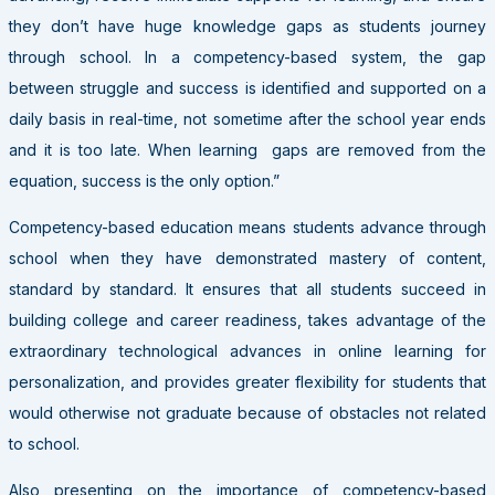
they don’t have huge knowledge gaps as students journey
through school. In a competency-based system, the gap
between struggle and success is identified and supported on a
daily basis in real-time, not sometime after the school year ends
and it is too late. When learning gaps are removed from the
equation, success is the only option.”
Competency-based education means students advance through
school when they have demonstrated mastery of content,
standard by standard. It ensures that all students succeed in
building college and career readiness, takes advantage of the
extraordinary technological advances in online learning for
personalization, and provides greater flexibility for students that
would otherwise not graduate because of obstacles not related
to school.
Also presenting on the importance of competency-based