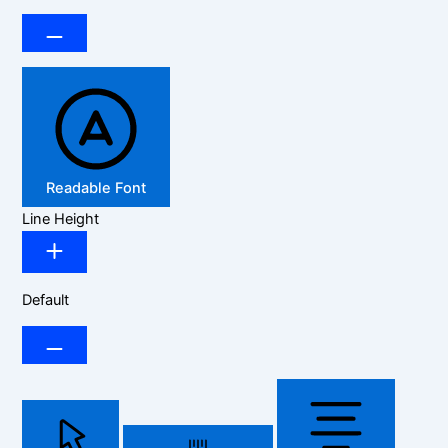
Readable Font
Line Height
Default