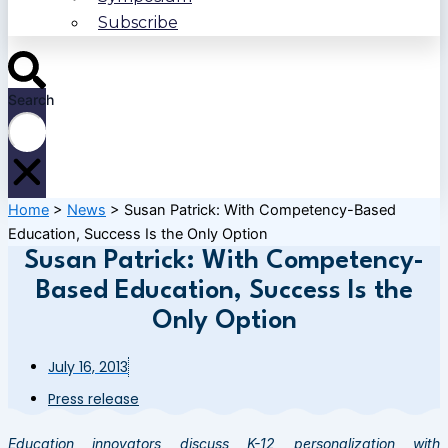
Subscribe
Search
Home
>
News
>
Susan Patrick: With Competency-Based
Education, Success Is the Only Option
Susan Patrick: With Competency-
Based Education, Success Is the
Only Option
July 16, 2013
Press release
Education innovators discuss K-12 personalization with