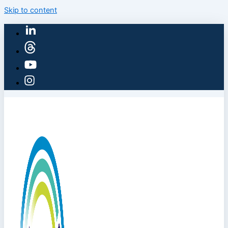
Skip to content