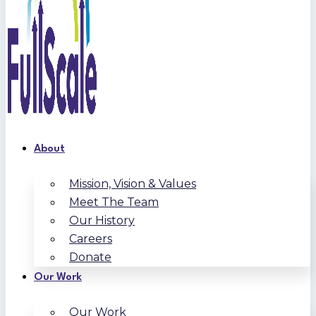
About
Mission, Vision & Values
Meet The Team
Our History
Careers
Donate
Our Work
Our Work