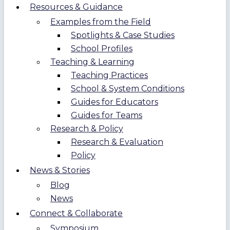
Resources & Guidance
Examples from the Field
Spotlights & Case Studies
School Profiles
Teaching & Learning
Teaching Practices
School & System Conditions
Guides for Educators
Guides for Teams
Research & Policy
Research & Evaluation
Policy
News & Stories
Blog
News
Connect & Collaborate
Symposium