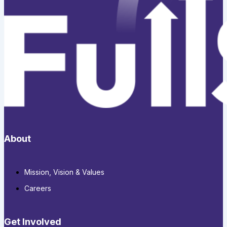
About
Mission, Vision & Values
Careers
Get Involved