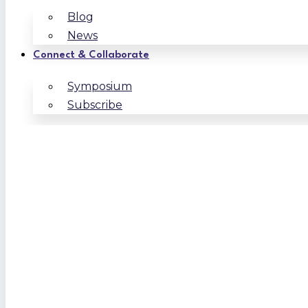
Blog
News
Connect & Collaborate
Symposium
Subscribe