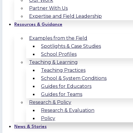
Our Work
Partner With Us
Expertise and Field Leadership
Resources & Guidance
Examples from the Field
Spotlights & Case Studies
School Profiles
Teaching & Learning
Teaching Practices
School & System Conditions
Guides for Educators
Guides for Teams
Research & Policy
Research & Evaluation
Policy
News & Stories