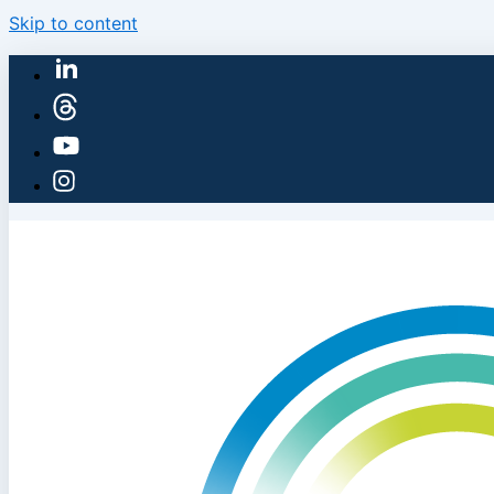
Skip to content