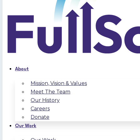
About
Mission, Vision & Values
Meet The Team
Our History
Careers
Donate
Our Work