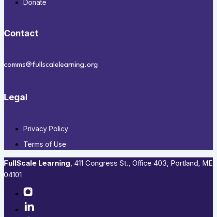
Donate
Contact
comms@fullscalelearning.org
Legal
Privacy Policy
Terms of Use
FullScale Learning
,​ 411 Congress St., Office 403, Portland, ME
04101​