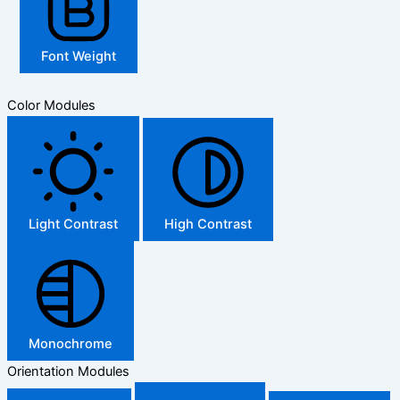
Font Weight
Color Modules
Light Contrast
High Contrast
Monochrome
Orientation Modules