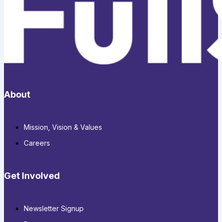
About
Mission, Vision & Values
Careers
Get Involved
Newsletter Signup