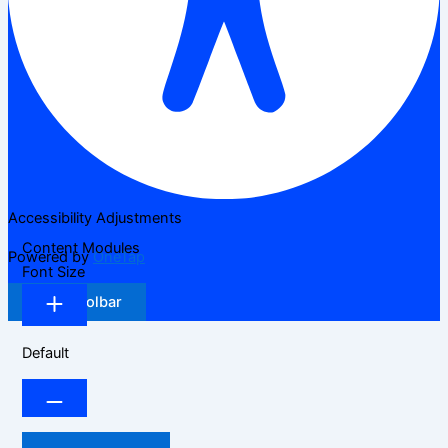
Accessibility Adjustments
Content Modules
Powered by
OneTap
Font Size
Hide Toolbar
Default