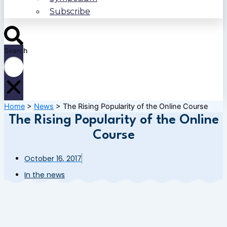
Subscribe
Search
Home
>
News
>
The Rising Popularity of the Online Course
The Rising Popularity of the Online
Course
October 16, 2017
In the news