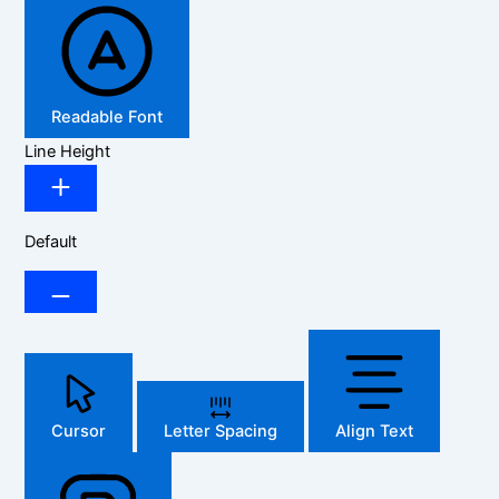
Readable Font
Line Height
Default
Cursor
Letter Spacing
Align Text