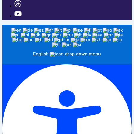
English