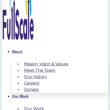
About
Mission, Vision & Values
Meet The Team
Our History
Careers
Donate
Our Work
Our Work