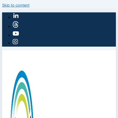
Skip to content