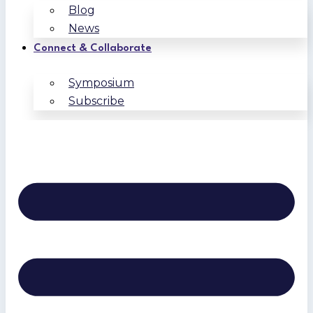
Blog
News
Connect & Collaborate
Symposium
Subscribe