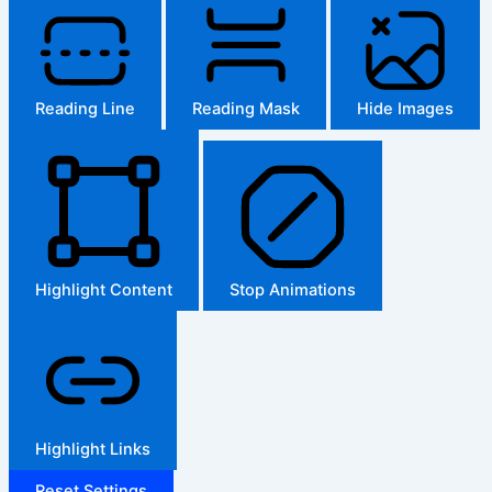
Reading Line
Reading Mask
Hide Images
Highlight Content
Stop Animations
Highlight Links
Reset Settings