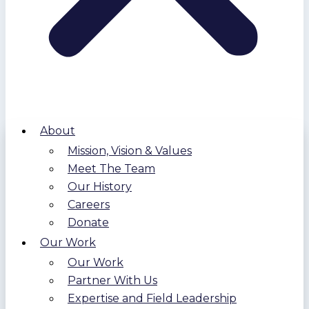
About
Mission, Vision & Values
Meet The Team
Our History
Careers
Donate
Our Work
Our Work
Partner With Us
Expertise and Field Leadership