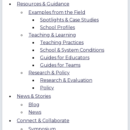
Resources & Guidance
Examples from the Field
Spotlights & Case Studies
School Profiles
Teaching & Learning
Teaching Practices
School & System Conditions
Guides for Educators
Guides for Teams
Research & Policy
Research & Evaluation
Policy
News & Stories
Blog
News
Connect & Collaborate
Symposium