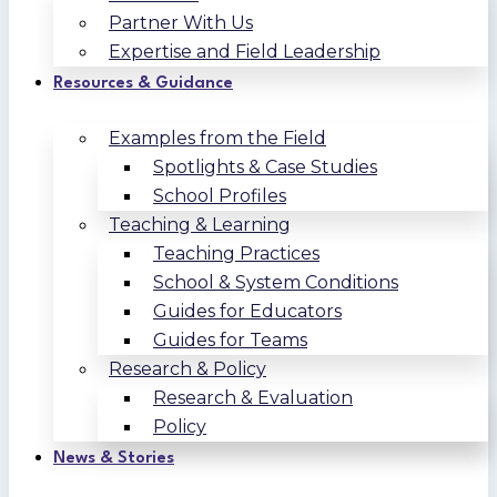
Partner With Us
Expertise and Field Leadership
Resources & Guidance
Examples from the Field
Spotlights & Case Studies
School Profiles
Teaching & Learning
Teaching Practices
School & System Conditions
Guides for Educators
Guides for Teams
Research & Policy
Research & Evaluation
Policy
News & Stories