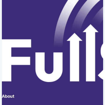
About