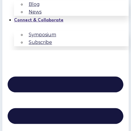
Blog
News
Connect & Collaborate
Symposium
Subscribe