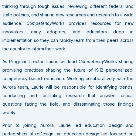
thinking through tough issues, reviewing different federal and
state policies, and sharing new resources and research to a wide
audience.
Competency
Works provides resources for new
innovators, early adopters, and educators deep in
implementation so they can rapidly learn from their peers across
the country to inform their work.
As Program Director, Laurie will lead
Competency
Works–sharing
promising practices shaping the future of K-12 personalized,
competency-based education. Working collaboratively with the
Aurora team, Laurie will be responsible for identifying trends,
conducting and facilitating research that answers critical
questions facing the field, and disseminating those findings
widely.
Prior to joining Aurora, Laurie led education design and
partnerships at reDesign, an education design lab focused on