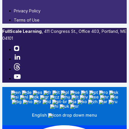
Privacy Policy
Terms of Use
FullScale Learning
,​ 411 Congress St., Office 403, Portland, ME
04101​
English