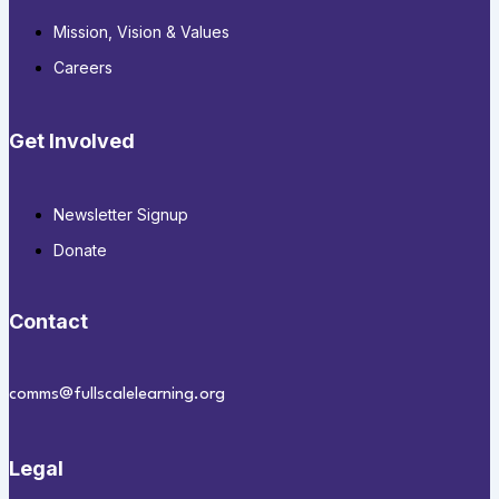
Mission, Vision & Values
Careers
Get Involved
Newsletter Signup
Donate
Contact
comms@fullscalelearning.org
Legal