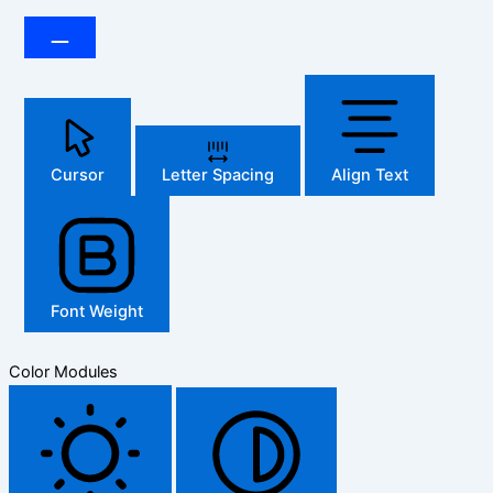
Cursor
Letter Spacing
Align Text
Font Weight
Color Modules