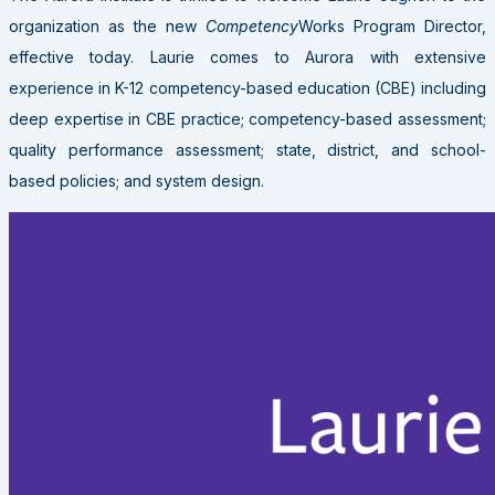
organization as the new
Competency
Works Program Director,
effective today. Laurie comes to Aurora with extensive
experience in K-12 competency-based education (CBE) including
deep expertise in CBE practice; competency-based assessment;
quality performance assessment; state, district, and school-
based policies; and system design.