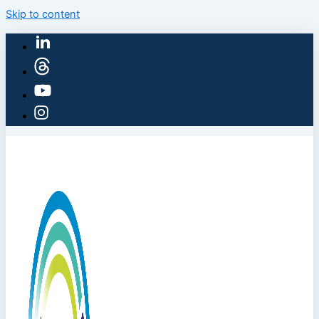
Skip to content