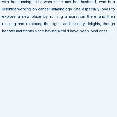
with her running club, where she met her husband, who is a
scientist working on cancer immunology. She especially loves to
explore a new place by running a marathon there and then
relaxing and exploring the sights and culinary delights, though
her two marathons since having a child have been local ones.