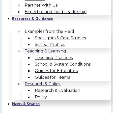
Partner With Us
Expertise and Field Leadership
Resources & Guidance
Examples from the Field
Spotlights & Case Studies
School Profiles
Teaching & Learning
Teaching Practices
School & System Conditions
Guides for Educators
Guides for Teams
Research & Policy
Research & Evaluation
Policy
News & Stories