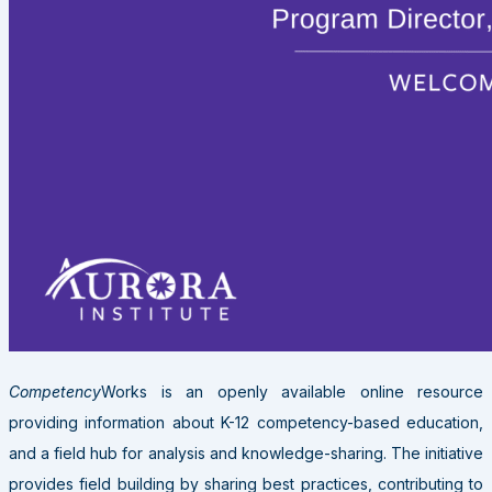
Competency
Works is an openly available online resource
providing information about K-12 competency-based education,
and a field hub for analysis and knowledge-sharing. The initiative
provides field building by sharing best practices, contributing to