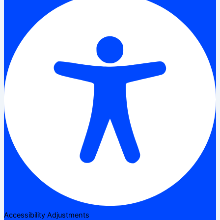
Accessibility Adjustments