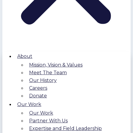
About
Mission, Vision & Values
Meet The Team
Our History
Careers
Donate
Our Work
Our Work
Partner With Us
Expertise and Field Leadership