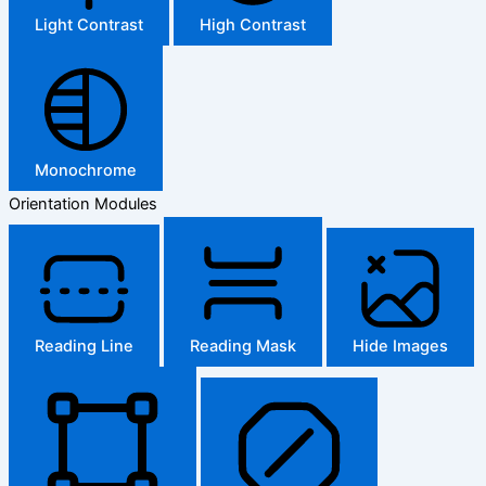
Light Contrast
High Contrast
Monochrome
Orientation Modules
Reading Line
Reading Mask
Hide Images