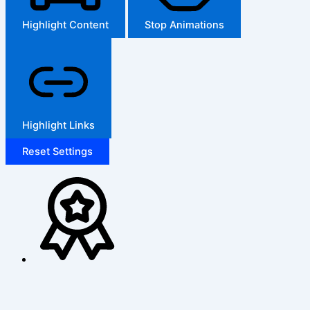
Highlight Content
Stop Animations
Highlight Links
Reset Settings