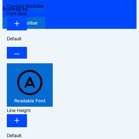
Content Modules
Powered by
OneTap
Font Size
Hide Toolbar
Default
Readable Font
Line Height
Default