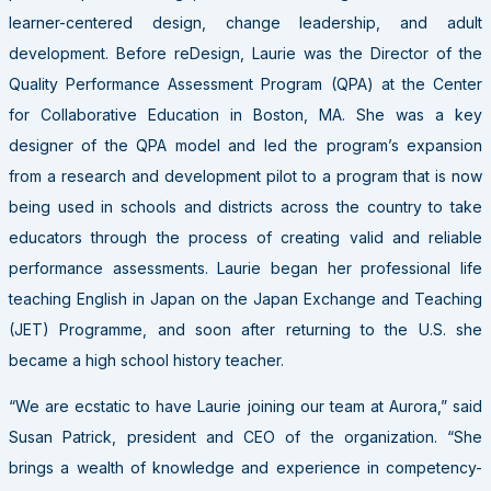
learner-centered design, change leadership, and adult
development. Before reDesign, Laurie was the Director of the
Quality Performance Assessment Program (QPA) at the Center
for Collaborative Education in Boston, MA. She was a key
designer of the QPA model and led the program’s expansion
from a research and development pilot to a program that is now
being used in schools and districts across the country to take
educators through the process of creating valid and reliable
performance assessments. Laurie began her professional life
teaching English in Japan on the Japan Exchange and Teaching
(JET) Programme, and soon after returning to the U.S. she
became a high school history teacher.
“We are ecstatic to have Laurie joining our team at Aurora,” said
Susan Patrick, president and CEO of the organization. “She
brings a wealth of knowledge and experience in competency-