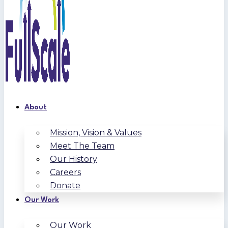
About
Mission, Vision & Values
Meet The Team
Our History
Careers
Donate
Our Work
Our Work