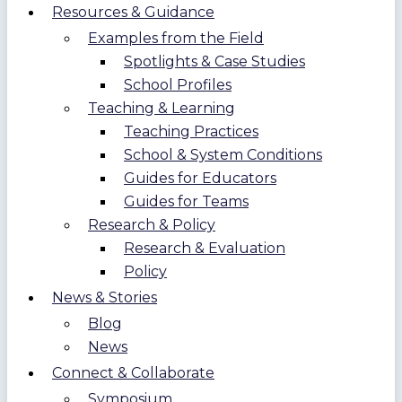
Resources & Guidance
Examples from the Field
Spotlights & Case Studies
School Profiles
Teaching & Learning
Teaching Practices
School & System Conditions
Guides for Educators
Guides for Teams
Research & Policy
Research & Evaluation
Policy
News & Stories
Blog
News
Connect & Collaborate
Symposium