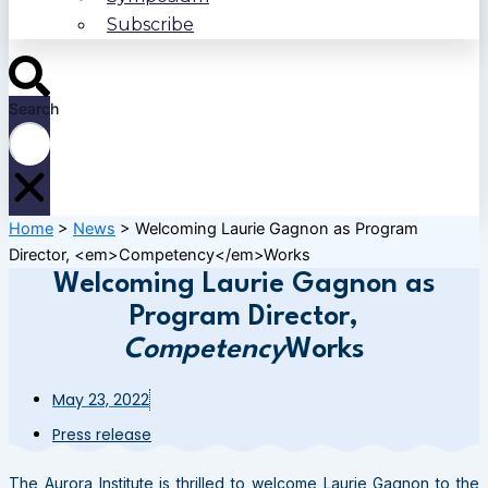
Subscribe
Search
Home
>
News
>
Welcoming Laurie Gagnon as Program
Director, <em>Competency</em>Works
Welcoming Laurie Gagnon as
Program Director,
Competency
Works
May 23, 2022
Press release
The Aurora Institute is thrilled to welcome Laurie Gagnon to the