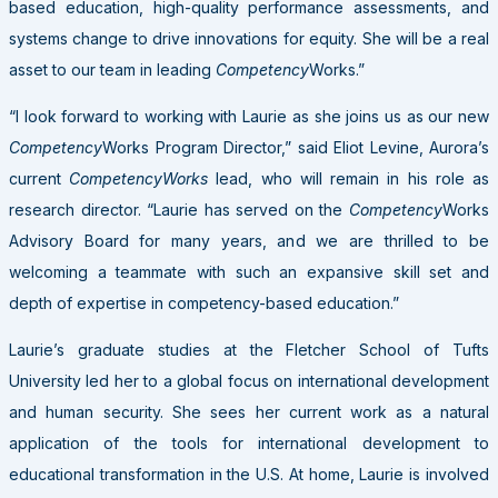
based education, high-quality performance assessments, and
systems change to drive innovations for equity. She will be a real
asset to our team in leading
Competency
Works.”
“I look forward to working with Laurie as she joins us as our new
Competency
Works Program Director,” said Eliot Levine, Aurora’s
current
CompetencyWorks
lead, who will remain in his role as
research director
. “Laurie has served on the
Competency
Works
Advisory Board for many years, and we are thrilled to be
welcoming a teammate with such an expansive skill set and
depth of expertise in competency-based education.”
Laurie’s graduate studies at the Fletcher School of Tufts
University led her to a global focus on international development
and human security. She sees her current work as a natural
application of the tools for international development to
educational transformation in the U.S. At home, Laurie is involved