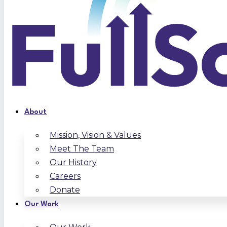
About
Mission, Vision & Values
Meet The Team
Our History
Careers
Donate
Our Work