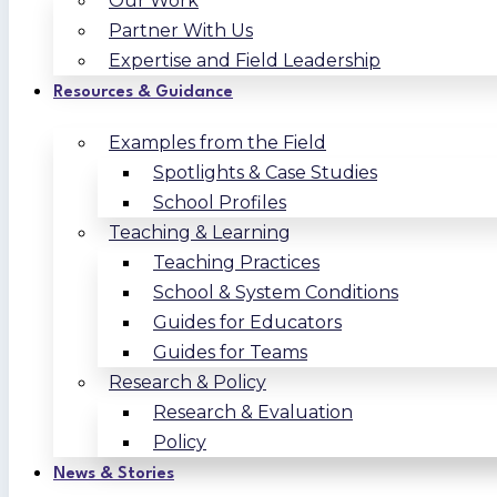
Our Work
Partner With Us
Expertise and Field Leadership
Resources & Guidance
Examples from the Field
Spotlights & Case Studies
School Profiles
Teaching & Learning
Teaching Practices
School & System Conditions
Guides for Educators
Guides for Teams
Research & Policy
Research & Evaluation
Policy
News & Stories