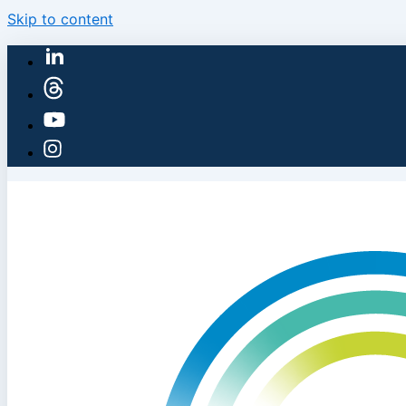
Skip to content