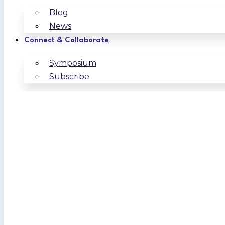
Blog
News
Connect & Collaborate
Symposium
Subscribe