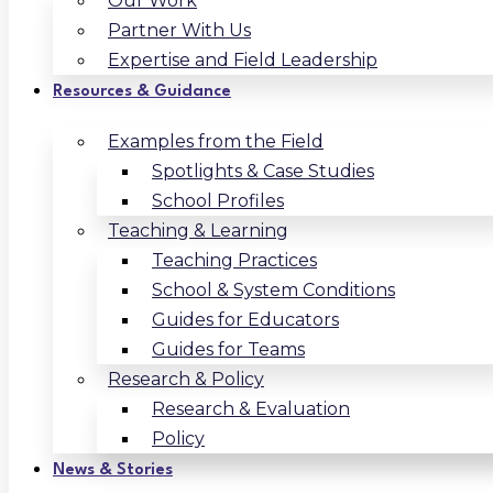
Our Work
Partner With Us
Expertise and Field Leadership
Resources & Guidance
Examples from the Field
Spotlights & Case Studies
School Profiles
Teaching & Learning
Teaching Practices
School & System Conditions
Guides for Educators
Guides for Teams
Research & Policy
Research & Evaluation
Policy
News & Stories