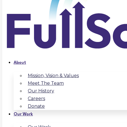
About
Mission, Vision & Values
Meet The Team
Our History
Careers
Donate
Our Work