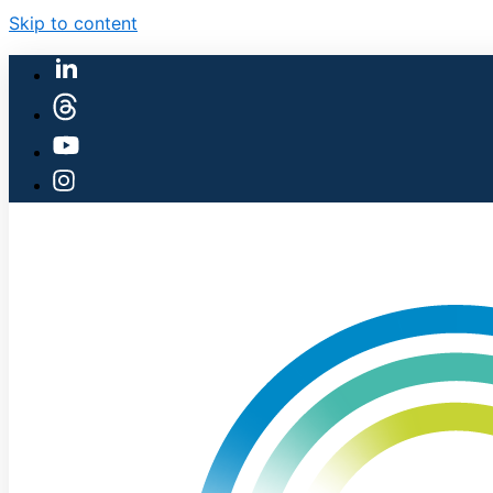
Skip to content