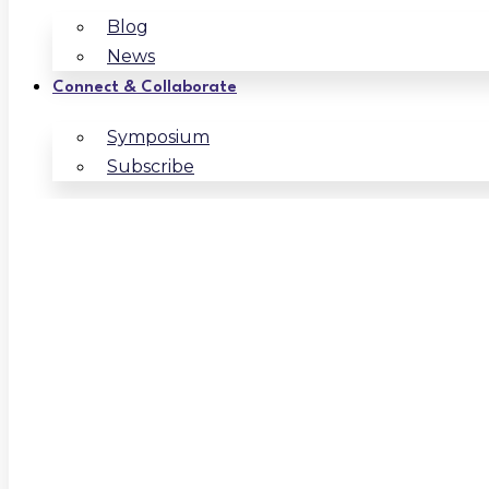
Blog
News
Connect & Collaborate
Symposium
Subscribe