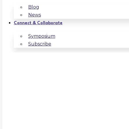
Blog
News
Connect & Collaborate
Symposium
Subscribe