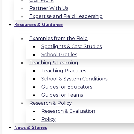
Our Work
Partner With Us
Expertise and Field Leadership
Resources & Guidance
Examples from the Field
Spotlights & Case Studies
School Profiles
Teaching & Learning
Teaching Practices
School & System Conditions
Guides for Educators
Guides for Teams
Research & Policy
Research & Evaluation
Policy
News & Stories