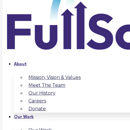
About
Mission, Vision & Values
Meet The Team
Our History
Careers
Donate
Our Work