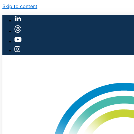
Skip to content