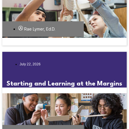
Rae Lymer, Ed.D.
July 22, 2026
Starting and Learning at the Margins