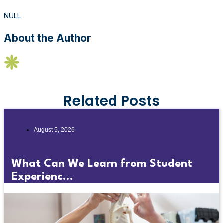
NULL
About the Author
Related Posts
August 5, 2026
What Can We Learn from Student
Experienc...