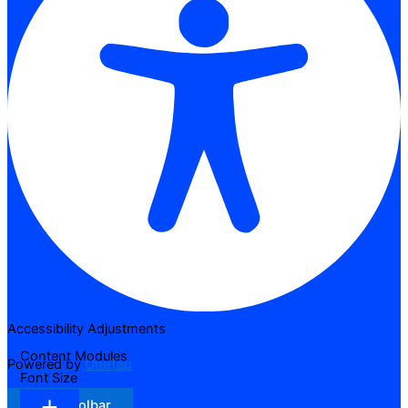
Accessibility Adjustments
Content Modules
Powered by
OneTap
Font Size
Hide Toolbar