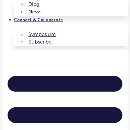
Blog
News
Connect & Collaborate
Symposium
Subscribe