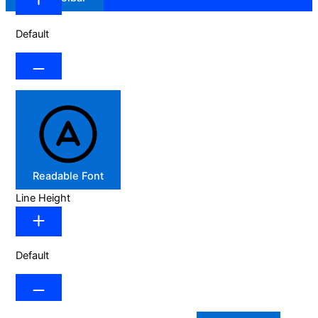
Default
Readable Font
Line Height
Default