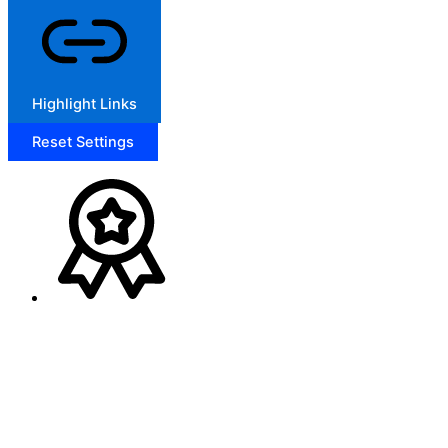
Highlight Links
Reset Settings