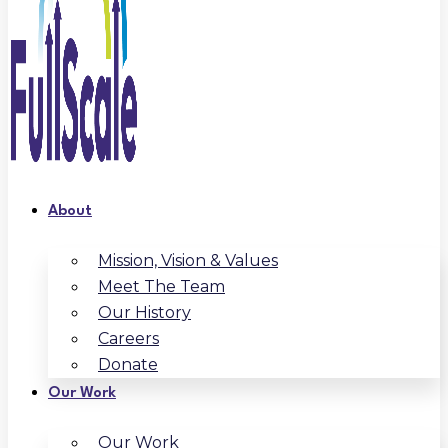
About
Mission, Vision & Values
Meet The Team
Our History
Careers
Donate
Our Work
Our Work