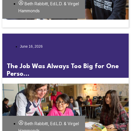
Beth Rabbitt, Ed.L.D. & Virgel
Hammonds
June 16, 2026
The Job Was Always Too Big for One
Perso...
Beth Rabbitt, Ed.L.D. & Virgel
Hammonds