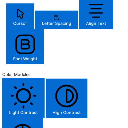
Cursor
Letter Spacing
Align Text
Font Weight
Color Modules
Light Contrast
High Contrast