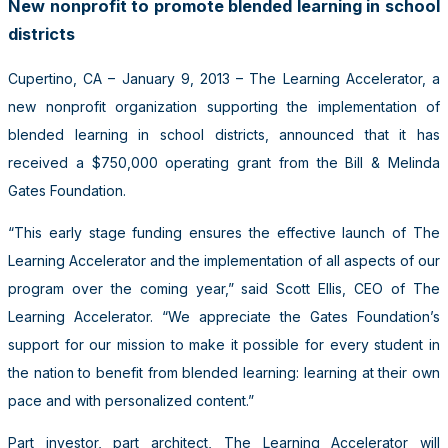
New nonprofit to promote blended learning in school
districts
Cupertino, CA – January 9, 2013 – The Learning Accelerator, a
new nonprofit organization supporting the implementation of
blended learning in school districts, announced that it has
received a $750,000 operating grant from the Bill & Melinda
Gates Foundation.
“This early stage funding ensures the effective launch of The
Learning Accelerator and the implementation of all aspects of our
program over the coming year,” said Scott Ellis, CEO of The
Learning Accelerator. “We appreciate the Gates Foundation’s
support for our mission to make it possible for every student in
the nation to benefit from blended learning: learning at their own
pace and with personalized content.”
Part investor, part architect, The Learning Accelerator will