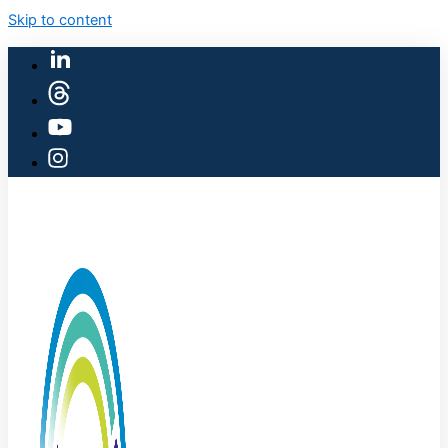
Skip to content