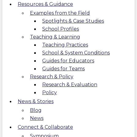
Resources & Guidance
Examples from the Field
Spotlights & Case Studies
School Profiles
Teaching & Learning
Teaching Practices
School & System Conditions
Guides for Educators
Guides for Teams
Research & Policy
Research & Evaluation
Policy
News & Stories
Blog
News
Connect & Collaborate
Symposium