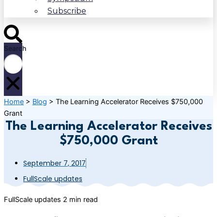
Subscribe
Search
Home
>
Blog
>
The Learning Accelerator Receives $750,000
Grant
The Learning Accelerator Receives
$750,000 Grant
September 7, 2017
FullScale updates
FullScale updates
2 min read