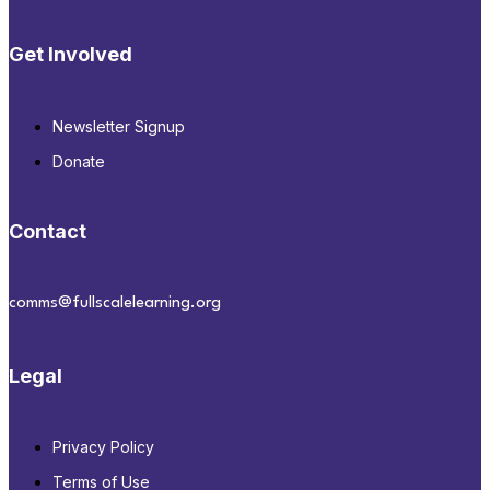
Get Involved
Newsletter Signup
Donate
Contact
comms@fullscalelearning.org
Legal
Privacy Policy
Terms of Use