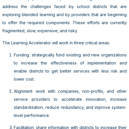
address the challenges faced by school districts that are
exploring blended learning and by providers that are beginning
to offer the required components. These efforts are currently
fragmented, slow, expensive, and risky.
The Learning Accelerator will work in three critical areas:
Funding: strategically fund existing and new organizations
to increase the effectiveness of implementation and
enable districts to get better services with less risk and
lower cost.
Alignment: work with companies, non-profits, and other
service providers to accelerate innovation, increase
standardization, reduce redundancy, and improve system-
level performance.
Facilitation: share information with districts to increase their