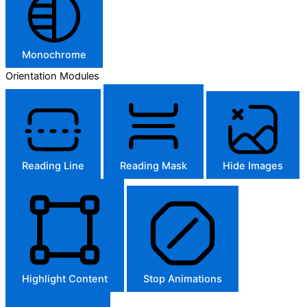
Monochrome
Orientation Modules
Reading Line
Reading Mask
Hide Images
Highlight Content
Stop Animations