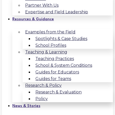
Partner With Us
Expertise and Field Leadership
Resources & Guidance
Examples from the Field
Spotlights & Case Studies
School Profiles
Teaching & Learning
Teaching Practices
School & System Conditions
Guides for Educators
Guides for Teams
Research & Policy
Research & Evaluation
Policy
News & Stories