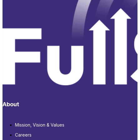
About
Mission, Vision & Values
Careers