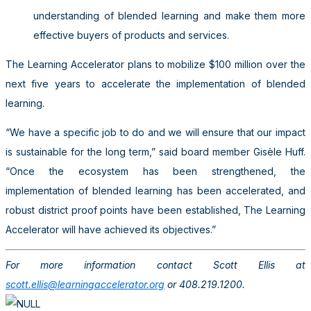
understanding of blended learning and make them more
effective buyers of products and services.
The Learning Accelerator plans to mobilize $100 million over the
next five years to accelerate the implementation of blended
learning.
“We have a specific job to do and we will ensure that our impact
is sustainable for the long term,” said board member Gisèle Huff.
“Once the ecosystem has been strengthened, the
implementation of blended learning has been accelerated, and
robust district proof points have been established, The Learning
Accelerator will have achieved its objectives.”
For more information contact Scott Ellis at
scott.ellis@learningaccelerator.org
or 408.219.1200.