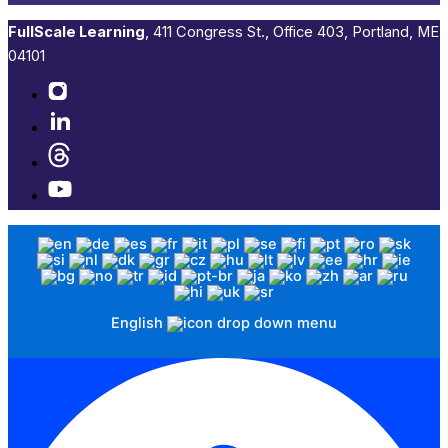
FullScale Learning
,​ 411 Congress St., Office 403, Portland, ME
04101​
English