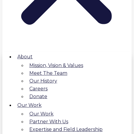
About
Mission, Vision & Values
Meet The Team
Our History
Careers
Donate
Our Work
Our Work
Partner With Us
Expertise and Field Leadership