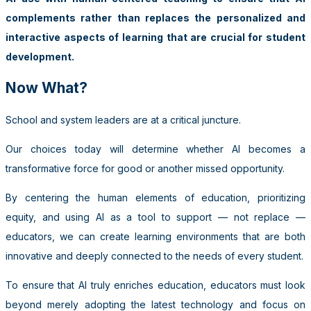
complements rather than replaces the personalized and
interactive aspects of learning that are crucial for student
development.
Now What?
School and system leaders are at a critical juncture.
Our choices today will determine whether AI becomes a
transformative force for good or another missed opportunity.
By centering the human elements of education, prioritizing
equity, and using AI as a tool to support — not replace —
educators, we can create learning environments that are both
innovative and deeply connected to the needs of every student.
To ensure that AI truly enriches education, educators must look
beyond merely adopting the latest technology and focus on