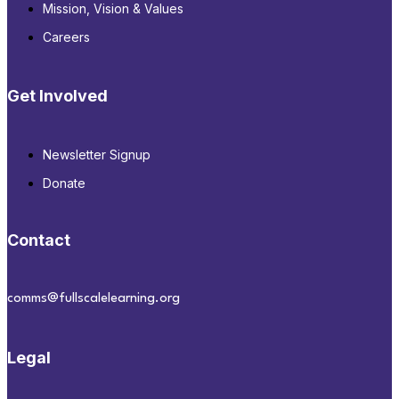
Mission, Vision & Values
Careers
Get Involved
Newsletter Signup
Donate
Contact
comms@fullscalelearning.org
Legal