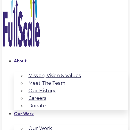
About
Mission, Vision & Values
Meet The Team
Our History
Careers
Donate
Our Work
Our Work