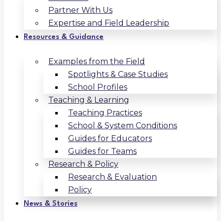
Partner With Us
Expertise and Field Leadership
Resources & Guidance
Examples from the Field
Spotlights & Case Studies
School Profiles
Teaching & Learning
Teaching Practices
School & System Conditions
Guides for Educators
Guides for Teams
Research & Policy
Research & Evaluation
Policy
News & Stories