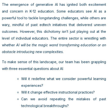
The emergence of generative AI has ignited both excitement
and concern in K-12 education. Some educators see AI as a
powerful tool to tackle longstanding challenges, while others are
wary, mindful of past edtech initiatives that delivered uneven
outcomes. However, this dichotomy isn’t just playing out at the
level of individual educators. The entire sector is wrestling with
whether
AI will be the magic wand transforming education or an
obstacle introducing new complexities.
To make sense of this landscape, our team has been grappling
with three essential questions about AI:
Will it redefine what we consider powerful learning
experiences?
Will it change effective instructional practices?
Can we avoid repeating the mistakes of past
technological breakthroughs?