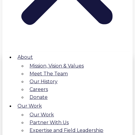
About
Mission, Vision & Values
Meet The Team
Our History
Careers
Donate
Our Work
Our Work
Partner With Us
Expertise and Field Leadership