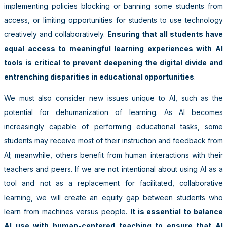
implementing policies blocking or banning some students from
access, or limiting opportunities for students to use technology
creatively and collaboratively.
Ensuring that all students have
equal access to meaningful learning experiences with AI
tools is critical to prevent deepening the digital divide and
entrenching disparities in educational opportunities
.
We must also consider new issues unique to AI, such as the
potential for dehumanization of learning. As AI becomes
increasingly capable of performing educational tasks, some
students may receive most of their instruction and feedback from
AI; meanwhile, others benefit from human interactions with their
teachers and peers. If we are not intentional about using AI as a
tool and not as a replacement for facilitated, collaborative
learning, we will create an equity gap between students who
learn from machines versus people.
It is essential to balance
AI use with human-centered teaching to ensure that AI