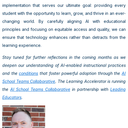
implementation that serves our ultimate goal: providing every
student with the opportunity to learn, grow, and thrive in an ever-
changing world. By carefully aligning AI with educational
principles and focusing on equitable access and quality, we can
ensure that technology enhances rather than detracts from the
learning experience.
Stay tuned for further reflections in the coming months as we
deepen our understanding of AI-enabled instructional practices
and the
conditions
that foster powerful adoption through the
AI
School Teams Collaborative
. The Learning Accelerator is running
the
AI School Teams Collaborative
in partnership with
Leading
Educators
.