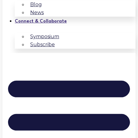
Blog
News
Connect & Collaborate
Symposium
Subscribe