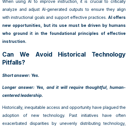
When using AI to improve instruction, it is crucial to critically
analyze and adjust AI-generated outputs to ensure they align
with instructional goals and support effective practices.
AI offers
new opportunities, but its use must be driven by humans
who ground it in the foundational principles of effective
instruction.
Can We Avoid Historical Technology
Pitfalls?
Short answer: Yes.
Longer answer: Yes, and it will require thoughtful, human-
centered leadership.
Historically, inequitable access and opportunity have plagued the
adoption of new technology. Past initiatives have often
exacerbated disparities by unevenly distributing technology,