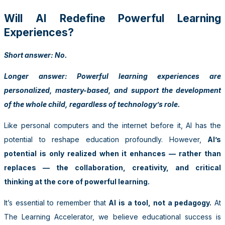
Will AI Redefine Powerful Learning
Experiences?
Short answer: No.
Longer answer: Powerful learning experiences are
personalized, mastery-based, and support the development
of the whole child, regardless of technology’s role.
Like personal computers and the internet before it, AI has the
potential to reshape education profoundly. However,
AI’s
potential is only realized when it enhances — rather than
replaces — the collaboration, creativity, and critical
thinking at the core of powerful learning.
It’s essential to remember that
AI is a tool, not a pedagogy.
At
The Learning Accelerator, we believe educational success is