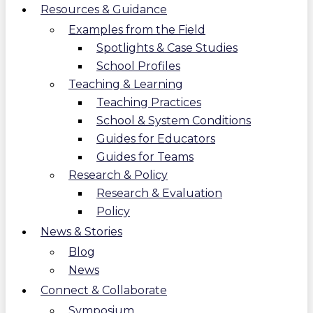
Resources & Guidance
Examples from the Field
Spotlights & Case Studies
School Profiles
Teaching & Learning
Teaching Practices
School & System Conditions
Guides for Educators
Guides for Teams
Research & Policy
Research & Evaluation
Policy
News & Stories
Blog
News
Connect & Collaborate
Symposium