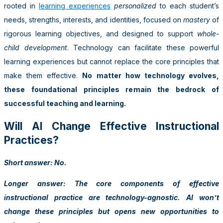
rooted in
learning experiences
personalized
to each student’s
needs, strengths, interests, and identities, focused on
mastery
of
rigorous learning objectives, and designed to support
whole-
child development
. Technology can facilitate these powerful
learning experiences but cannot replace the core principles that
make them effective.
No matter how technology evolves,
these foundational principles remain the bedrock of
successful teaching and learning.
Will AI Change Effective Instructional
Practices?
Short answer: No.
Longer answer: The core components of effective
instructional practice are technology-agnostic. AI won’t
change these principles but opens new opportunities to