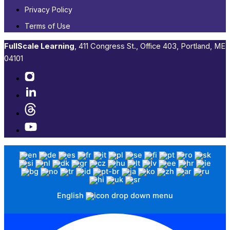
Privacy Policy
Terms of Use
FullScale Learning
,​ 411 Congress St., Office 403, Portland, ME
04101​
English