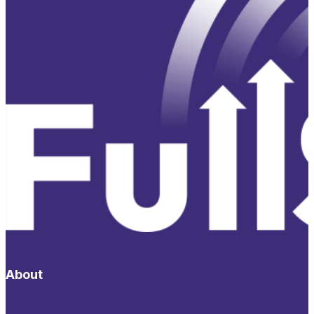
About