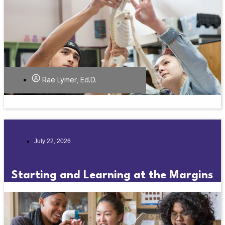
Rae Lymer, Ed.D.
July 22, 2026
Starting and Learning at the Margins