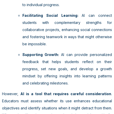
to individual progress.
Facilitating Social Learning:
AI can connect
students with complementary strengths for
collaborative projects, enhancing social connections
and fostering teamwork in ways that might otherwise
be impossible.
Supporting Growth:
AI can provide personalized
feedback that helps students reflect on their
progress, set new goals, and develop a growth
mindset by offering insights into learning patterns
and celebrating milestones.
However,
AI is a tool that requires careful consideration
.
Educators must assess whether its use enhances educational
objectives and identify situations when it might detract from them.