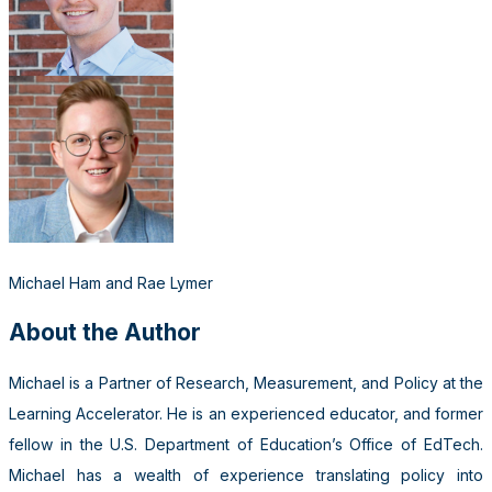
Michael Ham and Rae Lymer
About the Author
Michael is a Partner of Research, Measurement, and Policy at the
Learning Accelerator. He is an experienced educator, and former
fellow in the U.S. Department of Education’s Office of EdTech.
Michael has a wealth of experience translating policy into