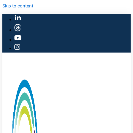
Skip to content