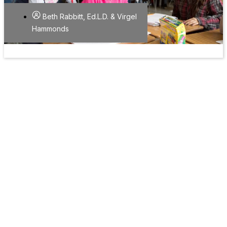
Beth Rabbitt, Ed.L.D. & Virgel
Hammonds