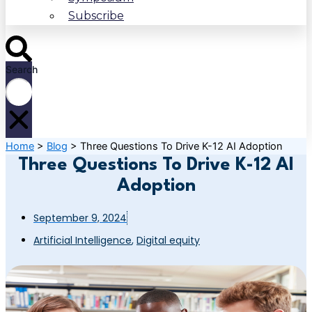
Subscribe
Search
Home
>
Blog
>
Three Questions To Drive K-12 AI Adoption
Three Questions To Drive K-12 AI
Adoption
September 9, 2024
Artificial Intelligence
,
Digital equity