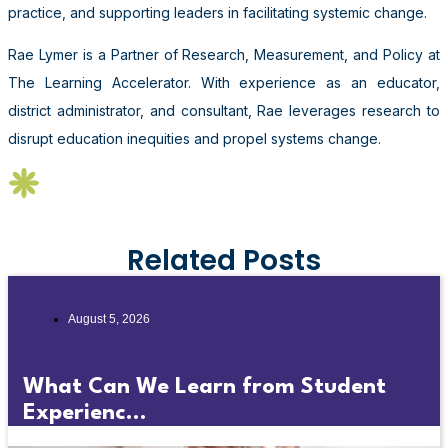
practice, and supporting leaders in facilitating systemic change.
Rae Lymer is a Partner of Research, Measurement, and Policy at
The Learning Accelerator. With experience as an educator,
district administrator, and consultant, Rae leverages research to
disrupt education inequities and propel systems change.
Related Posts
August 5, 2026
What Can We Learn from Student
Experienc...