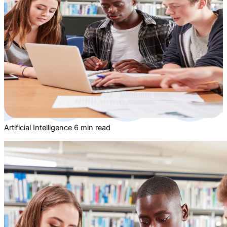
Artificial Intelligence
6 min read