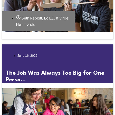
Beth Rabbitt, Ed.L.D. & Virgel
Hammonds
June 16, 2026
The Job Was Always Too Big for One
Perso...