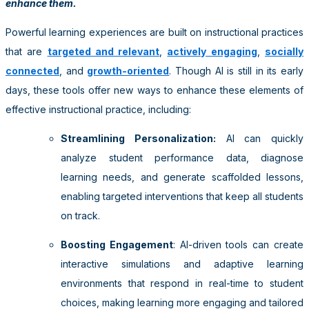
enhance them.
Powerful learning experiences are built on instructional practices
that are
targeted and relevant
,
actively engaging
,
socially
connected
, and
growth-oriented
. Though AI is still in its early
days, these tools offer new ways to enhance these elements of
effective instructional practice, including:
Streamlining Personalization:
AI can quickly
analyze student performance data, diagnose
learning needs, and generate scaffolded lessons,
enabling targeted interventions that keep all students
on track.
Boosting Engagement
: AI-driven tools can create
interactive simulations and adaptive learning
environments that respond in real-time to student
choices, making learning more engaging and tailored