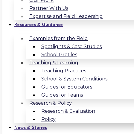
Our Work
Partner With Us
Expertise and Field Leadership
Resources & Guidance
Examples from the Field
Spotlights & Case Studies
School Profiles
Teaching & Learning
Teaching Practices
School & System Conditions
Guides for Educators
Guides for Teams
Research & Policy
Research & Evaluation
Policy
News & Stories