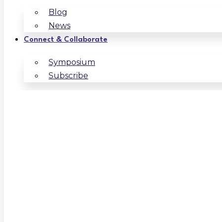
Blog
News
Connect & Collaborate
Symposium
Subscribe