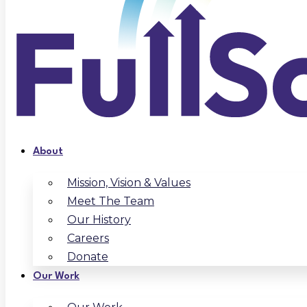
About
Mission, Vision & Values
Meet The Team
Our History
Careers
Donate
Our Work