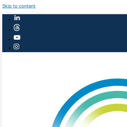
Skip to content