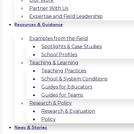
Our Work
Partner With Us
Expertise and Field Leadership
Resources & Guidance
Examples from the Field
Spotlights & Case Studies
School Profiles
Teaching & Learning
Teaching Practices
School & System Conditions
Guides for Educators
Guides for Teams
Research & Policy
Research & Evaluation
Policy
News & Stories