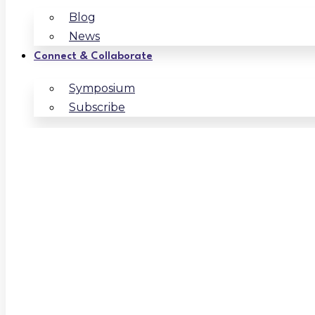
Blog
News
Connect & Collaborate
Symposium
Subscribe