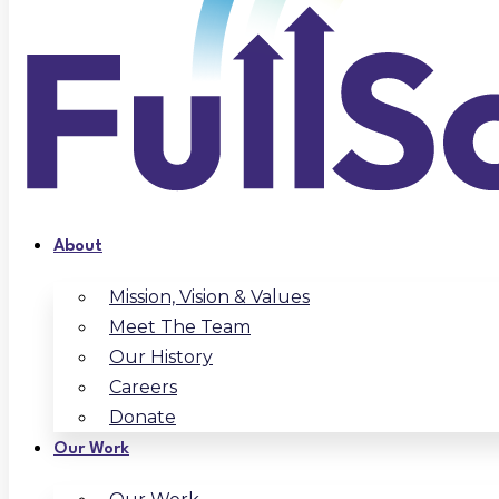
About
Mission, Vision & Values
Meet The Team
Our History
Careers
Donate
Our Work