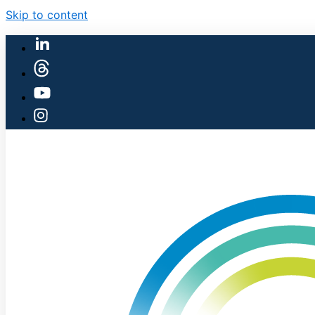
Skip to content