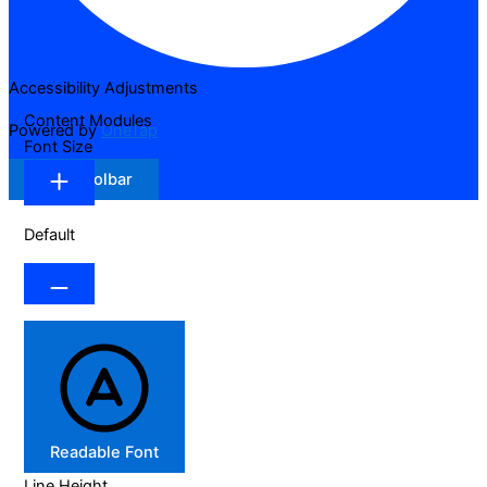
Accessibility Adjustments
Content Modules
Powered by
OneTap
Font Size
Hide Toolbar
Default
Readable Font
Line Height