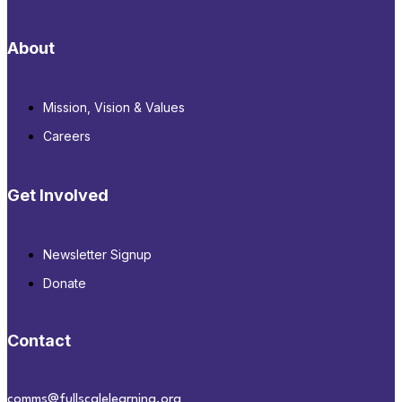
About
Mission, Vision & Values
Careers
Get Involved
Newsletter Signup
Donate
Contact
comms@fullscalelearning.org