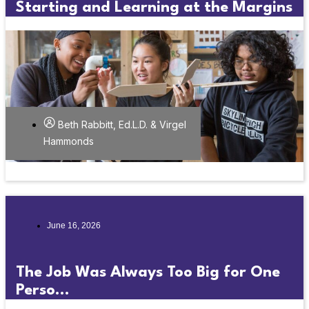
Starting and Learning at the Margins
Beth Rabbitt, Ed.L.D. & Virgel
Hammonds
June 16, 2026
The Job Was Always Too Big for One
Perso...