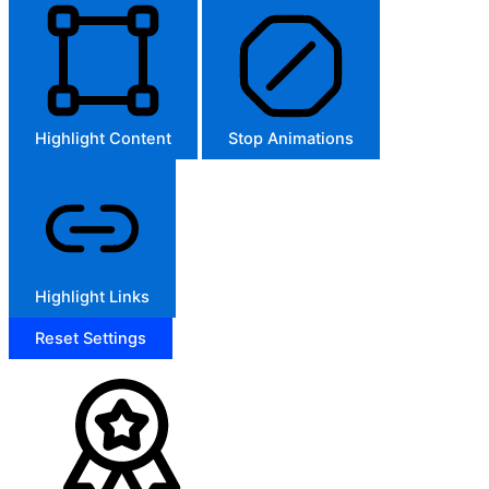
Highlight Content
Stop Animations
Highlight Links
Reset Settings