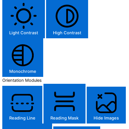
Light Contrast
High Contrast
Monochrome
Orientation Modules
Reading Line
Reading Mask
Hide Images