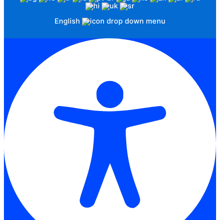
English