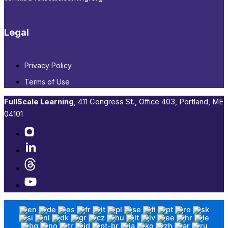
Legal
Privacy Policy
Terms of Use
FullScale Learning
,​ 411 Congress St., Office 403, Portland, ME
04101​