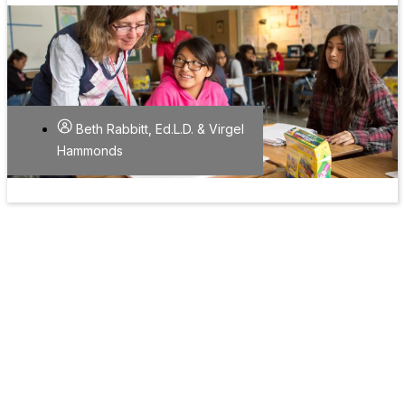
Beth Rabbitt, Ed.L.D. & Virgel
Hammonds