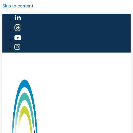
Skip to content