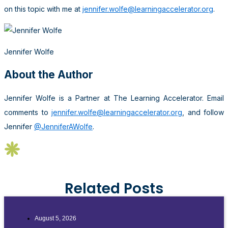
on this topic with me at
jennifer.wolfe@learningaccelerator.org
.
Jennifer Wolfe
About the Author
Jennifer Wolfe is a Partner at The Learning Accelerator. Email
comments to
jennifer.wolfe@learningaccelerator.org
, and follow
Jennifer
@JenniferAWolfe
.
Related Posts
August 5, 2026