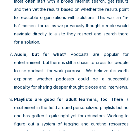
most often start with a broad Internet search, get results
and then vet the results based on whether the results point
to reputable organizations with solutions. This was an “a-
ha” moment for us, as we previously thought people would
navigate directly to a site they respect and search there
for a solution.
Audio, but for what?
Podcasts are popular for
entertainment, but there is still a chasm to cross for people
to use podcasts for work purposes. We believe it is worth
exploring whether podcasts could be a successful
modality for sharing deeper thought pieces and interviews.
Playlists are good for adult learners, too
. There is
excitement in the field around personalized playlists but no
one has gotten it quite right yet for educators. Working to
figure out a system of tagging and curating resources