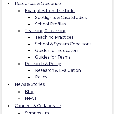
Resources & Guidance
Examples from the Field
Spotlights & Case Studies
School Profiles
Teaching & Learning
Teaching Practices
School & System Conditions
Guides for Educators
Guides for Teams
Research & Policy
Research & Evaluation
Policy
News & Stories
Blog
News
Connect & Collaborate
Symposium