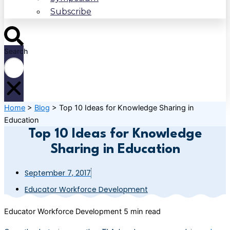
Subscribe
Search
Home
>
Blog
>
Top 10 Ideas for Knowledge Sharing in
Education
Top 10 Ideas for Knowledge
Sharing in Education
September 7, 2017
Educator Workforce Development
Educator Workforce Development
5 min read