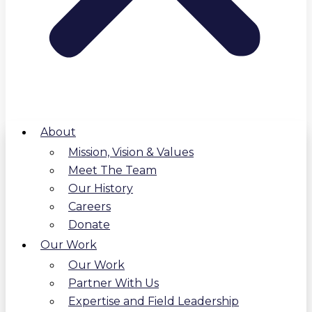
About
Mission, Vision & Values
Meet The Team
Our History
Careers
Donate
Our Work
Our Work
Partner With Us
Expertise and Field Leadership