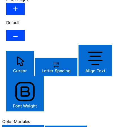
Default
Cursor
Letter Spacing
Align Text
Font Weight
Color Modules