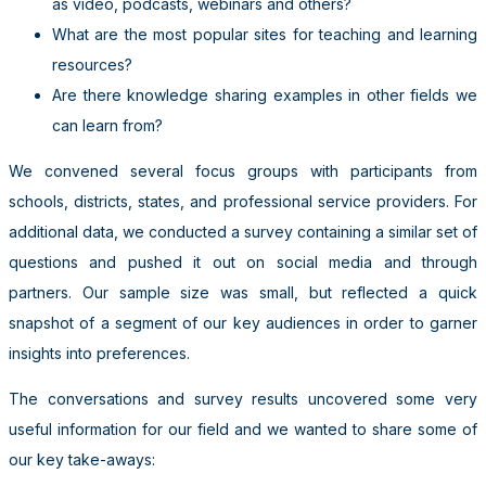
as video, podcasts, webinars and others?
What are the most popular sites for teaching and learning
resources?
Are there knowledge sharing examples in other fields we
can learn from?
We convened several focus groups with participants from
schools, districts, states, and professional service providers. For
additional data, we conducted a survey containing a similar set of
questions and pushed it out on social media and through
partners. Our sample size was small, but reflected a quick
snapshot of a segment of our key audiences in order to garner
insights into preferences.
The conversations and survey results uncovered some very
useful information for our field and we wanted to share some of
our key take-aways: