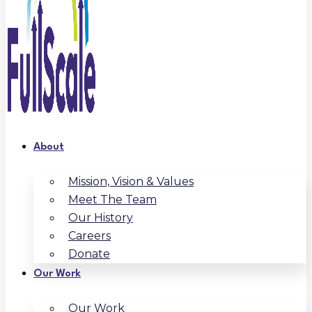
About
Mission, Vision & Values
Meet The Team
Our History
Careers
Donate
Our Work
Our Work