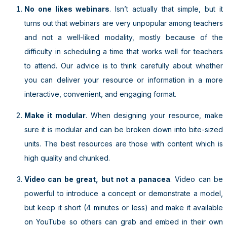
No one likes webinars
. Isn’t actually that simple, but it
turns out that webinars are very unpopular among teachers
and not a well-liked modality, mostly because of the
difficulty in scheduling a time that works well for teachers
to attend. Our advice is to think carefully about whether
you can deliver your resource or information in a more
interactive, convenient, and engaging format.
Make it modular
. When designing your resource, make
sure it is modular and can be broken down into bite-sized
units. The best resources are those with content which is
high quality and chunked.
Video can be great, but not a panacea
. Video can be
powerful to introduce a concept or demonstrate a model,
but keep it short (4 minutes or less) and make it available
on YouTube so others can grab and embed in their own