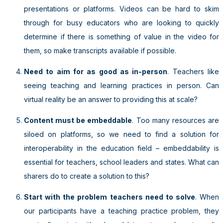
presentations or platforms. Videos can be hard to skim
through for busy educators who are looking to quickly
determine if there is something of value in the video for
them, so make transcripts available if possible.
Need to aim for as good as in-person
. Teachers like
seeing teaching and learning practices in person. Can
virtual reality be an answer to providing this at scale?
Content must be embeddable
. Too many resources are
siloed on platforms, so we need to find a solution for
interoperability in the education field – embeddability is
essential for teachers, school leaders and states. What can
sharers do to create a solution to this?
Start with the problem teachers need to solve
. When
our participants have a teaching practice problem, they