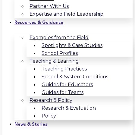
Partner With Us
Expertise and Field Leadership
Resources & Guidance
Examples from the Field
Spotlights & Case Studies
School Profiles
Teaching & Learning
Teaching Practices
School & System Conditions
Guides for Educators
Guides for Teams
Research & Policy
Research & Evaluation
Policy
News & Stories