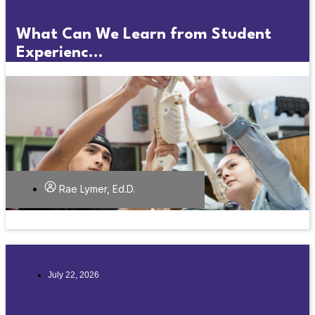
What Can We Learn from Student
Experienc...
Rae Lymer, Ed.D.
July 22, 2026