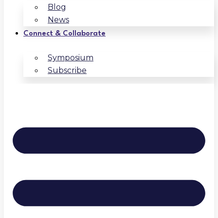
Blog
News
Connect & Collaborate
Symposium
Subscribe