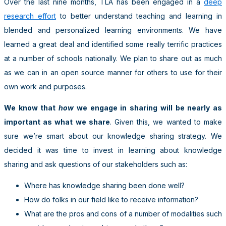
Over the last nine months, TLA has been engaged in a
deep
research effort
to better understand teaching and learning in
blended and personalized learning environments. We have
learned a great deal and identified some really terrific practices
at a number of schools nationally. We plan to share out as much
as we can in an open source manner for others to use for their
own work and purposes.
We know that
how
we engage in sharing will be nearly as
important as what we share
. Given this, we wanted to make
sure we’re smart about our knowledge sharing strategy. We
decided it was time to invest in learning about knowledge
sharing and ask questions of our stakeholders such as:
Where has knowledge sharing been done well?
How do folks in our field like to receive information?
What are the pros and cons of a number of modalities such