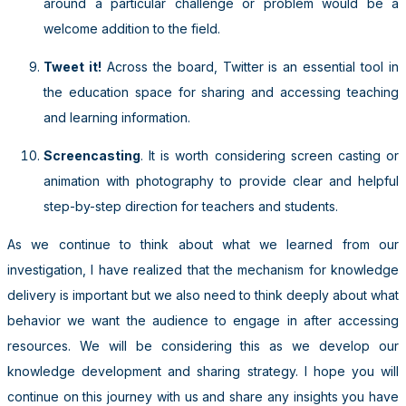
around a particular challenge or problem would be a
welcome addition to the field.
Tweet it!
Across the board, Twitter is an essential tool in
the education space for sharing and accessing teaching
and learning information.
Screencasting
. It is worth considering screen casting or
animation with photography to provide clear and helpful
step-by-step direction for teachers and students.
As we continue to think about what we learned from our
investigation, I have realized that the mechanism for knowledge
delivery is important but we also need to think deeply about what
behavior we want the audience to engage in after accessing
resources. We will be considering this as we develop our
knowledge development and sharing strategy. I hope you will
continue on this journey with us and share any insights you have