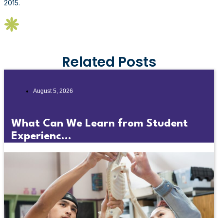
2015.
Related Posts
August 5, 2026
What Can We Learn from Student
Experienc...