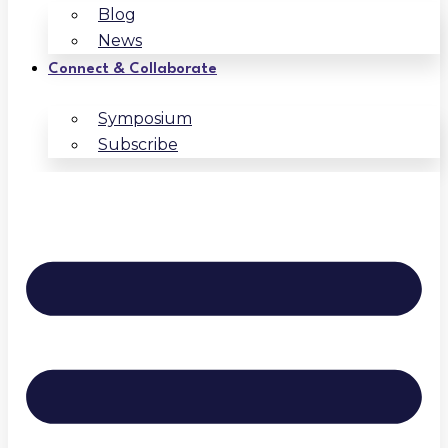
Blog
News
Connect & Collaborate
Symposium
Subscribe