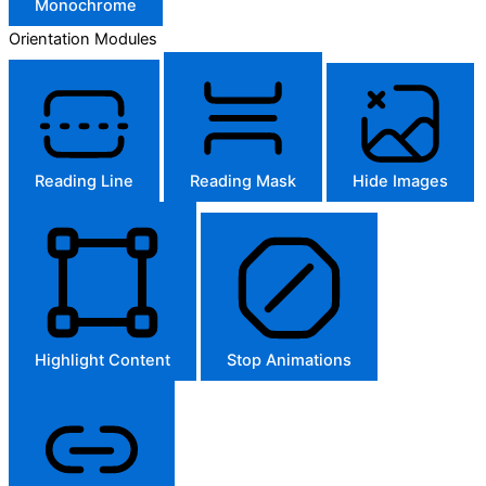
Monochrome
Orientation Modules
Reading Line
Reading Mask
Hide Images
Highlight Content
Stop Animations