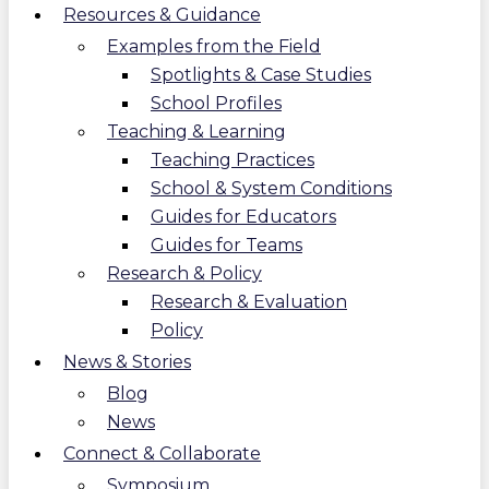
Resources & Guidance
Examples from the Field
Spotlights & Case Studies
School Profiles
Teaching & Learning
Teaching Practices
School & System Conditions
Guides for Educators
Guides for Teams
Research & Policy
Research & Evaluation
Policy
News & Stories
Blog
News
Connect & Collaborate
Symposium