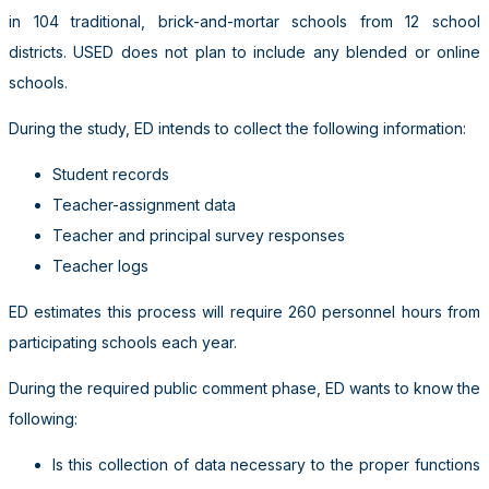
in 104 traditional, brick-and-mortar schools from 12 school
districts. USED does not plan to include any blended or online
schools.
During the study, ED intends to collect the following information:
Student records
Teacher-assignment data
Teacher and principal survey responses
Teacher logs
ED estimates this process will require 260 personnel hours from
participating schools each year.
During the required public comment phase, ED wants to know the
following:
Is this collection of data necessary to the proper functions