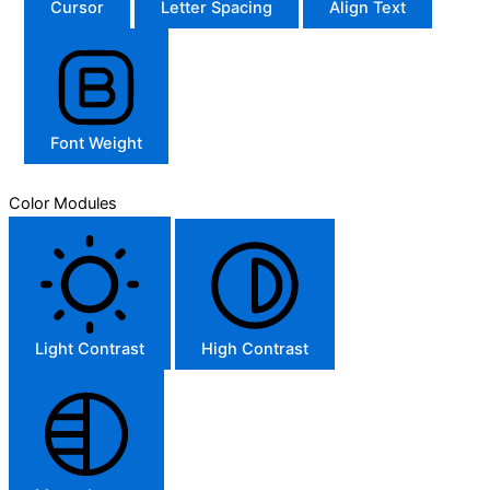
Cursor
Letter Spacing
Align Text
Font Weight
Color Modules
Light Contrast
High Contrast