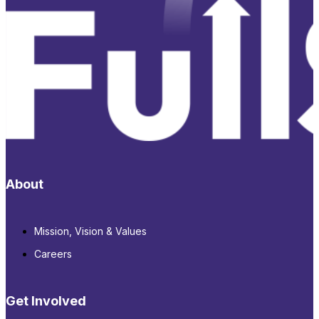
About
Mission, Vision & Values
Careers
Get Involved