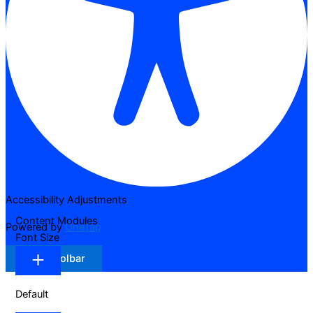
Accessibility Adjustments
Content Modules
Powered by
OneTap
Font Size
Hide Toolbar
Default