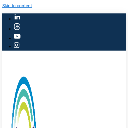
Skip to content