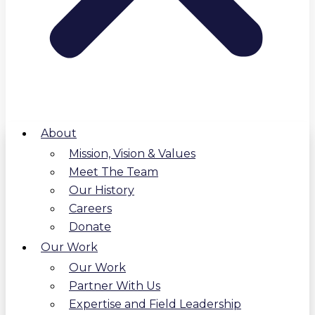
About
Mission, Vision & Values
Meet The Team
Our History
Careers
Donate
Our Work
Our Work
Partner With Us
Expertise and Field Leadership