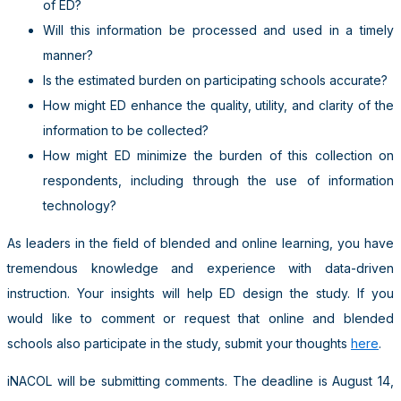
of ED?
Will this information be processed and used in a timely
manner?
Is the estimated burden on participating schools accurate?
How might ED enhance the quality, utility, and clarity of the
information to be collected?
How might ED minimize the burden of this collection on
respondents, including through the use of information
technology?
As leaders in the field of blended and online learning, you have
tremendous knowledge and experience with data-driven
instruction. Your insights will help ED design the study. If you
would like to comment or request that online and blended
schools also participate in the study, submit your thoughts
here
.
iNACOL will be submitting comments. The deadline is August 14,