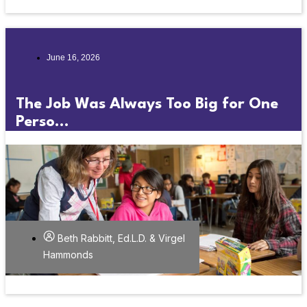
June 16, 2026
The Job Was Always Too Big for One
Perso...
Beth Rabbitt, Ed.L.D. & Virgel
Hammonds