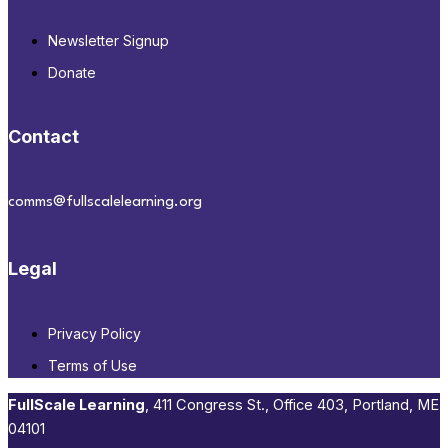
Newsletter Signup
Donate
Contact
comms@fullscalelearning.org
Legal
Privacy Policy
Terms of Use
FullScale Learning
,​ 411 Congress St., Office 403, Portland, ME
04101​