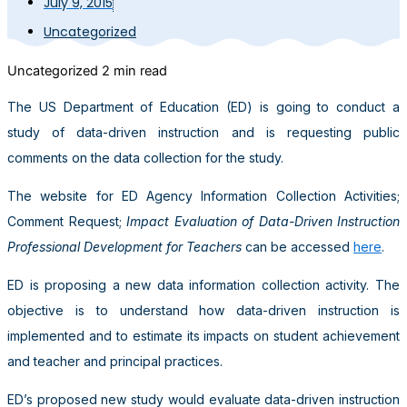
July 9, 2015
Uncategorized
Uncategorized
2 min read
The US Department of Education (ED) is going to conduct a
study of data-driven instruction and is requesting public
comments on the data collection for the study.
The website for ED Agency Information Collection Activities;
Comment Request;
Impact Evaluation of Data-Driven Instruction
Professional Development for Teachers
can be accessed
here
.
ED is proposing a new data information collection activity. The
objective is to understand how data-driven instruction is
implemented and to estimate its impacts on student achievement
and teacher and principal practices.
ED’s proposed new study would evaluate data-driven instruction