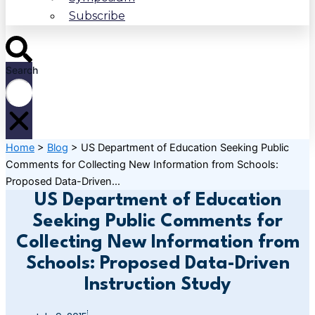
Subscribe
Search
Home
>
Blog
>
US Department of Education Seeking Public
Comments for Collecting New Information from Schools:
Proposed Data-Driven...
US Department of Education
Seeking Public Comments for
Collecting New Information from
Schools: Proposed Data-Driven
Instruction Study