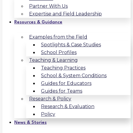
Partner With Us
Expertise and Field Leadership
Resources & Guidance
Examples from the Field
Spotlights & Case Studies
School Profiles
Teaching & Learning
Teaching Practices
School & System Conditions
Guides for Educators
Guides for Teams
Research & Policy
Research & Evaluation
Policy
News & Stories