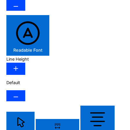
Readable Font
Line Height
Default