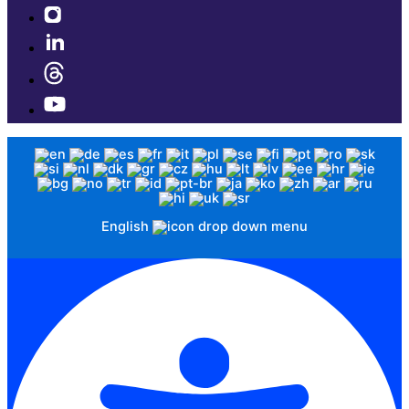
English