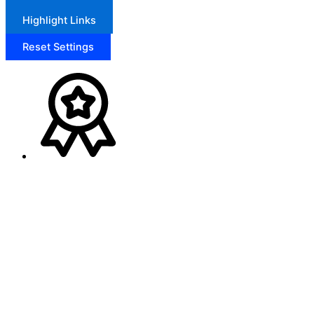
Highlight Links
Reset Settings