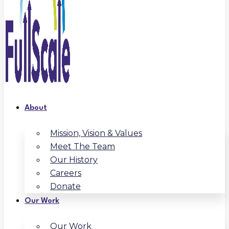
About
Mission, Vision & Values
Meet The Team
Our History
Careers
Donate
Our Work
Our Work