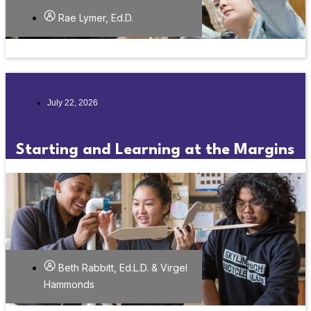
Rae Lymer, Ed.D.
July 22, 2026
Starting and Learning at the Margins
Beth Rabbitt, Ed.L.D. & Virgel
Hammonds