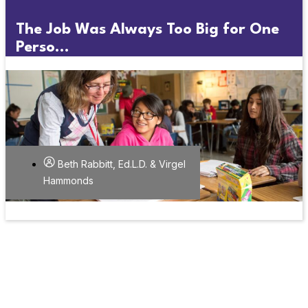
The Job Was Always Too Big for One
Perso...
Beth Rabbitt, Ed.L.D. & Virgel
Hammonds