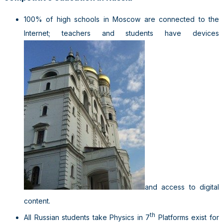
100% of high schools in Moscow are connected to the
Internet; teachers and students have devices
and access to digital
content.
th
All Russian students take Physics in 7
Platforms exist for