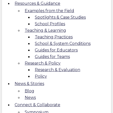
Resources & Guidance
Examples from the Field
Spotlights & Case Studies
School Profiles
Teaching & Learning
Teaching Practices
School & System Conditions
Guides for Educators
Guides for Teams
Research & Policy
Research & Evaluation
Policy
News & Stories
Blog
News
Connect & Collaborate
Symposium