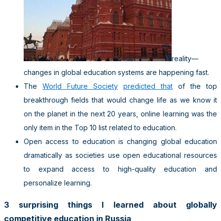
reality—
changes in global education systems are happening fast.
The
World Future Society
predicted that
of the top
breakthrough fields that would change life as we know it
on the planet in the next 20 years, online learning was the
only item in the Top 10 list related to education.
Open access to education is changing global education
dramatically as societies use open educational resources
to expand access to high-quality education and
personalize learning.
3 surprising things I learned about globally
competitive education in Russia