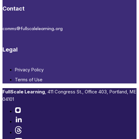
Contact
comms@fullscalelearning.org
Legal
Privacy Policy
Terms of Use
FullScale Learning
,​ 411 Congress St., Office 403, Portland, ME
04101​