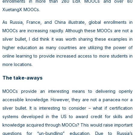
enrollments in more than 280 EdX MOOCs and over 80
XuetangX MOOCs.
As Russia, France, and China illustrate, global enrollments in
MOOCs are increasing rapidly. Although these MOOCs are not a
silver bullet, I did think it was worth sharing these examples in
higher education as many countries are utilizing the power of
online learning to provide increased access to more students in
more locations.
The take-aways
MOOCs provide an interesting means to delivering openly
accessible knowledge. However, they are not a panacea nor a
silver bullet. It is interesting to consider – what if certification
systems developed in the US to award credit for skills and
knowledge acquired through MOOCs? This would raise important
questions for “un-bundling” education. Due to Russia’s