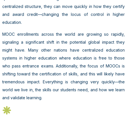
centralized structure, they can move quickly in how they certify
and award credit—changing the locus of control in higher
education.
MOOC enrollments across the world are growing so rapidly,
signaling a significant shift in the potential global impact they
might have. Many other nations have centralized education
systems in higher education where education is free to those
who pass entrance exams. Additionally, the focus of MOOCs is
shifting toward the certification of skills, and this will likely have
tremendous impact. Everything is changing very quickly—the
world we live in, the skills our students need, and how we learn
and validate learning.