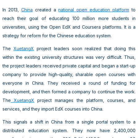
In 2013,
China
created a
national open education platform
to
reach their goal of educating 100 million more students in
universities, using the Open EdX and Coursera platforms. It is a
strategy for reform for the Chinese education system.
The
XuetangX
project leaders soon realized that doing this
within the existing university structures was very difficult. Thus,
the project leaders received private capital and began a start-up
company to provide high-quality, sharable open courses with
everyone in China. They received a round of funding for
development, and then formed a company to continue the work.
The
XuetangX
project manages the platform, courses, and
services, and they import EdX courses into China.
This signals a shift in China from a single portal system to a
distributed education system. They now have 2,400,000