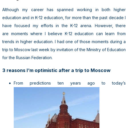
Although my career has spanned working in both higher
education and in K-12 education, for more than the past decade I
have focused my efforts in the K-12 arena. However, there
are moments where I believe K-12 education can learn from
trends in higher education. I had one of those moments during a
trip to Moscow last week by invitation of the Ministry of Education
for the Russian Federation.
3 reasons I’m optimistic after a trip to Moscow
From predictions ten years ago to today’s