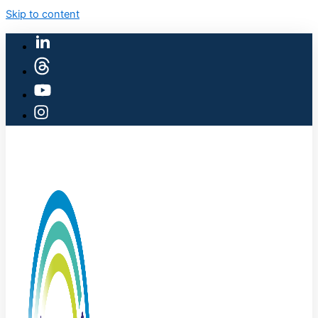
Skip to content