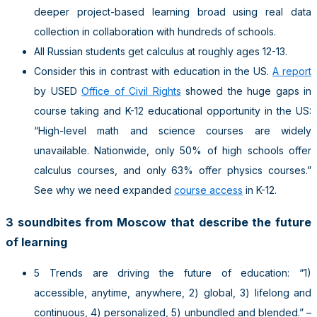
deeper project-based learning broad using real data
collection in collaboration with hundreds of schools.
All Russian students get calculus at roughly ages 12-13.
Consider this in contrast with education in the US.
A report
by USED
Office of Civil Rights
showed the huge gaps in
course taking and K-12 educational opportunity in the US:
“High-level math and science courses are widely
unavailable. Nationwide, only 50% of high schools offer
calculus courses, and only 63% offer physics courses.”
See why we need expanded
course access
in K-12.
3 soundbites from Moscow that describe the future
of learning
5 Trends are driving the future of education: “1)
accessible, anytime, anywhere, 2) global, 3) lifelong and
continuous, 4) personalized, 5) unbundled and blended.” –