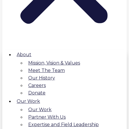
About
Mission, Vision & Values
Meet The Team
Our History
Careers
Donate
Our Work
Our Work
Partner With Us
Expertise and Field Leadership