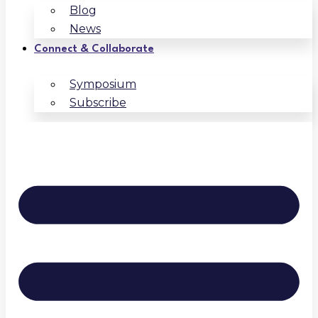
Blog
News
Connect & Collaborate
Symposium
Subscribe