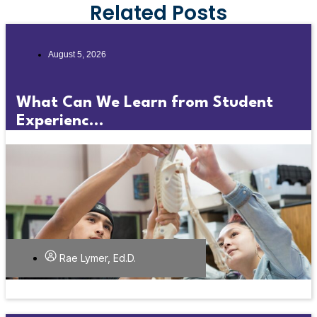
Related Posts
August 5, 2026
What Can We Learn from Student
Experienc...
Rae Lymer, Ed.D.