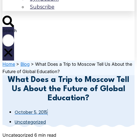
Subscribe
Search
Home
>
Blog
>
What Does a Trip to Moscow Tell Us About the
Future of Global Education?
What Does a Trip to Moscow Tell
Us About the Future of Global
Education?
October 5, 2015
Uncategorized
Uncategorized
6 min read