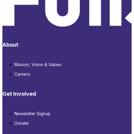
About
Mission, Vision & Values
Careers
Get Involved
Newsletter Signup
Donate