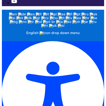
English