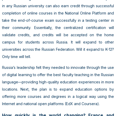
in any Russian university can also earn credit through successful
completion of online courses in the National Online Platform and
take the end-of-course exam successfully in a testing center in
their community. Essentially, the centralized certification will
validate credits, and credits will be accepted on the home
campus for students across Russia. It will expand to other
universities across the Russian Federation. Will it expand to K-12?
Only time will tell.
Russia’s leadership felt they needed to innovate through the use
of digital learning to offer the best faculty teaching in the Russian
language—providing high-quality education experiences in more
locations. Next, the plan is to expand education options by
offering more courses and degrees in a logical way using the
Internet and national open platforms (EdX and Coursera).
How quickly is the world changing? France and