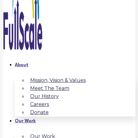
About
Mission, Vision & Values
Meet The Team
Our History
Careers
Donate
Our Work
Our Work