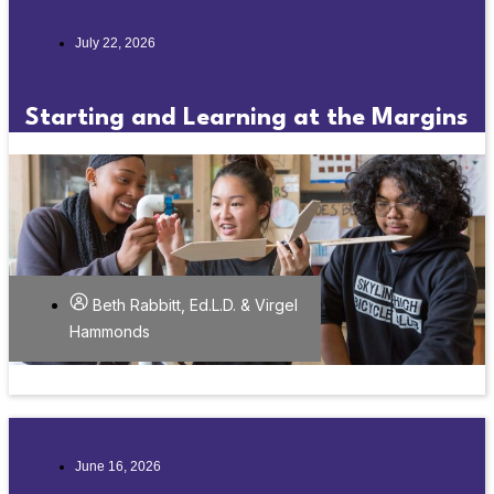
July 22, 2026
Starting and Learning at the Margins
Beth Rabbitt, Ed.L.D. & Virgel
Hammonds
June 16, 2026