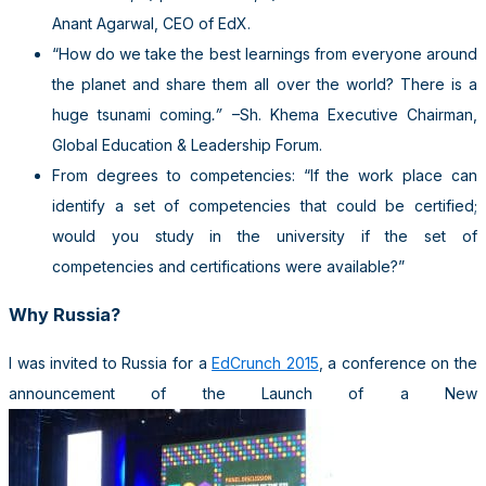
Anant Agarwal, CEO of EdX.
“How do we take the best learnings from everyone around
the planet and share them all over the world? There is a
huge tsunami coming
.”
–Sh. Khema Executive Chairman,
Global Education & Leadership Forum.
From degrees to competencies: “If the work place can
identify a set of competencies that could be certified;
would you study in the university if the set of
competencies and certifications were available?”
Why Russia?
I was invited to Russia for a
EdCrunch 2015
, a conference on the
announcement of the Launch of a New