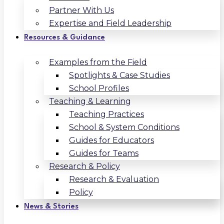
Partner With Us
Expertise and Field Leadership
Resources & Guidance
Examples from the Field
Spotlights & Case Studies
School Profiles
Teaching & Learning
Teaching Practices
School & System Conditions
Guides for Educators
Guides for Teams
Research & Policy
Research & Evaluation
Policy
News & Stories