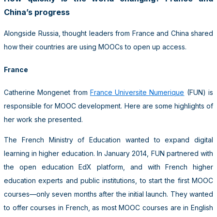
China’s progress
Alongside Russia, thought leaders from France and China shared
how their countries are using MOOCs to open up access.
France
Catherine Mongenet from
France Universite Numerique
(FUN) is
responsible for MOOC development. Here are some highlights of
her work she presented.
The French Ministry of Education wanted to expand digital
learning in higher education. In January 2014, FUN partnered with
the open education EdX platform, and with French higher
education experts and public institutions, to start the first MOOC
courses—only seven months after the initial launch. They wanted
to offer courses in French, as most MOOC courses are in English