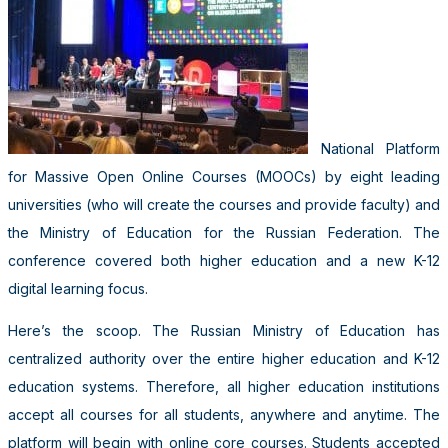
National Platform
for Massive Open Online Courses (MOOCs) by eight leading
universities (who will create the courses and provide faculty) and
the Ministry of Education for the Russian Federation. The
conference covered both higher education and a new K-12
digital learning focus.
Here’s the scoop. The Russian Ministry of Education has
centralized authority over the entire higher education and K-12
education systems. Therefore, all higher education institutions
accept all courses for all students, anywhere and anytime. The
platform will begin with online core courses. Students accepted