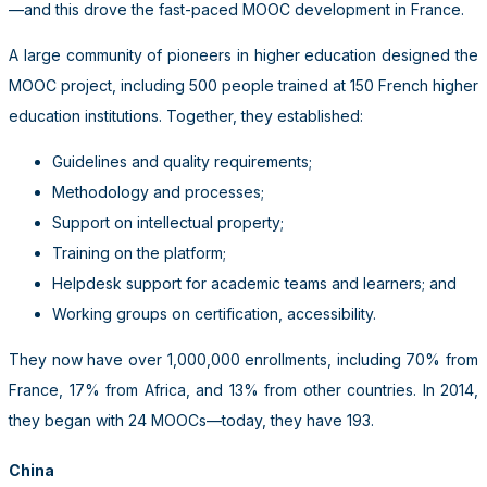
—and this drove the fast-paced MOOC development in France.
A large community of pioneers in higher education designed the
MOOC project, including 500 people trained at 150 French higher
education institutions. Together, they established:
Guidelines and quality requirements;
Methodology and processes;
Support on intellectual property;
Training on the platform;
Helpdesk support for academic teams and learners; and
Working groups on certification, accessibility.
They now have over 1,000,000 enrollments, including 70% from
France, 17% from Africa, and 13% from other countries. In 2014,
they began with 24 MOOCs—today, they have 193.
China