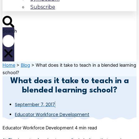
Subscribe
Search
Home
>
Blog
>
What does it take to teach in a blended learning
school?
What does it take to teach in a
blended learning school?
September 7, 2017
Educator Workforce Development
Educator Workforce Development
4 min read