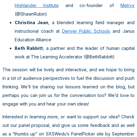
Highlander Institute
and co-founder of
Metryx
(@ShawnRubin)
Christina Jean
, a blended learning field manager and
instructional coach at
Denver Public Schools
and Janus
Education Alliance
Beth Rabbitt
, a partner and the leader of human capital
work at The Learning Accelerator (@BethRabbitt)
The session will be lively and interactive, and we hope to bring
in a lot of audience perspectives to fuel the discussion and push
thinking. We’ll be sharing our lessons learned on the blog, but
perhaps you can join us for the conversation too? We’d love to
engage with you and hear your own ideas!
Interested in learning more, or want to support our idea? Check
out our panel proposal, and give us some feedback and as well
as a “thumbs up” on SXSWedu’s PanelPicker site by September