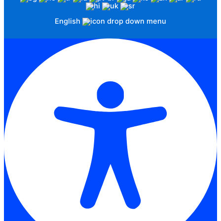
English