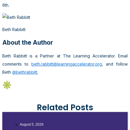
6th.
Beth Rabbitt
About the Author
Beth Rabbitt is a Partner at The Learning Accelerator. Email
comments to
beth.rabbitt@learningaccelerator.org
, and follow
Beth
@bethrabbitt.
Related Posts
August 5, 2026