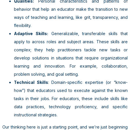
Qualities:
Personal characteristics and patterns of
behavior that help an educator make the transition to new
ways of teaching and learning, like grit, transparency, and
flexibility.
Adaptive Skills:
Generalizable, transferable skills that
apply to across roles and subject areas. These skills are
complex; they help practitioners tackle new tasks or
develop solutions in situations that require organizational
learning and innovation. For example, collaboration,
problem solving, and goal setting.
Technical Skills
: Domain-specific expertise (or “know-
how”) that educators used to execute against the known
tasks in their jobs. For educators, these include skills like
data practices, technology proficiency, and specific
instructional strategies.
Our thinking here is just a starting point, and we’re just beginning