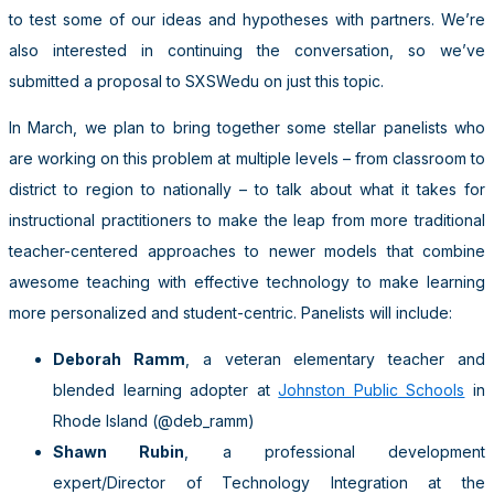
to test some of our ideas and hypotheses with partners. We’re
also interested in continuing the conversation, so we’ve
submitted a proposal to SXSWedu on just this topic.
In March, we plan to bring together some stellar panelists who
are working on this problem at multiple levels – from classroom to
district to region to nationally – to talk about what it takes for
instructional practitioners to make the leap from more traditional
teacher-centered approaches to newer models that combine
awesome teaching with effective technology to make learning
more personalized and student-centric. Panelists will include:
Deborah Ramm
, a veteran elementary teacher and
blended learning adopter at
Johnston Public Schools
in
Rhode Island (@deb_ramm)
Shawn Rubin
, a professional development
expert/Director of Technology Integration at the