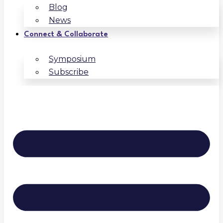
Blog
News
Connect & Collaborate
Symposium
Subscribe