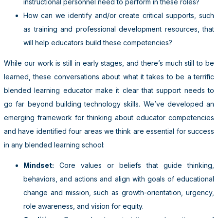
instructional personnel need to perform in these roles?
How can we identify and/or create critical supports, such
as training and professional development resources, that
will help educators build these competencies?
While our work is still in early stages, and there’s much still to be
learned, these conversations about what it takes to be a terrific
blended learning educator make it clear that support needs to
go far beyond building technology skills. We’ve developed an
emerging framework for thinking about educator competencies
and have identified four areas we think are essential for success
in any blended learning school:
Mindset:
Core values or beliefs that guide thinking,
behaviors, and actions and align with goals of educational
change and mission, such as growth-orientation, urgency,
role awareness, and vision for equity.