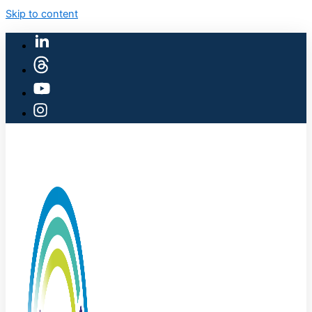
Skip to content