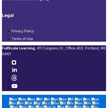
Legal
Privacy Policy
Terms of Use
FullScale Learning
,​ 411 Congress St., Office 403, Portland, ME
04101​