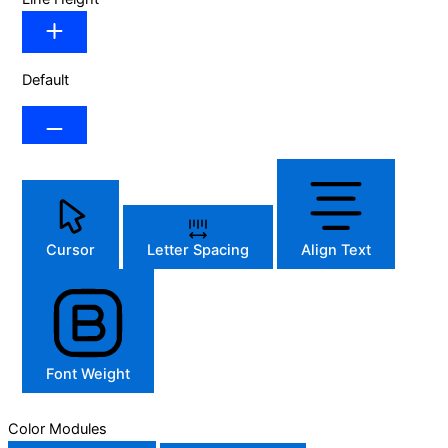
Default
Cursor
Letter Spacing
Align Text
Font Weight
Color Modules