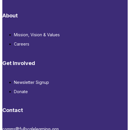
About
Mission, Vision & Values
Careers
Get Involved
Newsletter Signup
Donate
Contact
comms@fullscalelearning.org