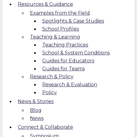
Resources & Guidance
Examples from the Field
Spotlights & Case Studies
School Profiles
Teaching & Learning
Teaching Practices
School & System Conditions
Guides for Educators
Guides for Teams
Research & Policy
Research & Evaluation
Policy
News & Stories
Blog
News
Connect & Collaborate
Symposium