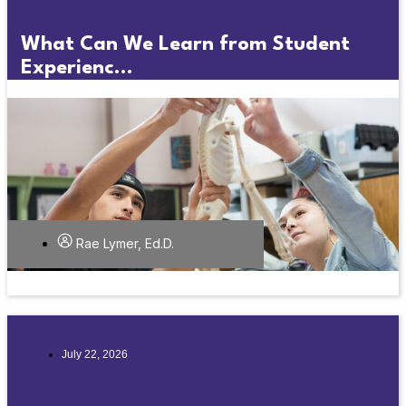
What Can We Learn from Student
Experienc...
Rae Lymer, Ed.D.
July 22, 2026