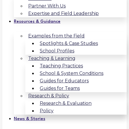
Partner With Us
Expertise and Field Leadership
Resources & Guidance
Examples from the Field
Spotlights & Case Studies
School Profiles
Teaching & Learning
Teaching Practices
School & System Conditions
Guides for Educators
Guides for Teams
Research & Policy
Research & Evaluation
Policy
News & Stories