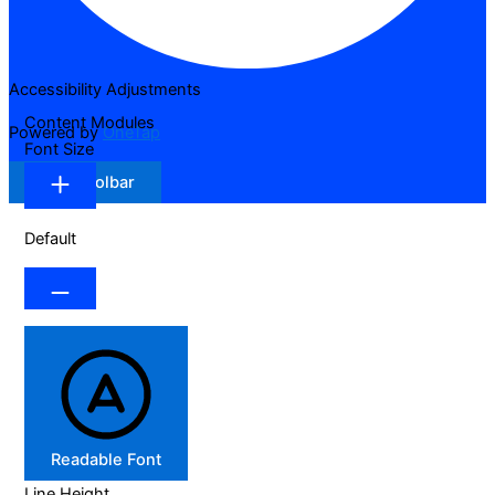
Accessibility Adjustments
Content Modules
Powered by
OneTap
Font Size
Hide Toolbar
Default
Readable Font
Line Height