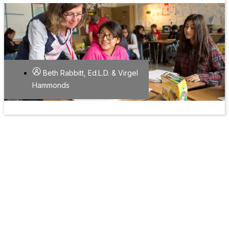
Beth Rabbitt, Ed.L.D. & Virgel
Hammonds