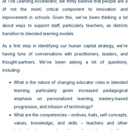
At The Learning Accelerator, we firmly believe that people are a
(if not the most) critical component to innovation and
improvement in schools. Given this, we’ve been thinking a lot
about ways to support staff, particularly teachers, as districts
transition to blended learning models.
As a first step in identifying our human capital strategy, we’re
having tons of conversations with practitioners, leaders, and
thought-partners. We’ve been asking a lot of questions,
including:
What is the nature of changing educator roles in blended
learning, particularly given increased pedagogical
emphasis on personalized learning, mastery-based
progression, and infusion of technology?
What are the competencies – motives, traits, self-­concepts,
values, knowledge, and skills – teachers and other