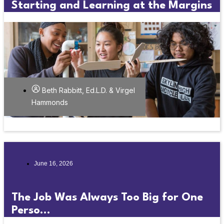
Starting and Learning at the Margins
Beth Rabbitt, Ed.L.D. & Virgel
Hammonds
June 16, 2026
The Job Was Always Too Big for One
Perso...