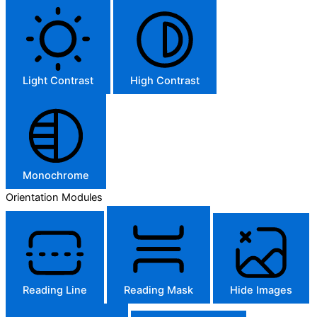
Light Contrast
High Contrast
Monochrome
Orientation Modules
Reading Line
Reading Mask
Hide Images