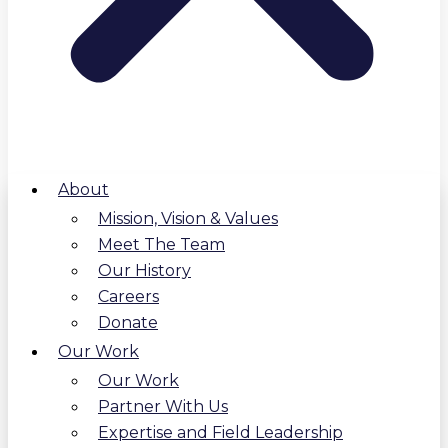
About
Mission, Vision & Values
Meet The Team
Our History
Careers
Donate
Our Work
Our Work
Partner With Us
Expertise and Field Leadership