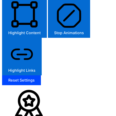
Highlight Content
Stop Animations
Highlight Links
Reset Settings