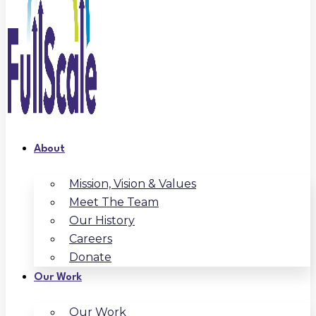
About
Mission, Vision & Values
Meet The Team
Our History
Careers
Donate
Our Work
Our Work