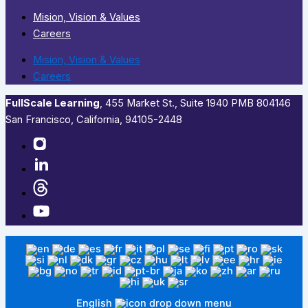
Mision, Vision & Values
Careers
Mision, Vision & Values
Careers
FullScale Learning
,​ 455 Market St., Suite 1940 PMB 804146
San Francisco, California, 94105-2448
English