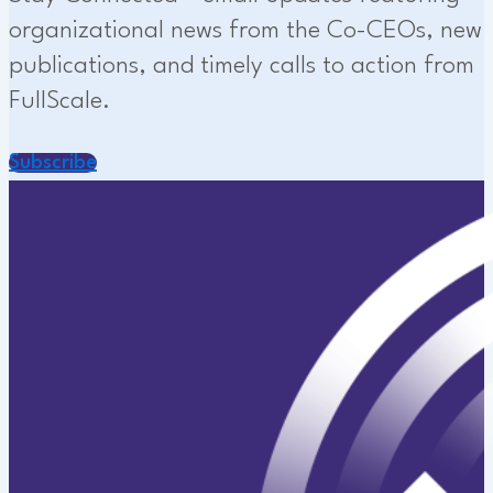
organizational news from the Co-CEOs, new
publications, and timely calls to action from
FullScale.
Subscribe