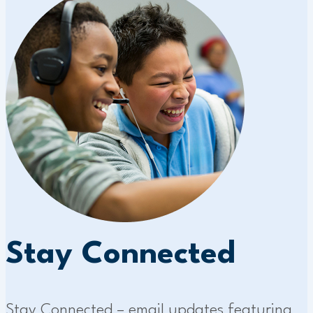
Stay Connected
Stay Connected – email updates featuring