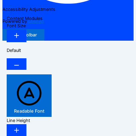
Accessibility Adjustments
Content Modules
Powered by
OneTap
Font Size
Hide Toolbar
Default
Readable Font
Line Height