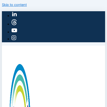
Skip to content