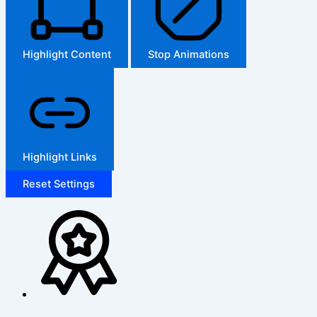
Highlight Content
Stop Animations
Highlight Links
Reset Settings