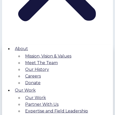
About
Mission, Vision & Values
Meet The Team
Our History
Careers
Donate
Our Work
Our Work
Partner With Us
Expertise and Field Leadership