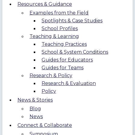
Resources & Guidance
Examples from the Field
Spotlights & Case Studies
School Profiles
Teaching & Learning
Teaching Practices
School & System Conditions
Guides for Educators
Guides for Teams
Research & Policy
Research & Evaluation
Policy
News & Stories
Blog
News
Connect & Collaborate
Symposium