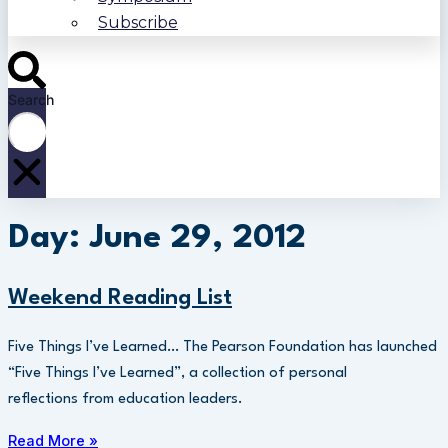
Subscribe
Search
Day: June 29, 2012
Weekend Reading List
Five Things I’ve Learned… The Pearson Foundation has launched
“Five Things I’ve Learned”, a collection of personal
reflections from education leaders.
Read More »