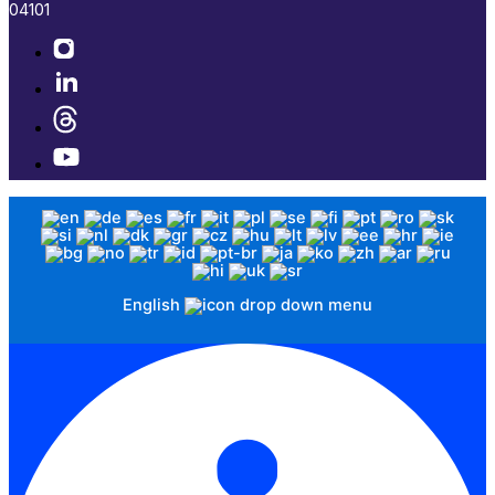
04101​
English