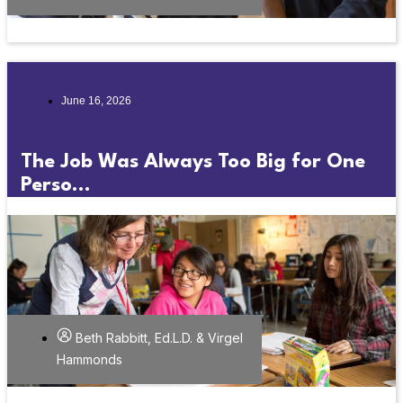
June 16, 2026
The Job Was Always Too Big for One
Perso...
Beth Rabbitt, Ed.L.D. & Virgel
Hammonds