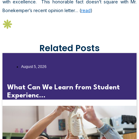
with excellence. This honorable fact doesn’t square with Mr.
Bonekemper’s recent opinion letter… (
read
)
Related Posts
August 5, 2026
What Can We Learn from Student
Experienc...