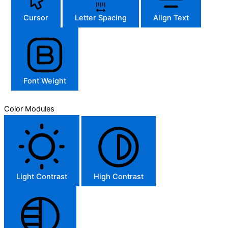
Cursor
Letter Spacing
Align Text
Font Weight
Color Modules
Light Contrast
High Contrast