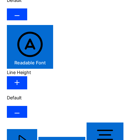
Default
Readable Font
Line Height
Default