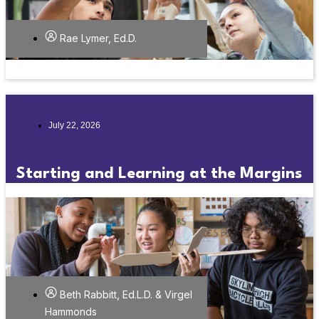
Rae Lymer, Ed.D.
July 22, 2026
Starting and Learning at the Margins
Beth Rabbitt, Ed.L.D. & Virgel
Hammonds