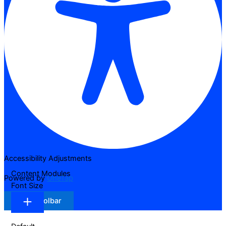
Accessibility Adjustments
Content Modules
Powered by
OneTap
Font Size
Hide Toolbar