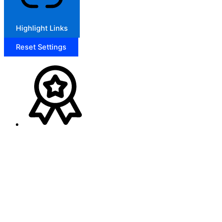
Highlight Links
Reset Settings