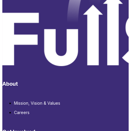
About
Mission, Vision & Values
Careers