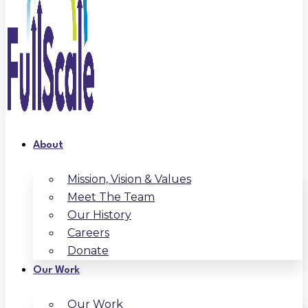
About
Mission, Vision & Values
Meet The Team
Our History
Careers
Donate
Our Work
Our Work