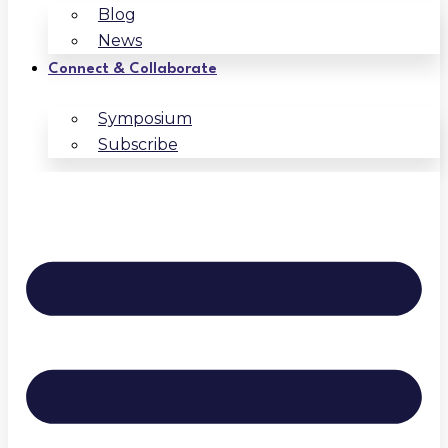
Blog
News
Connect & Collaborate
Symposium
Subscribe