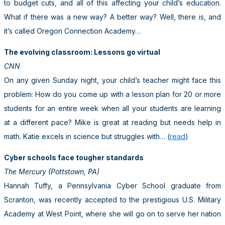
to budget cuts, and all of this affecting your child’s education.
What if there was a new way? A better way? Well, there is, and
it’s called Oregon Connection Academy…
The evolving classroom: Lessons go virtual
CNN
On any given Sunday night, your child’s teacher might face this
problem: How do you come up with a lesson plan for 20 or more
students for an entire week when all your students are learning
at a different pace? Mike is great at reading but needs help in
math. Katie excels in science but struggles with… (
read
)
Cyber schools face tougher standards
The Mercury (Pottstown, PA)
Hannah Tuffy, a Pennsylvania Cyber School graduate from
Scranton, was recently accepted to the prestigious U.S. Military
Academy at West Point, where she will go on to serve her nation