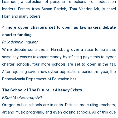
Learned”, a collection of personal reflections from education
leaders. Entries from Susan Patrick, Tom Vander Ark, Michael
Horn and many others…
4 more cyber charters set to open as lawmakers debate
charter funding
Philadelphia Inquirer
While debate continues in Harrisburg over a state formula that
some say wastes taxpayer money by inflating payments to cyber
charter schools, four more schools are set to open in the fall.
After rejecting seven new cyber applications earlier this year, the
Pennsylvania Department of Education has…
The School of The Future. It Already Exists.
KXL-FM (Portland, OR)
Oregon public schools are in crisis. Districts are cutting teachers,
art and music programs, and even closing schools. All of this due