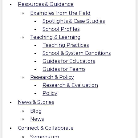
Resources & Guidance
Examples from the Field
Spotlights & Case Studies
School Profiles
Teaching & Learning
Teaching Practices
School & System Conditions
Guides for Educators
Guides for Teams
Research & Policy
Research & Evaluation
Policy
News & Stories
Blog
News
Connect & Collaborate
Symposium