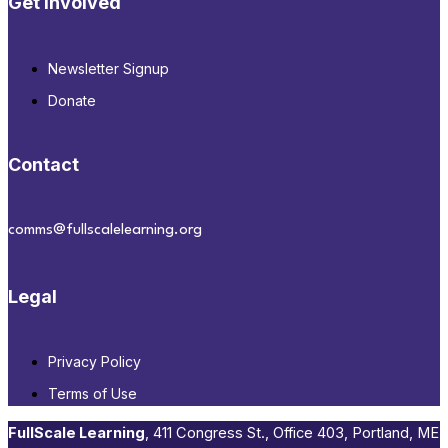
Get Involved
Newsletter Signup
Donate
Contact
comms@fullscalelearning.org
Legal
Privacy Policy
Terms of Use
FullScale Learning
,​ 411 Congress St., Office 403, Portland, ME