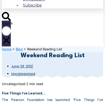
Subscribe
Search
Home
>
Blog
>
Weekend Reading List
Weekend Reading List
June 29, 2012
Uncategorized
Uncategorized
2 min read
Five Things I’ve Learned…
The Pearson Foundation has launched “Five Things I’ve