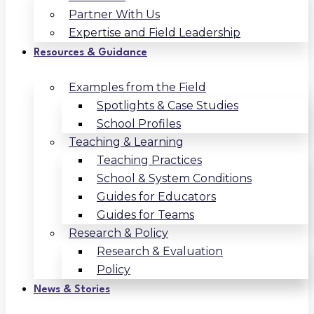
Partner With Us
Expertise and Field Leadership
Resources & Guidance
Examples from the Field
Spotlights & Case Studies
School Profiles
Teaching & Learning
Teaching Practices
School & System Conditions
Guides for Educators
Guides for Teams
Research & Policy
Research & Evaluation
Policy
News & Stories