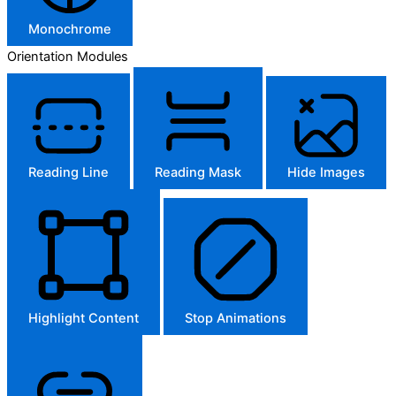
Monochrome
Orientation Modules
Reading Line
Reading Mask
Hide Images
Highlight Content
Stop Animations