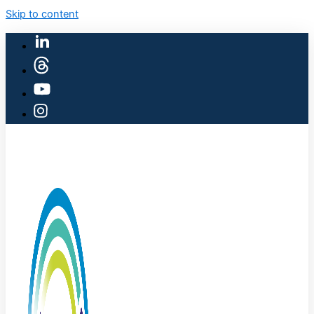
Skip to content