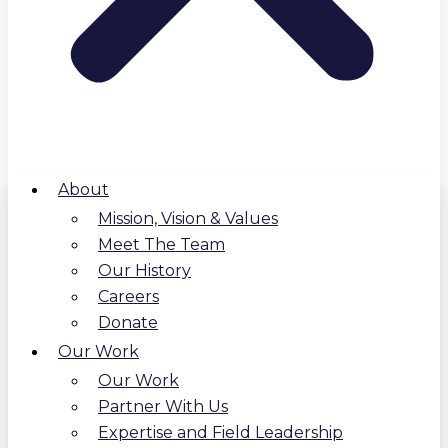
About
Mission, Vision & Values
Meet The Team
Our History
Careers
Donate
Our Work
Our Work
Partner With Us
Expertise and Field Leadership