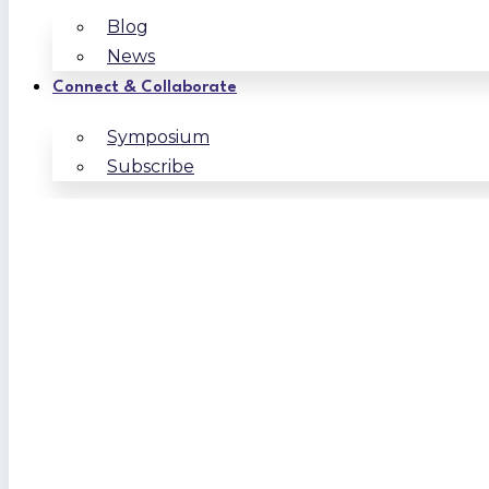
Blog
News
Connect & Collaborate
Symposium
Subscribe