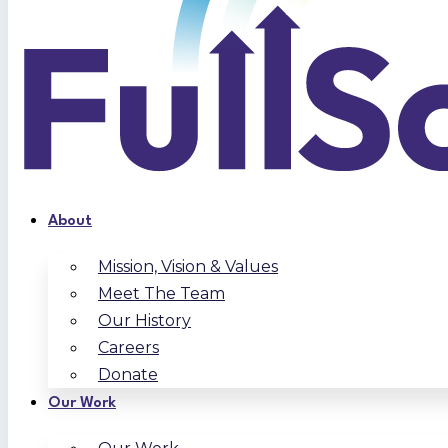
About
Mission, Vision & Values
Meet The Team
Our History
Careers
Donate
Our Work