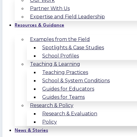
Our Work
Partner With Us
Expertise and Field Leadership
Resources & Guidance
Examples from the Field
Spotlights & Case Studies
School Profiles
Teaching & Learning
Teaching Practices
School & System Conditions
Guides for Educators
Guides for Teams
Research & Policy
Research & Evaluation
Policy
News & Stories