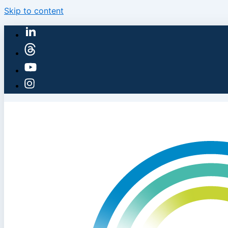
Skip to content