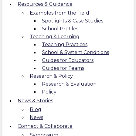
Resources & Guidance
Examples from the Field
Spotlights & Case Studies
School Profiles
Teaching & Learning
Teaching Practices
School & System Conditions
Guides for Educators
Guides for Teams
Research & Policy
Research & Evaluation
Policy
News & Stories
Blog
News
Connect & Collaborate
Symposium