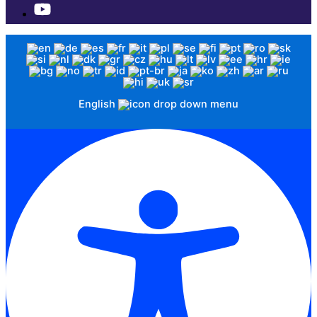
English