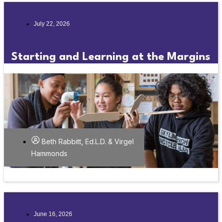
July 22, 2026
Starting and Learning at the Margins
Beth Rabbitt, Ed.L.D. & Virgel
Hammonds
June 16, 2026