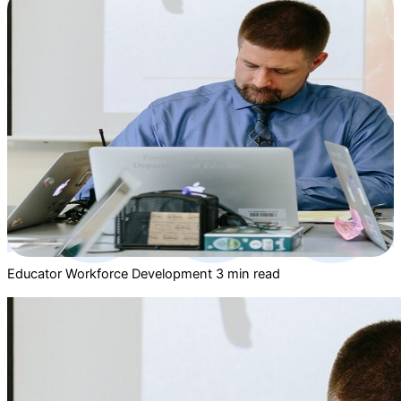
Educator Workforce Development
3 min read