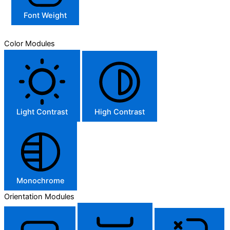
Font Weight
Color Modules
Light Contrast
High Contrast
Monochrome
Orientation Modules