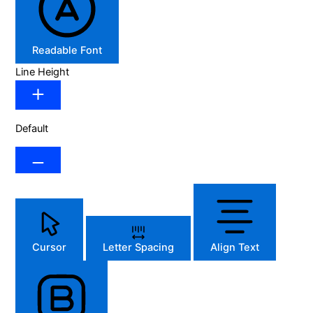
Readable Font
Line Height
Default
Cursor
Letter Spacing
Align Text