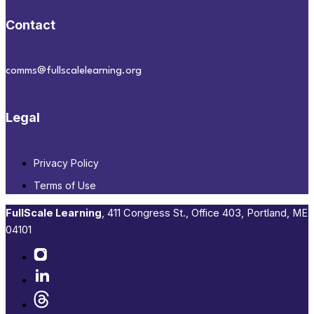
Contact
comms@fullscalelearning.org
Legal
Privacy Policy
Terms of Use
FullScale Learning
,​ 411 Congress St., Office 403, Portland, ME
04101​