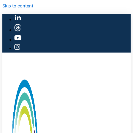
Skip to content