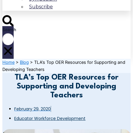
Subscribe
Search
Home
>
Blog
>
TLA’s Top OER Resources for Supporting and
Developing Teachers
TLA’s Top OER Resources for
Supporting and Developing
Teachers
February 29, 2020
Educator Workforce Development