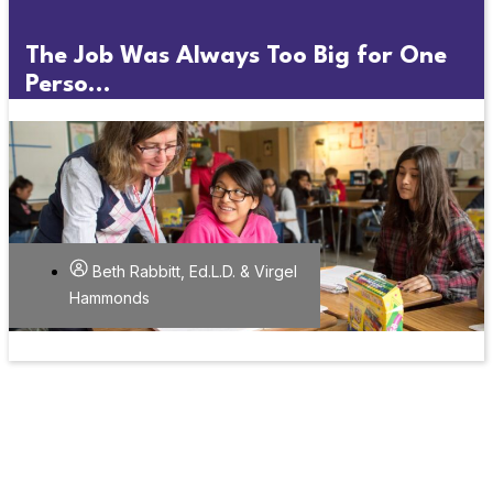
The Job Was Always Too Big for One
Perso...
Beth Rabbitt, Ed.L.D. & Virgel
Hammonds