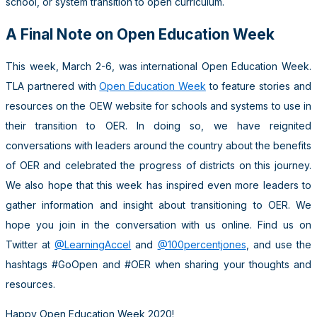
school, or system transition to open curriculum.
A Final Note on Open Education Week
This week, March 2-6, was international Open Education Week.
TLA partnered with
Open Education Week
to feature stories and
resources on the OEW website for schools and systems to use in
their transition to OER. In doing so, we have reignited
conversations with leaders around the country about the benefits
of OER and celebrated the progress of districts on this journey.
We also hope that this week has inspired even more leaders to
gather information and insight about transitioning to OER. We
hope you join in the conversation with us online. Find us on
Twitter at
@LearningAccel
and
@100percentjones
, and use the
hashtags #GoOpen and #OER when sharing your thoughts and
resources.
Happy Open Education Week 2020!