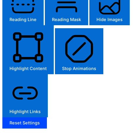
Reading Line
Reading Mask
Hide Images
Highlight Content
Stop Animations
Highlight Links
Reset Settings