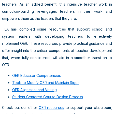
teachers. As an added benefit, this intensive teacher work in
curriculum-building re-engages teachers in their work and
empowers them as the leaders that they are.
TLA has compiled some resources that support school and
system leaders with developing teachers to effectively
implement OER. These resources provide practical guidance and
offer insight into the critical components of teacher development
that, when fully considered, will aid in a smoother transition to
OER.
OER Educator Competencies
Tools to Modify OER and Maintain Rigor
OER Alignment and Vetting
Student Centered Course Design Process
Check out our other
OER resources
to support your classroom,