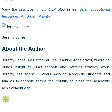
View the first post in our OER blog series:
Open Educational
Resources: An Urgent Priority
Jeremy Jones
About the Author
Jeremy Jones is a Partner at The Learning Accelerator, where he
brings insight to TLA’s schools and systems strategy work.
Jeremy has spent 15 years working alongside students and
families in schools across the country to close the academic
achievement gap.