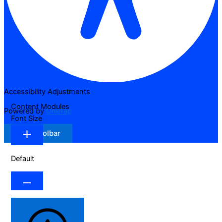
Accessibility Adjustments
Content Modules
Powered by
OneTap
Font Size
Hide Toolbar
Default