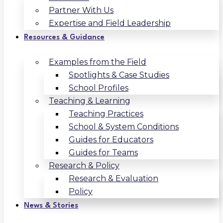
Partner With Us
Expertise and Field Leadership
Resources & Guidance
Examples from the Field
Spotlights & Case Studies
School Profiles
Teaching & Learning
Teaching Practices
School & System Conditions
Guides for Educators
Guides for Teams
Research & Policy
Research & Evaluation
Policy
News & Stories