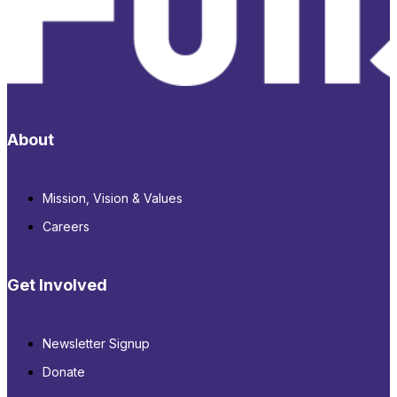
About
Mission, Vision & Values
Careers
Get Involved
Newsletter Signup
Donate