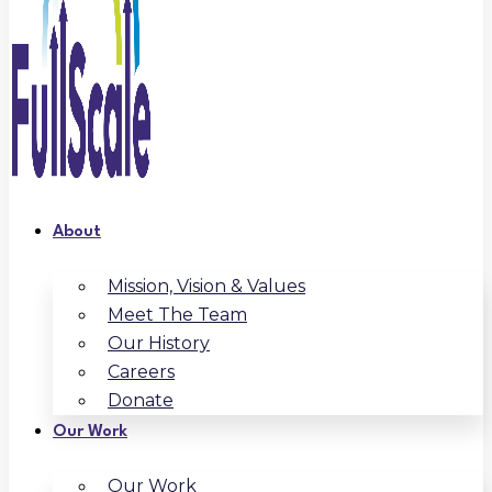
About
Mission, Vision & Values
Meet The Team
Our History
Careers
Donate
Our Work
Our Work