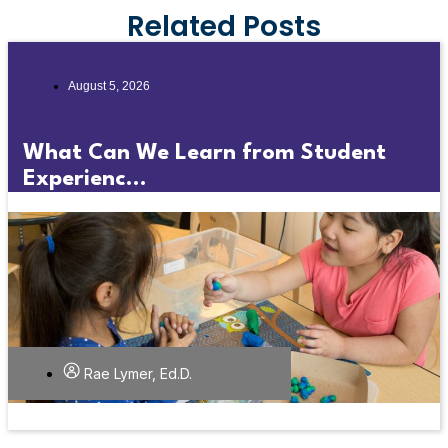
Related Posts
August 5, 2026
What Can We Learn from Student
Experienc...
Rae Lymer, Ed.D.