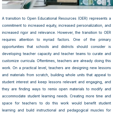
A transition to Open Educational Resources (OER) represents a
commitment to increased equity, increased personalization, and
increased rigor and relevance. However, the transition to OER
requires attention to myriad factors. One of the primary
opportunities that schools and districts should consider is
developing teacher capacity and teacher teams to curate and
customize curricula. Oftentimes, teachers are already doing this
work. On a practical level, teachers are designing new lessons
and materials from scratch, building whole units that appeal to
student interest and keep lessons relevant and engaging, and
they are finding ways to remix open materials to modify and
accommodate student learning needs. Creating more time and
space for teachers to do this work would benefit student
learning and build instructional and pedagogical muscles for