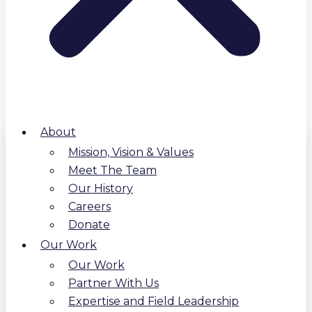
About
Mission, Vision & Values
Meet The Team
Our History
Careers
Donate
Our Work
Our Work
Partner With Us
Expertise and Field Leadership