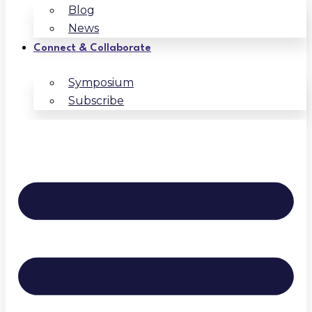
Blog
News
Connect & Collaborate
Symposium
Subscribe