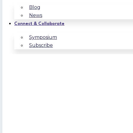
Blog
News
Connect & Collaborate
Symposium
Subscribe