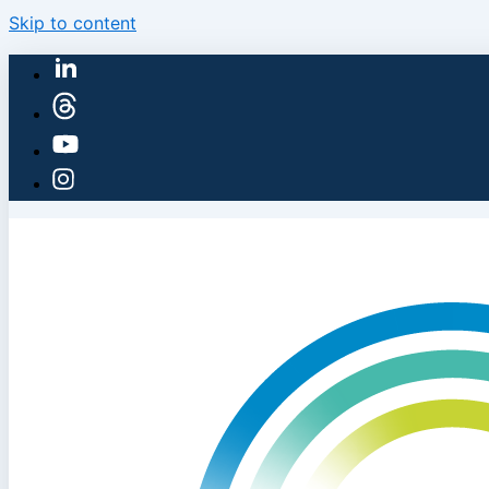
Skip to content