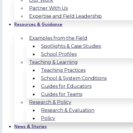
Our Work
Partner With Us
Expertise and Field Leadership
Resources & Guidance
Examples from the Field
Spotlights & Case Studies
School Profiles
Teaching & Learning
Teaching Practices
School & System Conditions
Guides for Educators
Guides for Teams
Research & Policy
Research & Evaluation
Policy
News & Stories