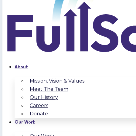
About
Mission, Vision & Values
Meet The Team
Our History
Careers
Donate
Our Work