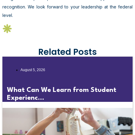
recognition. We look forward to your leadership at the federal
level.
Related Posts
August 5, 2026
What Can We Learn from Student
Experienc...