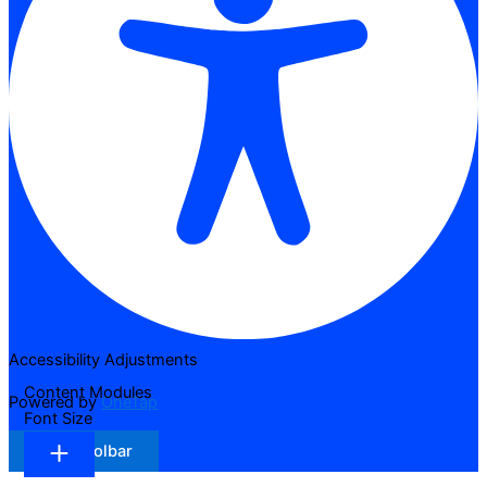
Accessibility Adjustments
Content Modules
Powered by
OneTap
Font Size
Hide Toolbar