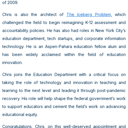
of 2009.
Chris is also the architect of
The Iceberg Problem
, which
challenged the field to begin reimagining K-12 assessment and
accountability policies. He has also had roles in New York City’s
education department, tech startups, and corporate information
technology. He is an Aspen-Pahara education fellow alum and
has been widely acclaimed within the field of education
innovation.
Chris joins the Education Department with a critical focus on
taking the role of technology and innovation in teaching and
learning to the next level and leading it through post-pandemic
recovery. His role will help shape the federal government’s work
to support educators and cement the field’s work on advancing
educational equity.
Congratulations, Chris, on this well-deserved appointment and