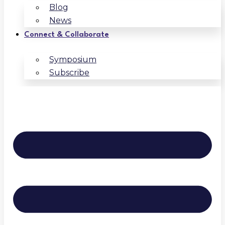
Blog
News
Connect & Collaborate
Symposium
Subscribe