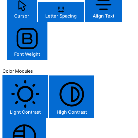
Cursor
Letter Spacing
Align Text
Font Weight
Color Modules
Light Contrast
High Contrast