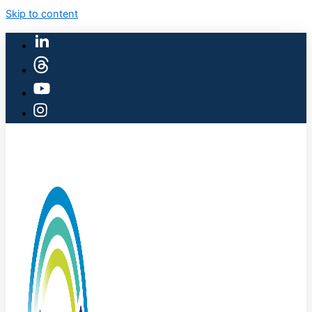
Skip to content