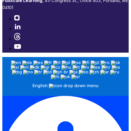
FullScale Learning
,​ 411 Congress St., Office 403, Portland, ME
04101​
English