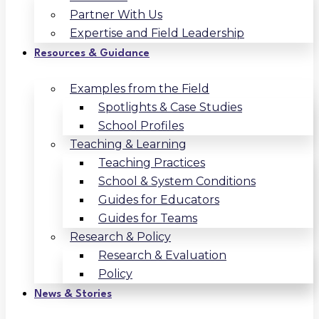
Partner With Us
Expertise and Field Leadership
Resources & Guidance
Examples from the Field
Spotlights & Case Studies
School Profiles
Teaching & Learning
Teaching Practices
School & System Conditions
Guides for Educators
Guides for Teams
Research & Policy
Research & Evaluation
Policy
News & Stories