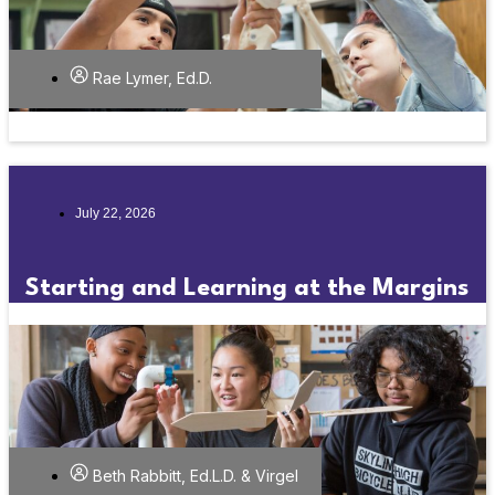
Rae Lymer, Ed.D.
July 22, 2026
Starting and Learning at the Margins
Beth Rabbitt, Ed.L.D. & Virgel