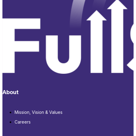
About
Mission, Vision & Values
Careers