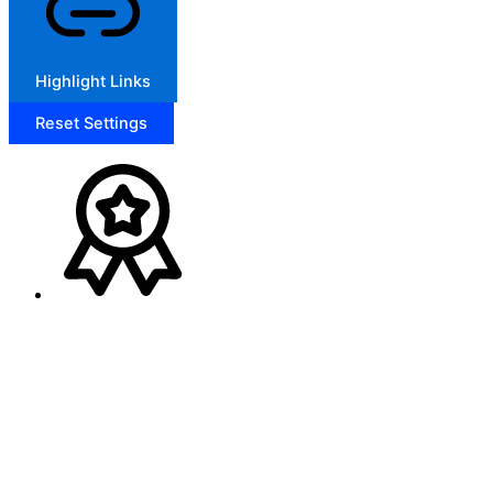
Highlight Links
Reset Settings