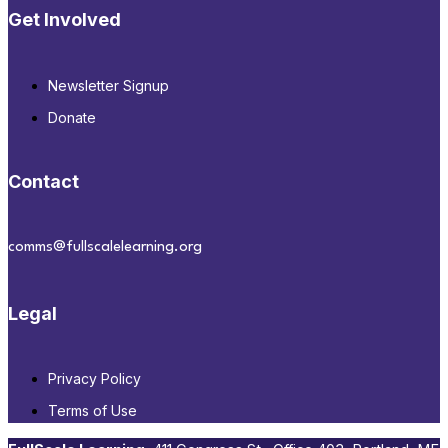
Get Involved
Newsletter Signup
Donate
Contact
comms@fullscalelearning.org
Legal
Privacy Policy
Terms of Use