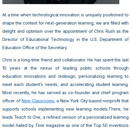
At a time when technological innovation is uniquely positioned to
shape the context for next-generation learning, we are filled with
delight and optimism over the appointment of Chris Rush as the
Director of Educational Technology in the U.S. Department of
Education Office of the Secretary.
Chris is a long-time friend and collaborator. He has spent the last
10 years at the nexus of leading public schools through
education innovations and redesign, personalizing learning to
meet each student’s needs, and accelerating student learning.
Most recently, he has served as co-founder and chief program
officer of
New Classrooms
, a New York City-based nonprofit that
supports schools implementing new learning models.There, he
leads
Teach to One
, a refined version of a personalized learning
model hailed by
Time
magazine as one of the Top 50 inventions