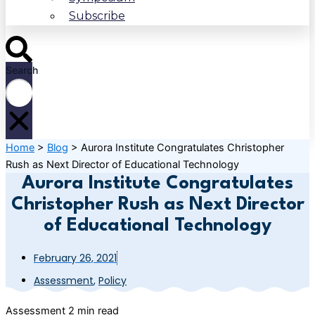
Subscribe
Search
Home
>
Blog
>
Aurora Institute Congratulates Christopher
Rush as Next Director of Educational Technology
Aurora Institute Congratulates
Christopher Rush as Next Director
of Educational Technology
February 26, 2021
Assessment
,
Policy
Assessment
2 min read