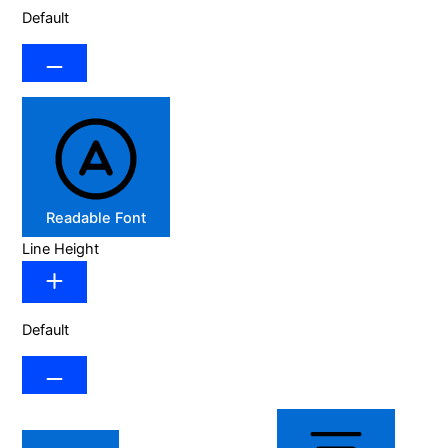
Default
Readable Font
Line Height
Default