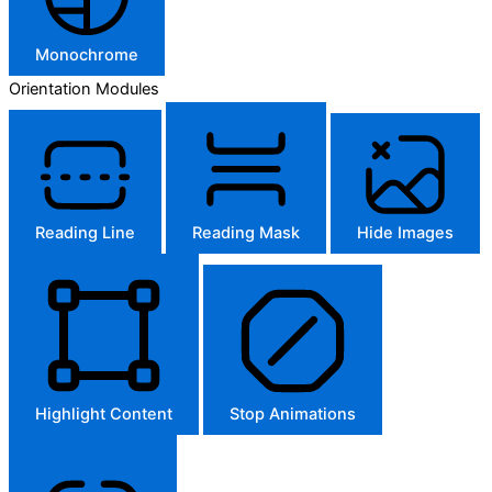
Monochrome
Orientation Modules
Reading Line
Reading Mask
Hide Images
Highlight Content
Stop Animations