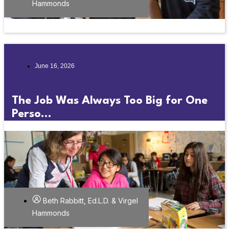
Hammonds
June 16, 2026
The Job Was Always Too Big for One
Perso...
Beth Rabbitt, Ed.L.D. & Virgel
Hammonds