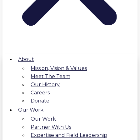
About
Mission, Vision & Values
Meet The Team
Our History
Careers
Donate
Our Work
Our Work
Partner With Us
Expertise and Field Leadership