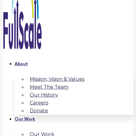
About
Mission, Vision & Values
Meet The Team
Our History
Careers
Donate
Our Work
Our Work