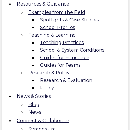
Resources & Guidance
Examples from the Field
Spotlights & Case Studies
School Profiles
Teaching & Learning
Teaching Practices
School & System Conditions
Guides for Educators
Guides for Teams
Research & Policy
Research & Evaluation
Policy
News & Stories
Blog
News
Connect & Collaborate
Symposium