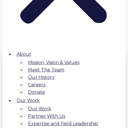
About
Mission, Vision & Values
Meet The Team
Our History
Careers
Donate
Our Work
Our Work
Partner With Us
Expertise and Field Leadership