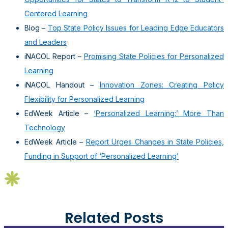
Centered Learning
Blog –
Top State Policy Issues for Leading Edge Educators
and Leaders
iNACOL Report –
Promising State Policies for Personalized
Learning
iNACOL Handout –
Innovation Zones: Creating Policy
Flexibility for Personalized Learning
EdWeek Article –
‘Personalized Learning:’ More Than
Technology
EdWeek Article –
Report Urges Changes in State Policies,
Funding in Support of ‘Personalized Learning’
Related Posts