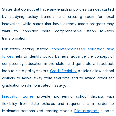
States that do not yet have any enabling policies can get started
by studying policy barriers and creating room for local
innovation, while states that have already made progress may
want to consider more comprehensive steps towards
transformation.
For states getting started,
competency-based education task
forces
help to identify policy barriers, advance the concept of
competency education in the state, and generate a feedback
loop to state policymakers.
Credit flexibility
policies allow school
districts to move away from seat time and to award credit for
graduation on demonstrated mastery.
Innovation zones
provide pioneering school districts with
flexibility from state policies and requirements in order to
implement personalized learning models.
Pilot programs
support