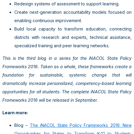
Redesign systems of assessment to support learning.
Create next-generation accountability models focused on
enabling continuous improvement.
Build local capacity to transform education, connecting
districts with research and experts, technical assistance,
specialized training and peer learning networks.
This is the third blog in a series for the iNACOL State Policy
Frameworks 2016. Taken as a whole, these frameworks create a
foundation for sustainable, systemic change that will
dramatically increase personalized, competency-based learning
opportunities for all students. The complete iNACOL State Policy
Frameworks 2016 will be released in September.
Learn more:
Blog –
The iNACOL State Policy Frameworks 2016: New
Opportunities for States to Transform K-12 to Student-