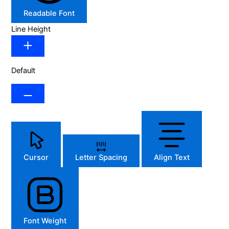
Readable Font
Line Height
Default
Cursor
Letter Spacing
Align Text
Font Weight