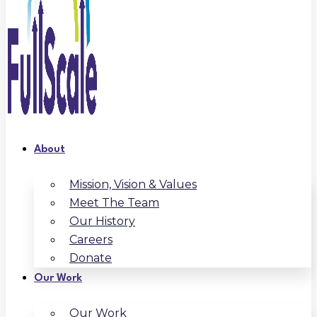
About
Mission, Vision & Values
Meet The Team
Our History
Careers
Donate
Our Work
Our Work