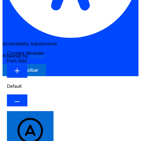
Accessibility Adjustments
Content Modules
Powered by
OneTap
Font Size
Hide Toolbar
Default