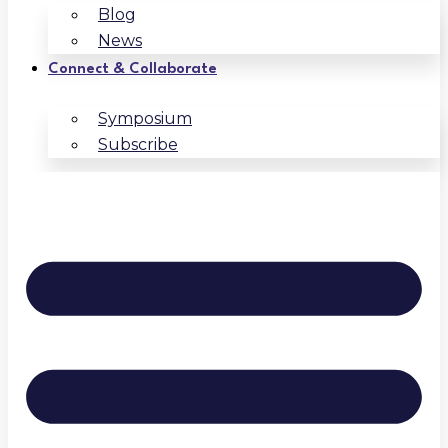
Blog
News
Connect & Collaborate
Symposium
Subscribe