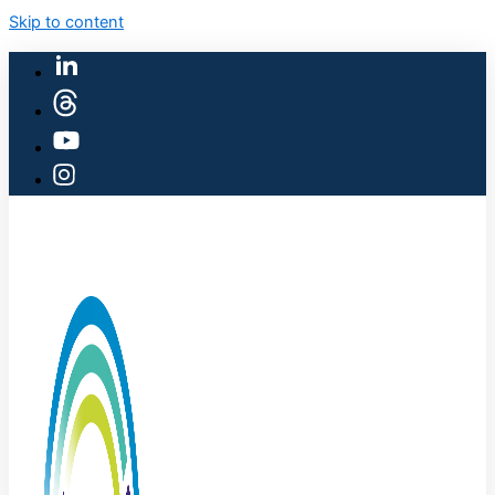
Skip to content