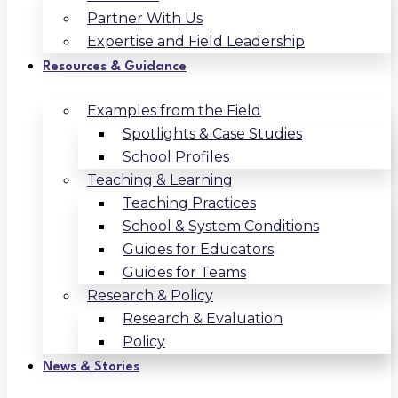
Partner With Us
Expertise and Field Leadership
Resources & Guidance
Examples from the Field
Spotlights & Case Studies
School Profiles
Teaching & Learning
Teaching Practices
School & System Conditions
Guides for Educators
Guides for Teams
Research & Policy
Research & Evaluation
Policy
News & Stories