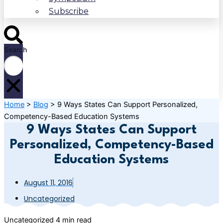
Subscribe
Search
Home
>
Blog
>
9 Ways States Can Support Personalized,
Competency-Based Education Systems
9 Ways States Can Support
Personalized, Competency-Based
Education Systems
August 11, 2016
Uncategorized
Uncategorized
4 min read