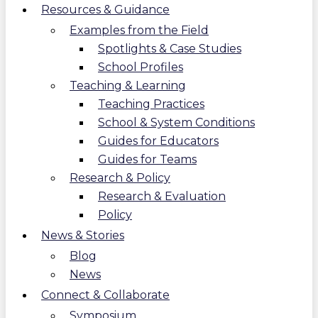
Resources & Guidance
Examples from the Field
Spotlights & Case Studies
School Profiles
Teaching & Learning
Teaching Practices
School & System Conditions
Guides for Educators
Guides for Teams
Research & Policy
Research & Evaluation
Policy
News & Stories
Blog
News
Connect & Collaborate
Symposium