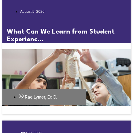
August 5, 2026
What Can We Learn from Student
Experienc...
Rae Lymer, Ed.D.