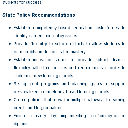
students for success.
State Policy Recommendations
Establish competency-based education task forces to
identify barriers and policy issues.
Provide flexibility to school districts to allow students to
earn credits on demonstrated mastery.
Establish innovation zones to provide school districts
flexibility with state policies and requirements in order to
implement new learning models.
Set up pilot programs and planning grants to support
personalized, competency-based learning models.
Create policies that allow for multiple pathways to earning
credits and to graduation.
Ensure mastery by implementing proficiency-based
diplomas.