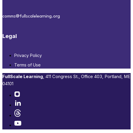
comms@fullscalelearning.org
Legal
Privacy Policy
Terms of Use
FullScale Learning
,​ 411 Congress St., Office 403, Portland, ME
04101​