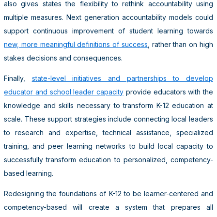
also gives states the flexibility to rethink accountability using
multiple measures. Next generation accountability models could
support continuous improvement of student learning towards
new, more meaningful definitions of success
, rather than on high
stakes decisions and consequences.
Finally,
state-level initiatives and partnerships to develop
educator and school leader capacity
provide educators with the
knowledge and skills necessary to transform K-12 education at
scale. These support strategies include connecting local leaders
to research and expertise, technical assistance, specialized
training, and peer learning networks to build local capacity to
successfully transform education to personalized, competency-
based learning.
Redesigning the foundations of K-12 to be learner-centered and
competency-based will create a system that prepares all