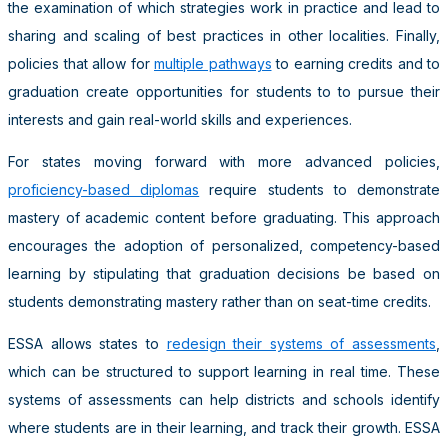
the examination of which strategies work in practice and lead to
sharing and scaling of best practices in other localities. Finally,
policies that allow for
multiple pathways
to earning credits and to
graduation create opportunities for students to to pursue their
interests and gain real-world skills and experiences.
For states moving forward with more advanced policies,
proficiency-based diplomas
require students to demonstrate
mastery of academic content before graduating. This approach
encourages the adoption of personalized, competency-based
learning by stipulating that graduation decisions be based on
students demonstrating mastery rather than on seat-time credits.
ESSA allows states to
redesign their systems of assessments
,
which can be structured to support learning in real time. These
systems of assessments can help districts and schools identify
where students are in their learning, and track their growth. ESSA