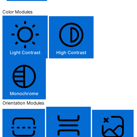
Color Modules
Light Contrast
High Contrast
Monochrome
Orientation Modules