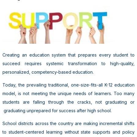
Creating an education system that prepares every student to
succeed requires systemic transformation to high-quality,
personalized, competency-based education.
Today, the prevailing traditional, one-size-fits-all K-12 education
model, is not meeting the unique needs of learners. Too many
students are falling through the cracks, not graduating or
graduating unprepared for success after high school.
School districts across the country are making incremental shifts
to student-centered learning without state supports and policy