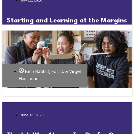
July 22, 2026
Starting and Learning at the Margins
Beth Rabbitt, Ed.L.D. & Virgel
Hammonds
June 16, 2026