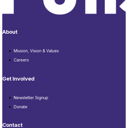
About
Mission, Vision & Values
Careers
Get Involved
Newsletter Signup
Donate
Contact