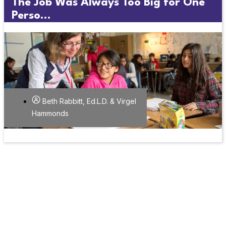
The Job Was Always Too Big for One
Perso...
Beth Rabbitt, Ed.L.D. & Virgel
Hammonds