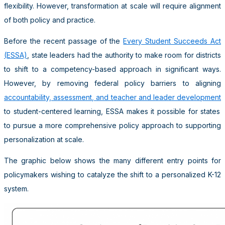
flexibility. However, transformation at scale will require alignment
of both policy and practice.
Before the recent passage of the
Every Student Succeeds Act
(ESSA)
,
state leaders had the authority to make room for districts
to shift to a competency-based approach in significant ways.
However,
by removing federal policy barriers to aligning
accountability, assessment, and teacher and leader development
to student-centered learning, ESSA makes it possible for states
to pursue a more comprehensive policy approach to supporting
personalization at scale.
The graphic below shows the many different entry points for
policymakers wishing to catalyze the shift to a personalized K-12
system.