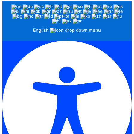
English