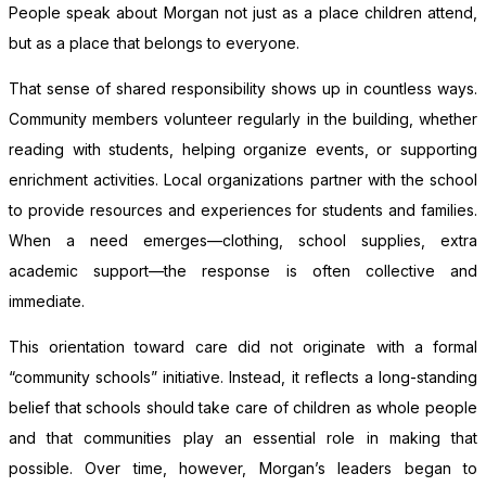
People speak about Morgan not just as a place children attend,
but as a place that belongs to everyone.
That sense of shared responsibility shows up in countless ways.
Community members volunteer regularly in the building, whether
reading with students, helping organize events, or supporting
enrichment activities. Local organizations partner with the school
to provide resources and experiences for students and families.
When a need emerges—clothing, school supplies, extra
academic support—the response is often collective and
immediate.
This orientation toward care did not originate with a formal
“community schools” initiative. Instead, it reflects a long-standing
belief that schools should take care of children as whole people
and that communities play an essential role in making that
possible. Over time, however, Morgan’s leaders began to