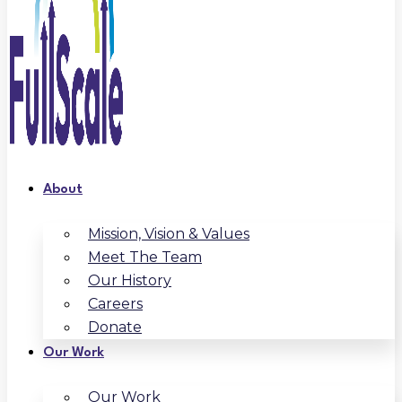
About
Mission, Vision & Values
Meet The Team
Our History
Careers
Donate
Our Work
Our Work