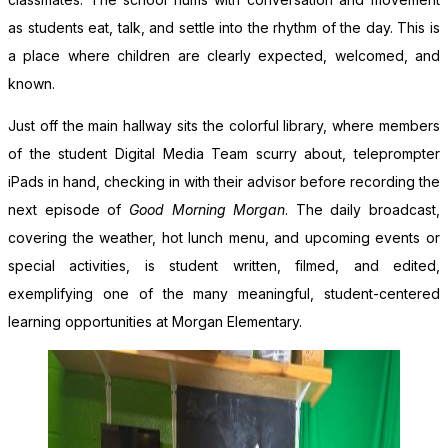
as students eat, talk, and settle into the rhythm of the day. This is
a place where children are clearly expected, welcomed, and
known.
Just off the main hallway sits the colorful library, where members
of the student Digital Media Team scurry about, teleprompter
iPads in hand, checking in with their advisor before recording the
next episode of
Good Morning Morgan
. The daily broadcast,
covering the weather, hot lunch menu, and upcoming events or
special activities, is student written, filmed, and edited,
exemplifying one of the many meaningful, student-centered
learning opportunities at Morgan Elementary.