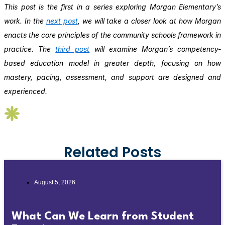
This post is the first in a series exploring Morgan Elementary’s
work. In the
next post
, we will take a closer look at how Morgan
enacts the core principles of the community schools framework in
practice. The
third post
will examine Morgan’s competency-
based education model in greater depth, focusing on how
mastery, pacing, assessment, and support are designed and
experienced.
Related Posts
August 5, 2026
What Can We Learn from Student