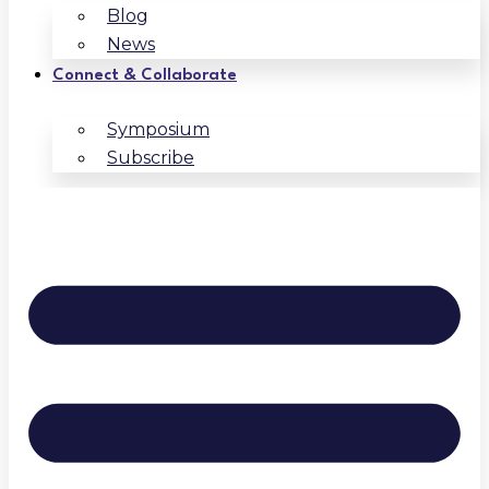
Blog
News
Connect & Collaborate
Symposium
Subscribe