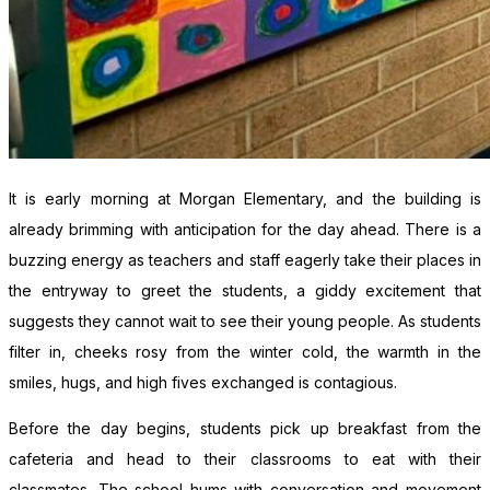
It is early morning at Morgan Elementary, and the building is
already brimming with anticipation for the day ahead. There is a
buzzing energy as teachers and staff eagerly take their places in
the entryway to greet the students, a giddy excitement that
suggests they cannot wait to see their young people. As students
filter in, cheeks rosy from the winter cold, the warmth in the
smiles, hugs, and high fives exchanged is contagious.
Before the day begins, students pick up breakfast from the
cafeteria and head to their classrooms to eat with their
classmates. The school hums with conversation and movement