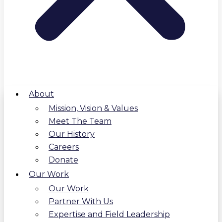
About
Mission, Vision & Values
Meet The Team
Our History
Careers
Donate
Our Work
Our Work
Partner With Us
Expertise and Field Leadership