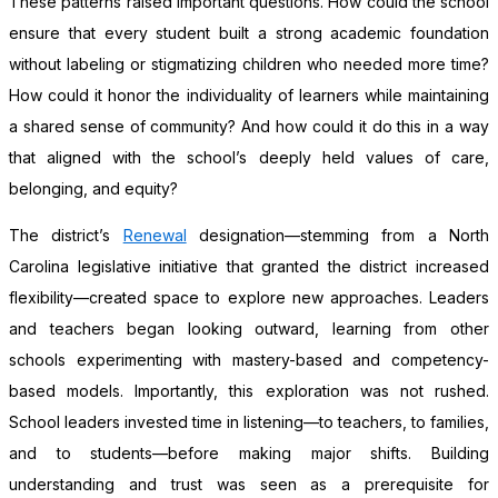
These patterns raised important questions. How could the school
ensure that every student built a strong academic foundation
without labeling or stigmatizing children who needed more time?
How could it honor the individuality of learners while maintaining
a shared sense of community? And how could it do this in a way
that aligned with the school’s deeply held values of care,
belonging, and equity?
The district’s
Renewal
designation—stemming from a North
Carolina legislative initiative that granted the district increased
flexibility—created space to explore new approaches. Leaders
and teachers began looking outward, learning from other
schools experimenting with mastery-based and competency-
based models. Importantly, this exploration was not rushed.
School leaders invested time in listening—to teachers, to families,
and to students—before making major shifts. Building
understanding and trust was seen as a prerequisite for