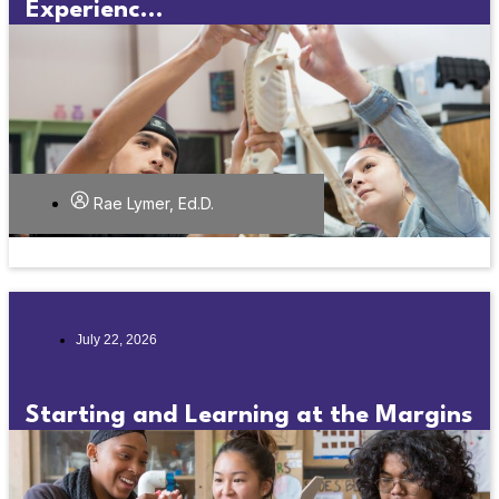
Experienc...
Rae Lymer, Ed.D.
July 22, 2026
Starting and Learning at the Margins