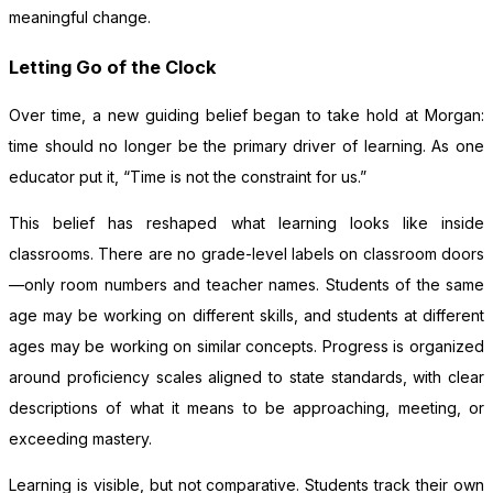
meaningful change.
Letting Go of the Clock
Over time, a new guiding belief began to take hold at Morgan:
time should no longer be the primary driver of learning. As one
educator put it, “Time is not the constraint for us.”
This belief has reshaped what learning looks like inside
classrooms. There are no grade-level labels on classroom doors
—only room numbers and teacher names. Students of the same
age may be working on different skills, and students at different
ages may be working on similar concepts. Progress is organized
around proficiency scales aligned to state standards, with clear
descriptions of what it means to be approaching, meeting, or
exceeding mastery.
Learning is visible, but not comparative. Students track their own