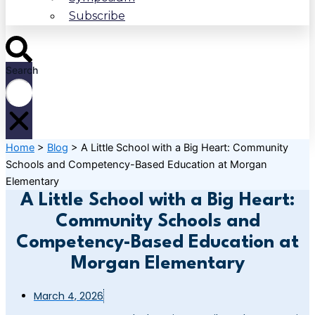
Subscribe
Search
Home
>
Blog
>
A Little School with a Big Heart: Community
Schools and Competency-Based Education at Morgan
Elementary
A Little School with a Big Heart:
Community Schools and
Competency-Based Education at
Morgan Elementary
March 4, 2026