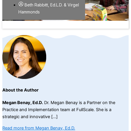
Beth Rabbitt, Ed.L.D. & Virgel
Hammonds
About the Author
Megan Benay, Ed.D.
Dr. Megan Benay is a Partner on the
Practice and Implementation team at FullScale. She is a
strategic and innovative […]
Read more from Megan Benay, Ed.D.