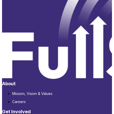
About
Mission, Vision & Values
Careers
Get Involved