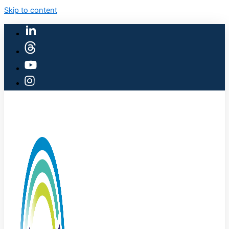
Skip to content