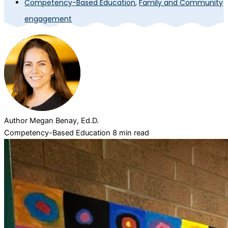
Competency-Based Education
,
Family and Community
engagement
Author
Megan Benay, Ed.D.
Competency-Based Education
8 min read