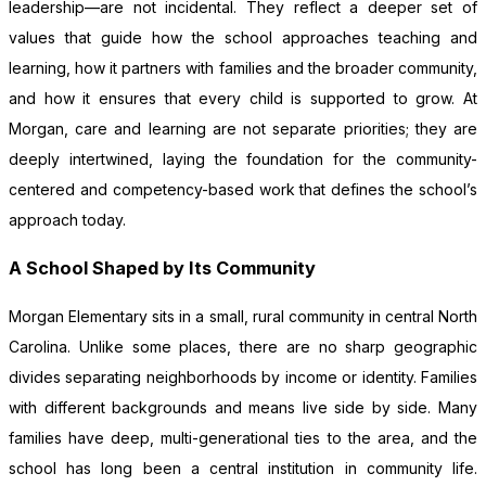
leadership—are not incidental. They reflect a deeper set of
values that guide how the school approaches teaching and
learning, how it partners with families and the broader community,
and how it ensures that every child is supported to grow. At
Morgan, care and learning are not separate priorities; they are
deeply intertwined, laying the foundation for the community-
centered and competency-based work that defines the school’s
approach today.
A School Shaped by Its Community
Morgan Elementary sits in a small, rural community in central North
Carolina. Unlike some places, there are no sharp geographic
divides separating neighborhoods by income or identity. Families
with different backgrounds and means live side by side. Many
families have deep, multi-generational ties to the area, and the
school has long been a central institution in community life.