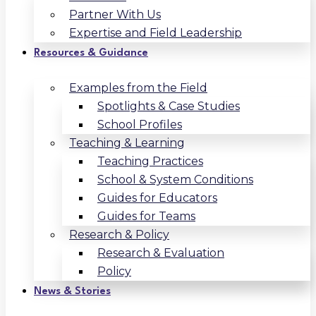
Partner With Us
Expertise and Field Leadership
Resources & Guidance
Examples from the Field
Spotlights & Case Studies
School Profiles
Teaching & Learning
Teaching Practices
School & System Conditions
Guides for Educators
Guides for Teams
Research & Policy
Research & Evaluation
Policy
News & Stories