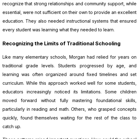
recognize that strong relationships and community support, while
essential, were not sufficient on their own to provide an excellent
education. They also needed instructional systems that ensured
every student was learning what they needed to learn.
Recognizing the Limits of Traditional Schooling
Like many elementary schools, Morgan had relied for years on
traditional grade levels. Students progressed by age, and
learning was often organized around fixed timelines and set
curriculum. While this approach worked well for some students,
educators increasingly noticed its limitations. Some children
moved forward without fully mastering foundational skills,
particularly in reading and math. Others, who grasped concepts
quickly, found themselves waiting for the rest of the class to
catch up.