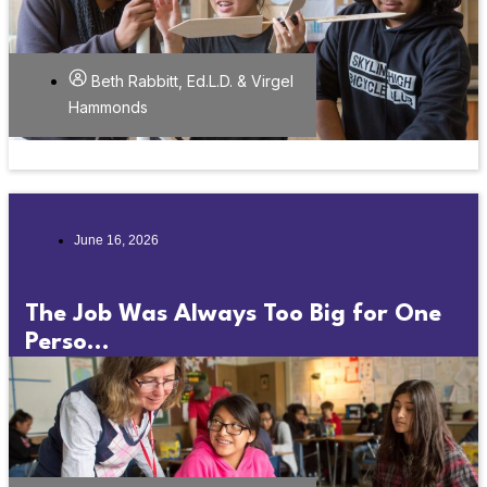
Beth Rabbitt, Ed.L.D. & Virgel
Hammonds
June 16, 2026
The Job Was Always Too Big for One
Perso...