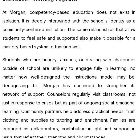
At Morgan, competency-based education does not exist in
isolation. It is deeply intertwined with the school’s identity as a
community-centered institution. The same relationships that allow
students to feel safe and supported also make it possible for a
mastery-based system to function well.
Students who are hungry, anxious, or dealing with challenges
outside of school are unlikely to engage fully in learning, no
matter how well-designed the instructional model may be.
Recognizing this, Morgan has continued to strengthen its
network of support. Counselors regularly visit classrooms, not
just in response to crises but as part of ongoing social-emotional
learning. Community partners help address practical needs, from
clothing and supplies to tutoring and enrichment. Families are
engaged as collaborators, contributing insight and support in
ways that reflect their strengths and circumstances.