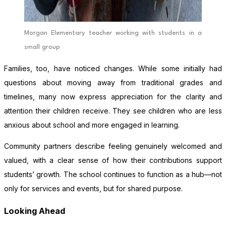
Morgan Elementary teacher working with students in a
small group
Families, too, have noticed changes. While some initially had
questions about moving away from traditional grades and
timelines, many now express appreciation for the clarity and
attention their children receive. They see children who are less
anxious about school and more engaged in learning.
Community partners describe feeling genuinely welcomed and
valued, with a clear sense of how their contributions support
students’ growth. The school continues to function as a hub—not
only for services and events, but for shared purpose.
Looking Ahead