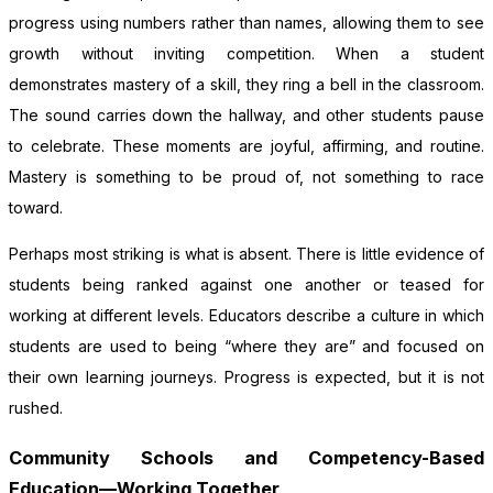
progress using numbers rather than names, allowing them to see
growth without inviting competition. When a student
demonstrates mastery of a skill, they ring a bell in the classroom.
The sound carries down the hallway, and other students pause
to celebrate. These moments are joyful, affirming, and routine.
Mastery is something to be proud of, not something to race
toward.
Perhaps most striking is what is absent. There is little evidence of
students being ranked against one another or teased for
working at different levels. Educators describe a culture in which
students are used to being “where they are” and focused on
their own learning journeys. Progress is expected, but it is not
rushed.
Community Schools and Competency-Based
Education—Working Together