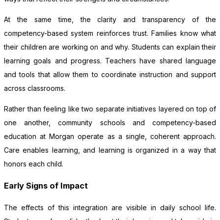
At the same time, the clarity and transparency of the
competency-based system reinforces trust. Families know what
their children are working on and why. Students can explain their
learning goals and progress. Teachers have shared language
and tools that allow them to coordinate instruction and support
across classrooms.
Rather than feeling like two separate initiatives layered on top of
one another, community schools and competency-based
education at Morgan operate as a single, coherent approach.
Care enables learning, and learning is organized in a way that
honors each child.
Early Signs of Impact
The effects of this integration are visible in daily school life.