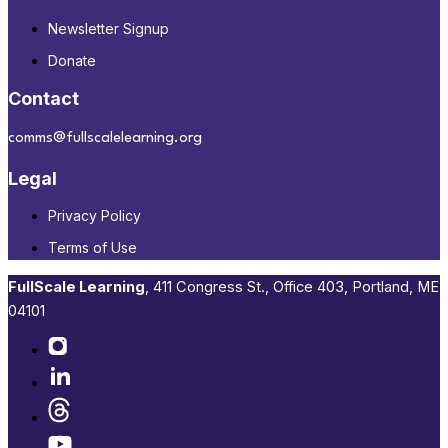
Newsletter Signup
Donate
Contact
comms@fullscalelearning.org
Legal
Privacy Policy
Terms of Use
FullScale Learning
,​ 411 Congress St., Office 403, Portland, ME
04101​