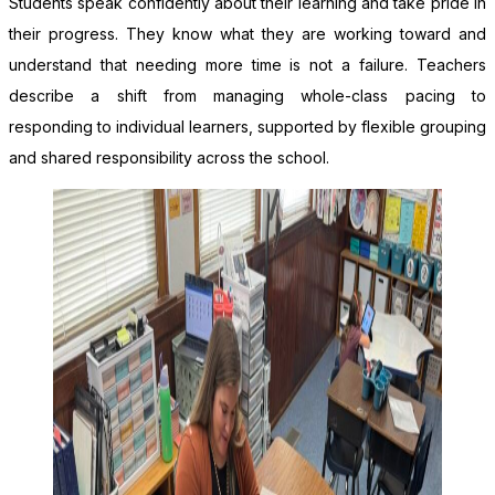
Students speak confidently about their learning and take pride in
their progress. They know what they are working toward and
understand that needing more time is not a failure. Teachers
describe a shift from managing whole-class pacing to
responding to individual learners, supported by flexible grouping
and shared responsibility across the school.