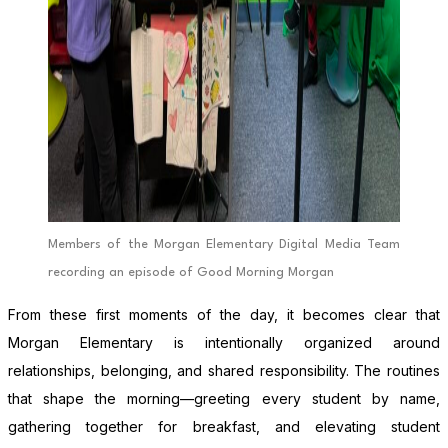
Members of the Morgan Elementary Digital Media Team
recording an episode of Good Morning Morgan
From these first moments of the day, it becomes clear that
Morgan Elementary is intentionally organized around
relationships, belonging, and shared responsibility. The routines
that shape the morning—greeting every student by name,
gathering together for breakfast, and elevating student