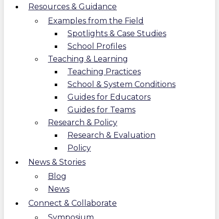
Resources & Guidance
Examples from the Field
Spotlights & Case Studies
School Profiles
Teaching & Learning
Teaching Practices
School & System Conditions
Guides for Educators
Guides for Teams
Research & Policy
Research & Evaluation
Policy
News & Stories
Blog
News
Connect & Collaborate
Symposium