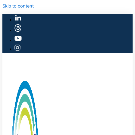
Skip to content