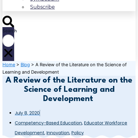
Subscribe
Search
Home
>
Blog
>
A Review of the Literature on the Science of
Learning and Development
A Review of the Literature on the
Science of Learning and
Development
July 8, 2020
Competency-Based Education
,
Educator Workforce
Development
,
Innovation
,
Policy