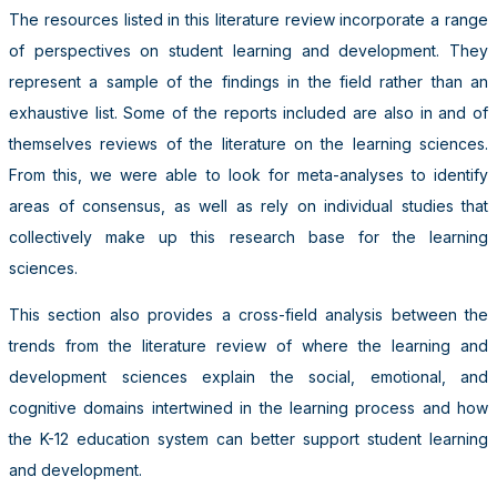
The resources listed in this literature review incorporate a range
of perspectives on student learning and development. They
represent a sample of the findings in the field rather than an
exhaustive list. Some of the reports included are also in and of
themselves reviews of the literature on the learning sciences.
From this, we were able to look for meta-analyses to identify
areas of consensus, as well as rely on individual studies that
collectively make up this research base for the learning
sciences.
This section also provides a cross-field analysis between the
trends from the literature review of where the learning and
development sciences explain the social, emotional, and
cognitive domains intertwined in the learning process and how
the K-12 education system can better support student learning
and development.