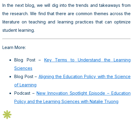
In the next blog, we will dig into the trends and takeaways from
the research. We find that there are common themes across the
literature on teaching and learning practices that can optimize
student learning.
Learn More:
Blog Post –
Key Terms to Understand the Learning
Sciences
Blog Post –
Aligning the Education Policy with the Science
of Learning
Podcast –
New Innovation Spotlight Episode – Education
Policy and the Learning Sciences with Natalie Truong