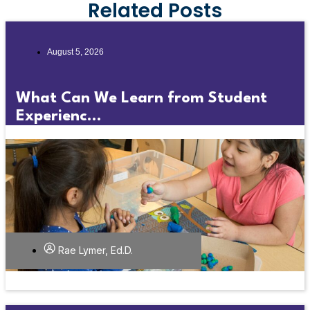
Related Posts
August 5, 2026
What Can We Learn from Student
Experienc...
Rae Lymer, Ed.D.