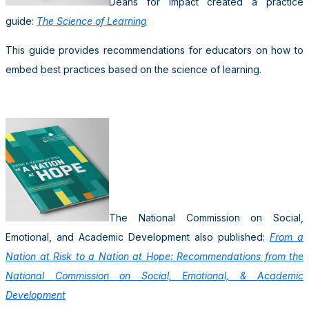
Deans for Impact created a practice
guide:
The Science of Learning
This guide provides recommendations for educators on how to
embed best practices based on the science of learning.
The National Commission on Social,
Emotional, and Academic Development also published:
From a
Nation at Risk to a Nation at Hope: Recommendations from the
National Commission on Social, Emotional, & Academic
Development