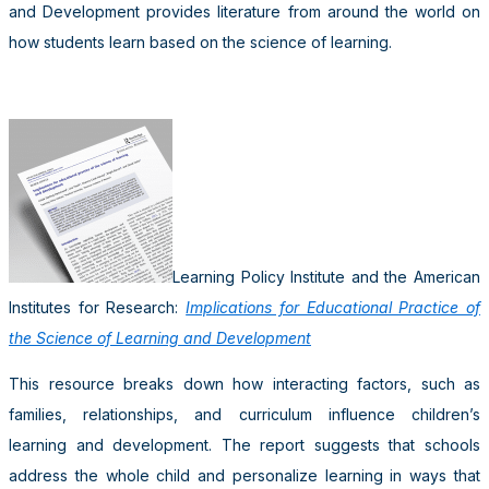
and Development provides literature from around the world on
how students learn based on the science of learning.
Learning Policy Institute and the American
Institutes for Research:
Implications for Educational Practice of
the Science of Learning and Development
This resource breaks down how interacting factors, such as
families, relationships, and curriculum influence children’s
learning and development. The report suggests that schools
address the whole child and personalize learning in ways that