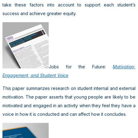
take these factors into account to support each student’s
success and achieve greater equity.
Jobs for the Future:
Motivation,
Engagement, and Student Voice
This paper summarizes research on student internal and external
motivation. The paper asserts that young people are likely to be
motivated and engaged in an activity when they feel they have a
voice in how it is conducted and can affect how it concludes.