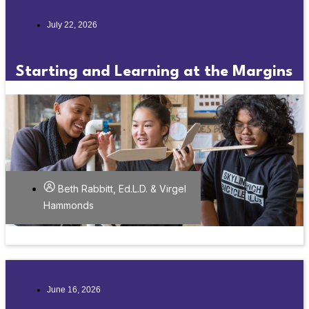
July 22, 2026
Starting and Learning at the Margins
Beth Rabbitt, Ed.L.D. & Virgel
Hammonds
June 16, 2026