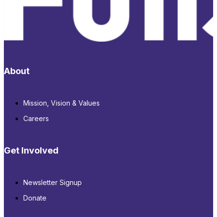
About
Mission, Vision & Values
Careers
Get Involved
Newsletter Signup
Donate