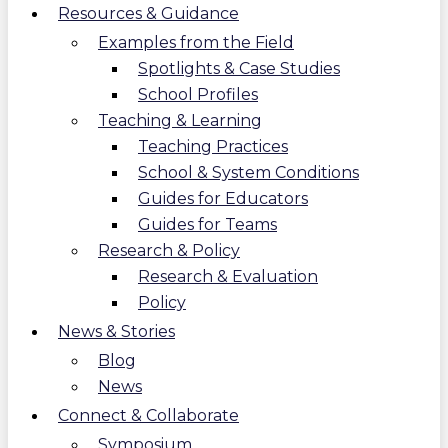
Resources & Guidance
Examples from the Field
Spotlights & Case Studies
School Profiles
Teaching & Learning
Teaching Practices
School & System Conditions
Guides for Educators
Guides for Teams
Research & Policy
Research & Evaluation
Policy
News & Stories
Blog
News
Connect & Collaborate
Symposium