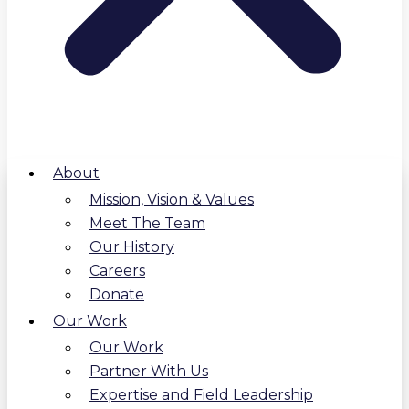
About
Mission, Vision & Values
Meet The Team
Our History
Careers
Donate
Our Work
Our Work
Partner With Us
Expertise and Field Leadership