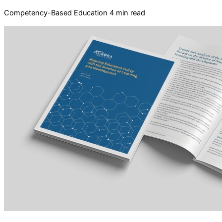
Competency-Based Education
4 min read