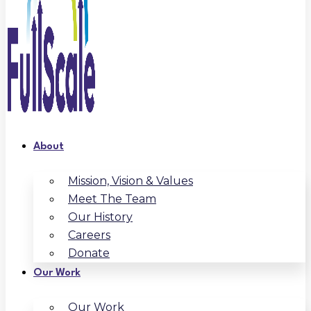
About
Mission, Vision & Values
Meet The Team
Our History
Careers
Donate
Our Work
Our Work