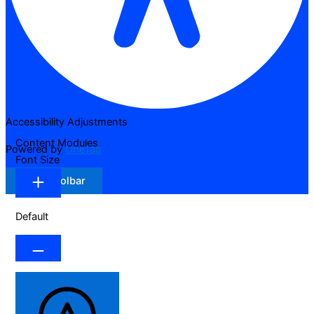
Accessibility Adjustments
Content Modules
Powered by
OneTap
Font Size
Hide Toolbar
Default