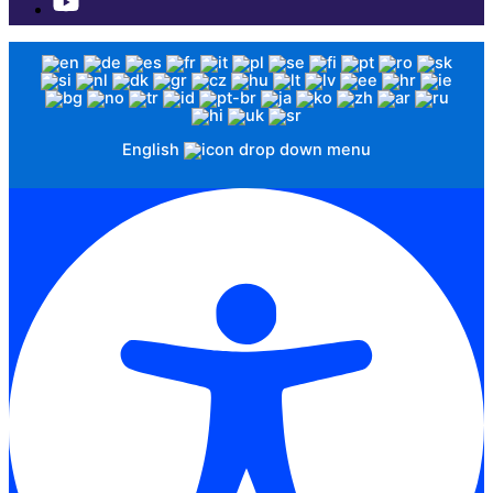
English