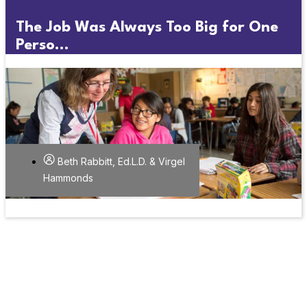
The Job Was Always Too Big for One
Perso...
Beth Rabbitt, Ed.L.D. & Virgel
Hammonds