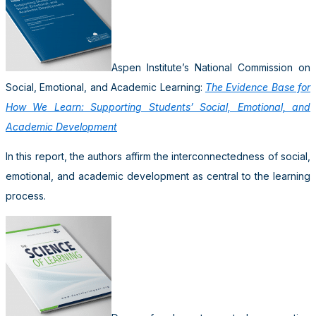
Aspen Institute’s National Commission on
Social, Emotional, and Academic Learning:
The Evidence Base for
How We Learn: Supporting Students’ Social, Emotional, and
Academic Development
In this report, the authors affirm the interconnectedness of social,
emotional, and academic development as central to the learning
process.