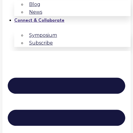
Blog
News
Connect & Collaborate
Symposium
Subscribe