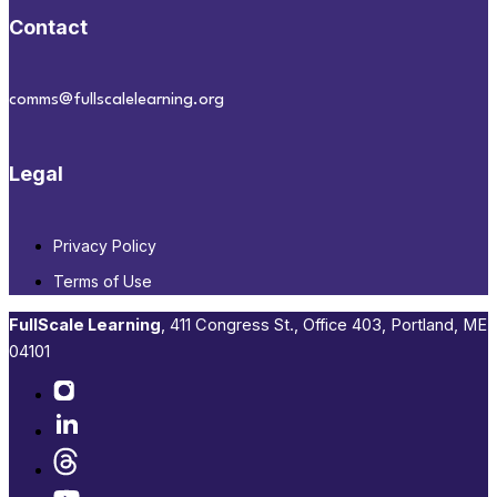
Contact
comms@fullscalelearning.org
Legal
Privacy Policy
Terms of Use
FullScale Learning
,​ 411 Congress St., Office 403, Portland, ME
04101​