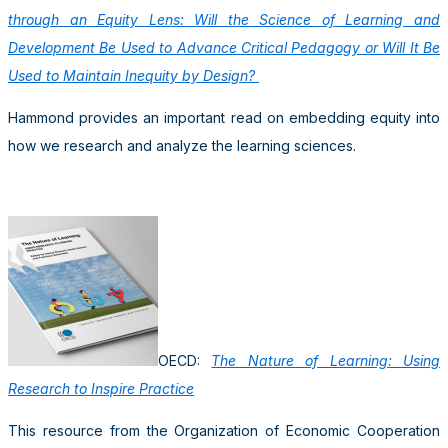
through an Equity Lens: Will the Science of Learning and
Development Be Used to Advance Critical Pedagogy or Will It Be
Used to Maintain Inequity by Design?
Hammond provides an important read on embedding equity into
how we research and analyze the learning sciences.
OECD:
The Nature of Learning: Using
Research to Inspire Practice
This resource from the Organization of Economic Cooperation