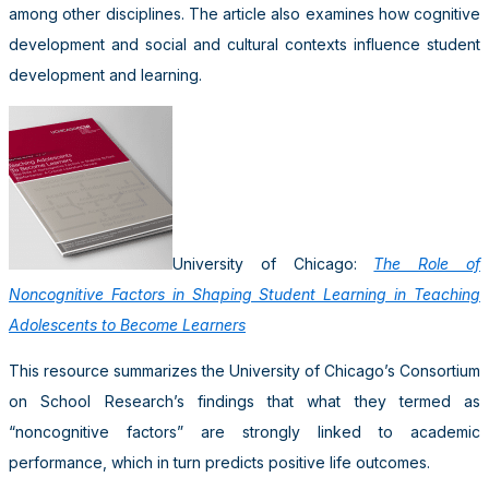
among other disciplines. The article also examines how cognitive
development and social and cultural contexts influence student
development and learning.
University of Chicago:
The Role of
Noncognitive Factors in Shaping Student Learning in Teaching
Adolescents to Become Learners
This resource summarizes the University of Chicago’s Consortium
on School Research’s findings that what they termed as
“noncognitive factors” are strongly linked to academic
performance, which in turn predicts positive life outcomes.