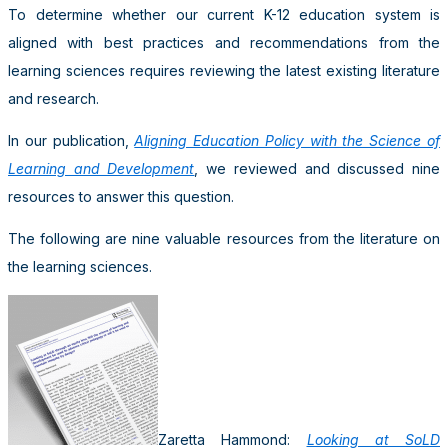
To determine whether our current K-12 education system is
aligned with best practices and recommendations from the
learning sciences requires reviewing the latest existing literature
and research.
In our publication,
Aligning Education Policy with the Science of
Learning and Development
, we reviewed and discussed nine
resources to answer this question.
The following are nine valuable resources from the literature on
the learning sciences.
Zaretta Hammond:
Looking at SoLD