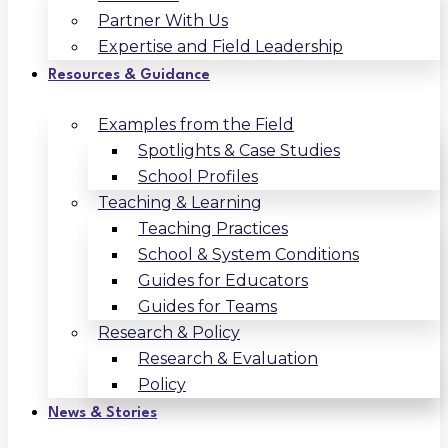
Partner With Us
Expertise and Field Leadership
Resources & Guidance
Examples from the Field
Spotlights & Case Studies
School Profiles
Teaching & Learning
Teaching Practices
School & System Conditions
Guides for Educators
Guides for Teams
Research & Policy
Research & Evaluation
Policy
News & Stories