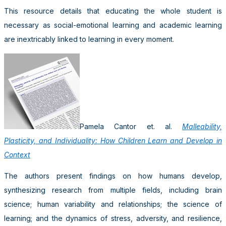
This resource details that educating the whole student is
necessary as social-emotional learning and academic learning
are inextricably linked to learning in every moment.
Pamela Cantor et. al.
Malleability,
Plasticity, and Individuality: How Children Learn and Develop in
Context
The authors present findings on how humans develop,
synthesizing research from multiple fields, including brain
science; human variability and relationships; the science of
learning; and the dynamics of stress, adversity, and resilience,