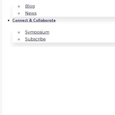
Blog
News
Connect & Collaborate
Symposium
Subscribe