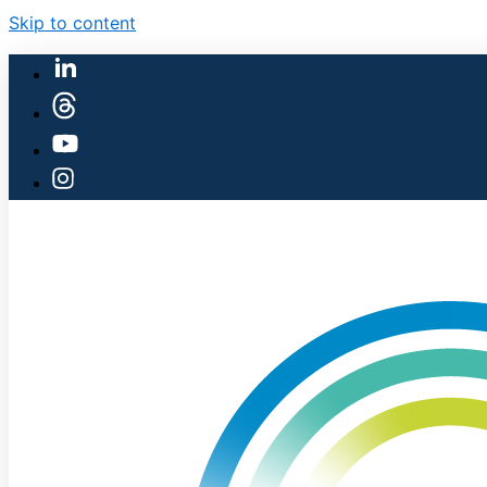
Skip to content