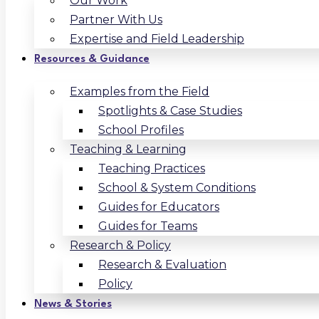
Our Work
Partner With Us
Expertise and Field Leadership
Resources & Guidance
Examples from the Field
Spotlights & Case Studies
School Profiles
Teaching & Learning
Teaching Practices
School & System Conditions
Guides for Educators
Guides for Teams
Research & Policy
Research & Evaluation
Policy
News & Stories