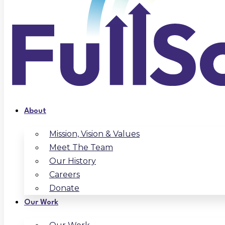
About
Mission, Vision & Values
Meet The Team
Our History
Careers
Donate
Our Work