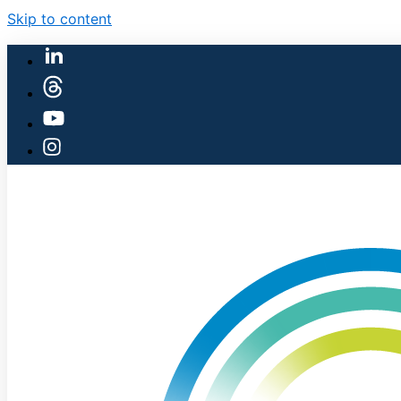
Skip to content