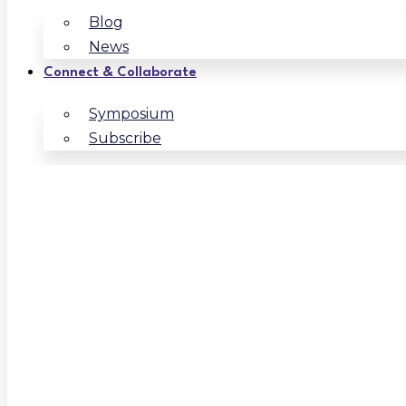
Blog
News
Connect & Collaborate
Symposium
Subscribe