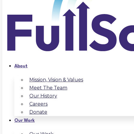
About
Mission, Vision & Values
Meet The Team
Our History
Careers
Donate
Our Work