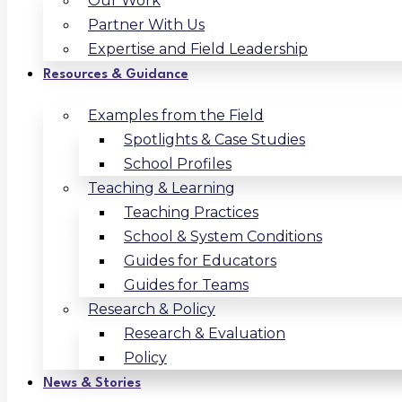
Our Work
Partner With Us
Expertise and Field Leadership
Resources & Guidance
Examples from the Field
Spotlights & Case Studies
School Profiles
Teaching & Learning
Teaching Practices
School & System Conditions
Guides for Educators
Guides for Teams
Research & Policy
Research & Evaluation
Policy
News & Stories