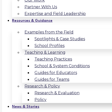
Our Work
Partner With Us
Expertise and Field Leadership
Resources & Guidance
Examples from the Field
Spotlights & Case Studies
School Profiles
Teaching & Learning
Teaching Practices
School & System Conditions
Guides for Educators
Guides for Teams
Research & Policy
Research & Evaluation
Policy
News & Stories