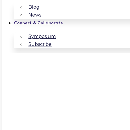
Blog
News
Connect & Collaborate
Symposium
Subscribe