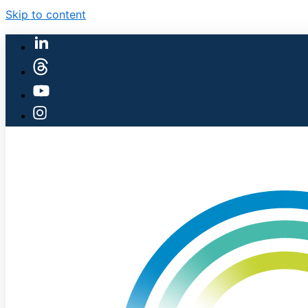
Skip to content