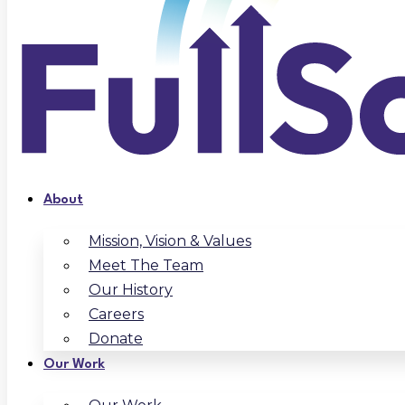
About
Mission, Vision & Values
Meet The Team
Our History
Careers
Donate
Our Work