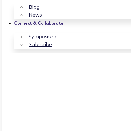
Blog
News
Connect & Collaborate
Symposium
Subscribe