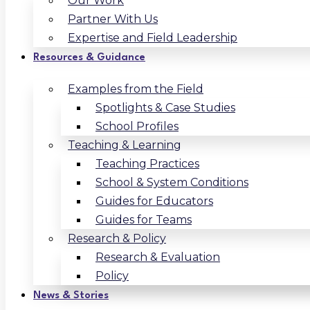
Our Work
Partner With Us
Expertise and Field Leadership
Resources & Guidance
Examples from the Field
Spotlights & Case Studies
School Profiles
Teaching & Learning
Teaching Practices
School & System Conditions
Guides for Educators
Guides for Teams
Research & Policy
Research & Evaluation
Policy
News & Stories