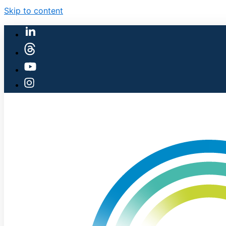
Skip to content