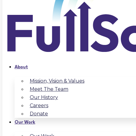
About
Mission, Vision & Values
Meet The Team
Our History
Careers
Donate
Our Work