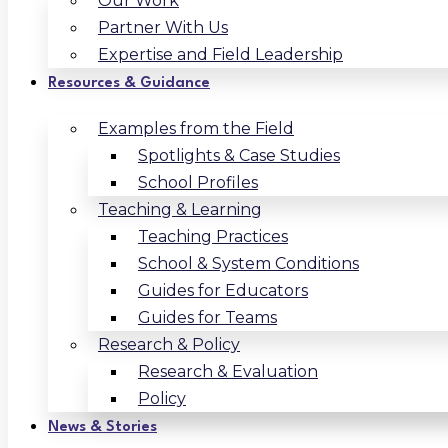
Our Work
Partner With Us
Expertise and Field Leadership
Resources & Guidance
Examples from the Field
Spotlights & Case Studies
School Profiles
Teaching & Learning
Teaching Practices
School & System Conditions
Guides for Educators
Guides for Teams
Research & Policy
Research & Evaluation
Policy
News & Stories