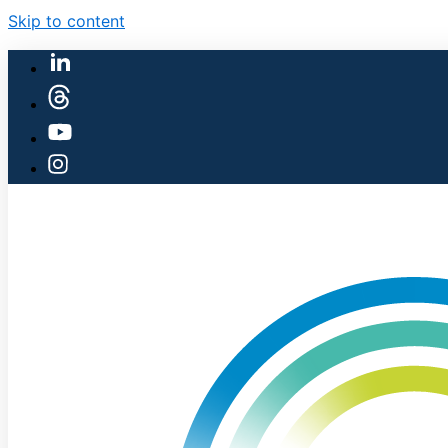
Skip to content