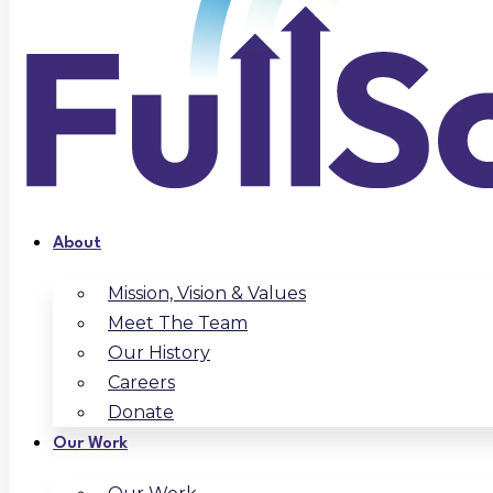
About
Mission, Vision & Values
Meet The Team
Our History
Careers
Donate
Our Work