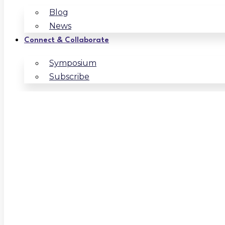
Blog
News
Connect & Collaborate
Symposium
Subscribe