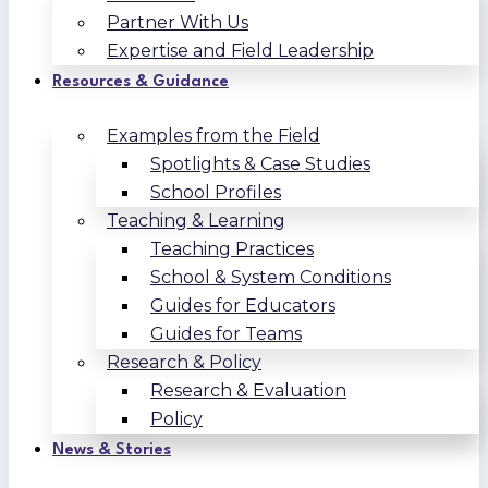
Partner With Us
Expertise and Field Leadership
Resources & Guidance
Examples from the Field
Spotlights & Case Studies
School Profiles
Teaching & Learning
Teaching Practices
School & System Conditions
Guides for Educators
Guides for Teams
Research & Policy
Research & Evaluation
Policy
News & Stories