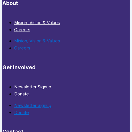
About
Mision, Vision & Values
Careers
Mision, Vision & Values
Careers
Get Involved
Newsletter Signup
Donate
Newsletter Signup
Donate
Contact