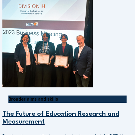
Broader aims and skills
The Future of Education Research and
Measurement