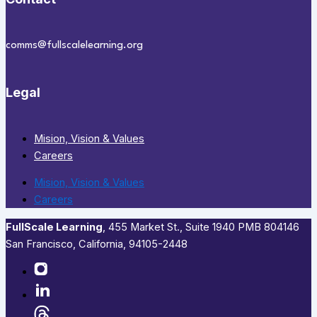
comms@fullscalelearning.org
Legal
Mision, Vision & Values
Careers
Mision, Vision & Values
Careers
FullScale Learning
,​ 455 Market St., Suite 1940 PMB 804146
San Francisco, California, 94105-2448