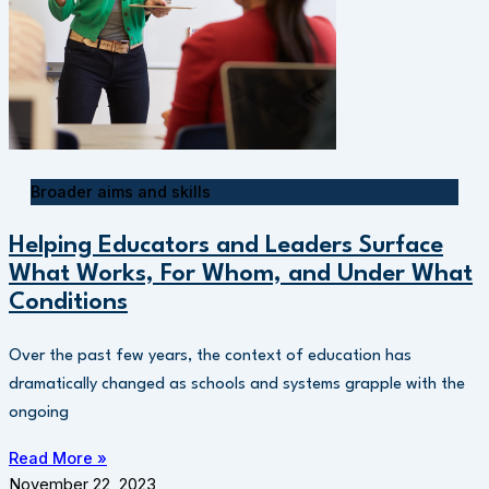
Broader aims and skills
Helping Educators and Leaders Surface
What Works, For Whom, and Under What
Conditions
Over the past few years, the context of education has
dramatically changed as schools and systems grapple with the
ongoing
Read More »
November 22, 2023