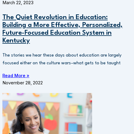
March 22, 2023
The Quiet Revolution in Education:
Building a More Effective, Personalized,
Future-Focused Education System in
Kentucky
The stories we hear these days about education are largely
focused either on the culture wars–what gets to be taught
Read More »
November 28, 2022