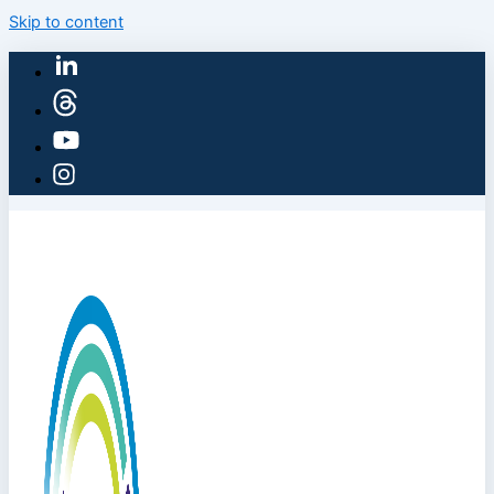
Skip to content