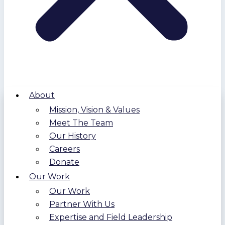
About
Mission, Vision & Values
Meet The Team
Our History
Careers
Donate
Our Work
Our Work
Partner With Us
Expertise and Field Leadership