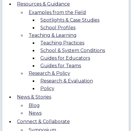
Resources & Guidance
Examples from the Field
Spotlights & Case Studies
School Profiles
Teaching & Learning
Teaching Practices
School & System Conditions
Guides for Educators
Guides for Teams
Research & Policy
Research & Evaluation
Policy
News & Stories
Blog
News
Connect & Collaborate
Symposium