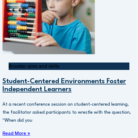
Broader aims and skills
Student-Centered Environments Foster
Independent Learners
At a recent conference session on student-centered learning,
the facilitator asked participants to wrestle with the question,
“When did you
Read More »