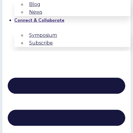
Blog
News
Connect & Collaborate
Symposium
Subscribe