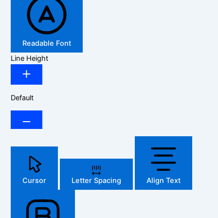
Readable Font
Line Height
Default
Cursor
Letter Spacing
Align Text