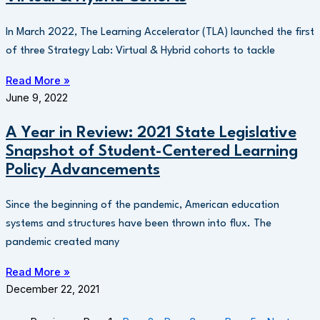
In March 2022, The Learning Accelerator (TLA) launched the first
of three Strategy Lab: Virtual & Hybrid cohorts to tackle
Read More »
June 9, 2022
A Year in Review: 2021 State Legislative
Snapshot of Student-Centered Learning
Policy Advancements
Since the beginning of the pandemic, American education
systems and structures have been thrown into flux. The
pandemic created many
Read More »
December 22, 2021