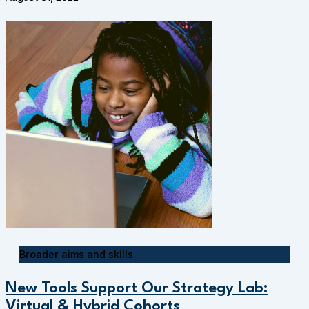
Broader aims and skills
New Tools Support Our Strategy Lab:
Virtual & Hybrid Cohorts