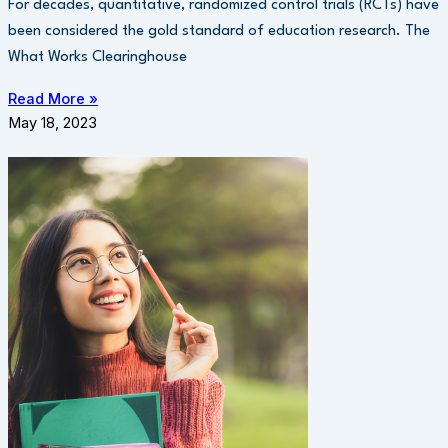
For decades, quantitative, randomized control trials (RCTs) have
been considered the gold standard of education research. The
What Works Clearinghouse
Read More »
May 18, 2023