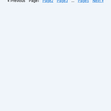
« Previous
Page
1
Page
2
Page
3
…
Page
5
Next »