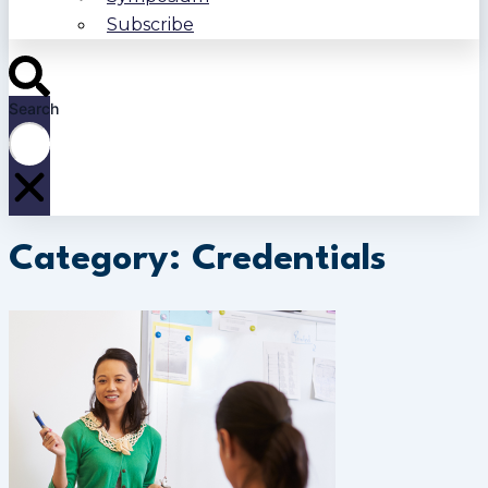
Subscribe
Search
Category: Credentials