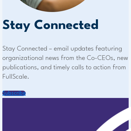
Stay Connected
Stay Connected – email updates featuring
organizational news from the Co-CEOs, new
publications, and timely calls to action from
FullScale.
Subscribe