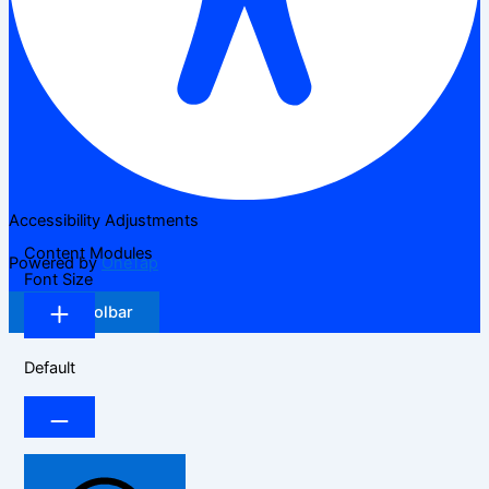
Accessibility Adjustments
Content Modules
Powered by
OneTap
Font Size
Hide Toolbar
Default