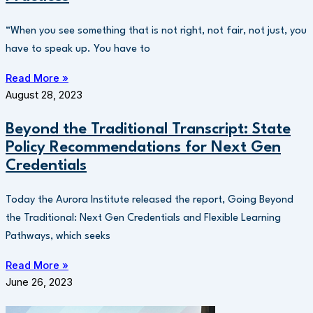
“When you see something that is not right, not fair, not just, you
have to speak up. You have to
Read More »
August 28, 2023
Beyond the Traditional Transcript: State
Policy Recommendations for Next Gen
Credentials
Today the Aurora Institute released the report, Going Beyond
the Traditional: Next Gen Credentials and Flexible Learning
Pathways, which seeks
Read More »
June 26, 2023