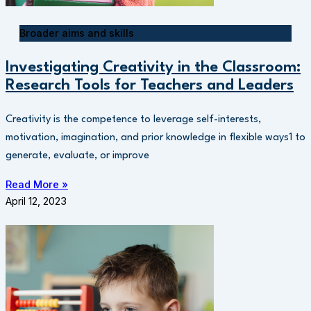
Broader aims and skills
Investigating Creativity in the Classroom:
Research Tools for Teachers and Leaders
Creativity is the competence to leverage self-interests,
motivation, imagination, and prior knowledge in flexible ways1 to
generate, evaluate, or improve
Read More »
April 12, 2023