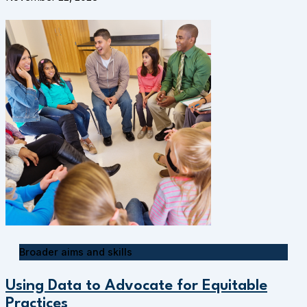
Broader aims and skills
Using Data to Advocate for Equitable
Practices