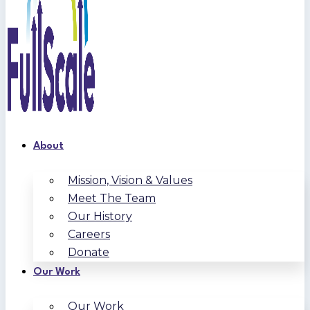
About
Mission, Vision & Values
Meet The Team
Our History
Careers
Donate
Our Work
Our Work