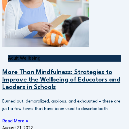
Adult Wellbeing
More Than Mindfulness: Strategies to
Improve the Wellbeing of Educators and
Leaders in Schools
Burned out, demoralized, anxious, and exhausted – these are
just a few terms that have been used to describe both
Read More »
August 31, 2022