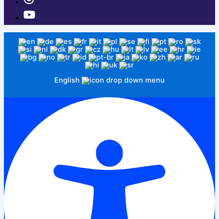
English