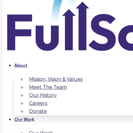
About
Mission, Vision & Values
Meet The Team
Our History
Careers
Donate
Our Work