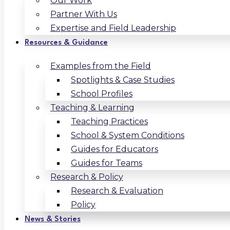
Our Work
Partner With Us
Expertise and Field Leadership
Resources & Guidance
Examples from the Field
Spotlights & Case Studies
School Profiles
Teaching & Learning
Teaching Practices
School & System Conditions
Guides for Educators
Guides for Teams
Research & Policy
Research & Evaluation
Policy
News & Stories