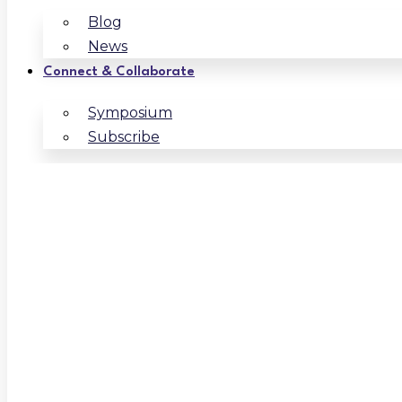
Blog
News
Connect & Collaborate
Symposium
Subscribe