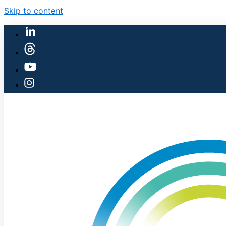
Skip to content