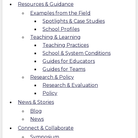
Resources & Guidance
Examples from the Field
Spotlights & Case Studies
School Profiles
Teaching & Learning
Teaching Practices
School & System Conditions
Guides for Educators
Guides for Teams
Research & Policy
Research & Evaluation
Policy
News & Stories
Blog
News
Connect & Collaborate
Symposium