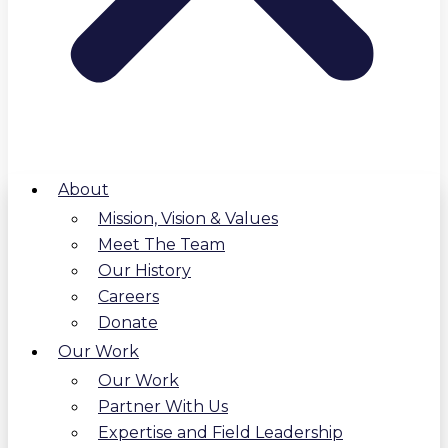
About
Mission, Vision & Values
Meet The Team
Our History
Careers
Donate
Our Work
Our Work
Partner With Us
Expertise and Field Leadership