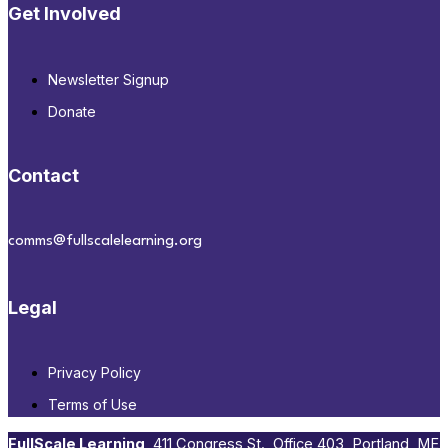
Get Involved
Newsletter Signup
Donate
Contact
comms@fullscalelearning.org
Legal
Privacy Policy
Terms of Use
FullScale Learning
,​ 411 Congress St., Office 403, Portland, ME