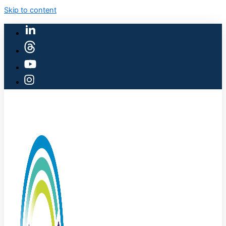
Skip to content