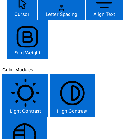
Cursor
Letter Spacing
Align Text
Font Weight
Color Modules
Light Contrast
High Contrast