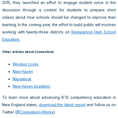
2015, they launched an effort to engage student voice in the
discussion through a contest for students to prepare short
videos about how schools should be changed to improve their
learning. In the coming year, the effort to build public will involves
working with twenty-three districts on
Reimagining High School
Education.
Other articles about Connecticut:
Windsor Locks
New Haven
Naugatuck
New Haven Academy
To learn more about advancing K-12 competency education in
New England states,
download the latest report
and follow us on
Twitter (
@CompetencyWorks
).