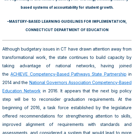
based systems of accountability for student growth.
–MASTERY-BASED LEARNING GUIDELINES FOR IMPLEMENTATION,
CONNECTICUT DEPARTMENT OF EDUCATION
Although budgetary issues in CT have drawn attention away from
transformational work, the state continues to build capacity by
taking advantage of national networks, having joined
the
ACHIEVE Competency-Based Pathways State Partnership
in
2014 and the
National Governors Association Competency-Based
Education Network
in 2016. It appears that the next big policy
step will be to reconsider graduation requirements. At the
beginning of 2016, a task force established by the legislature
offered recommendations for strengthening attention to skills,
improved alignment of requirements with standards and
assessments, and considered a system that would lead to more