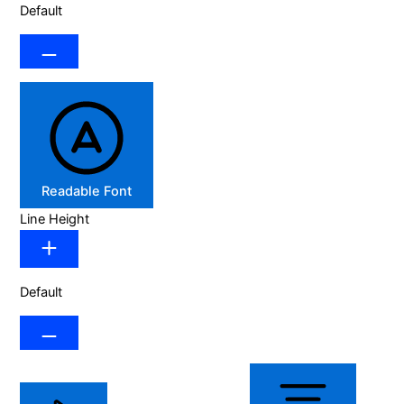
Default
Readable Font
Line Height
Default