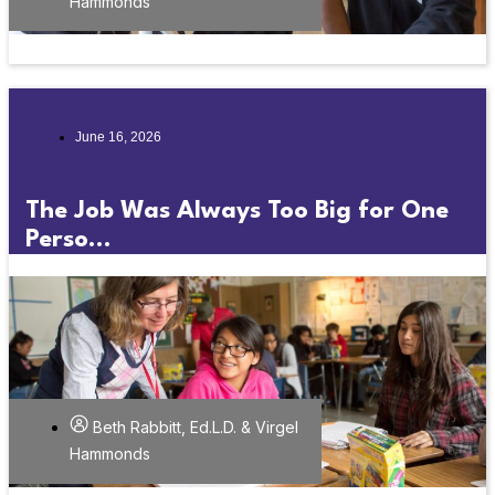
Hammonds
June 16, 2026
The Job Was Always Too Big for One
Perso...
Beth Rabbitt, Ed.L.D. & Virgel
Hammonds