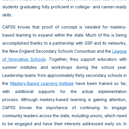
students graduating fully proficient in college- and career-ready
skills.
CAPSS knows that proof of concept is needed for mastery-
based learning to expand within the state. Much of this is being
accomplished thanks to a partnership with GSP and its networks,
the New England Secondary Schools Consortium and the
League
of Innovative Schools
. Together, they support educators with
summer institutes and workshops during the school year.
Leadership teams from approximately thirty secondary schools in
the
Mastery-Based Learning Institute
have been trained so far,
with additional supports for the actual implementation
process. Although mastery-based learning is gaining attention,
CAPSS knows the importance of continuing to engage
community leaders across the state, including unions, which need
to be engaged and have their interests addressed early on. In