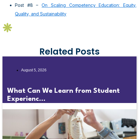
Post #8 –
On Scaling Competency Education: Equity,
Quality, and Sustainability
Related Posts
August 5, 2026
What Can We Learn from Student
Experienc...