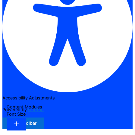
Accessibility Adjustments
Content Modules
Powered by
OneTap
Font Size
Hide Toolbar