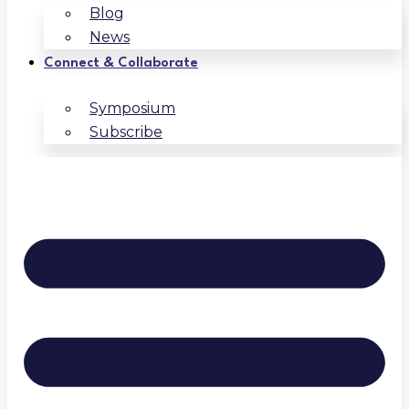
Blog
News
Connect & Collaborate
Symposium
Subscribe