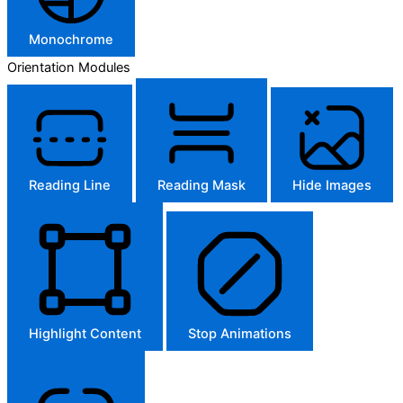
Monochrome
Orientation Modules
Reading Line
Reading Mask
Hide Images
Highlight Content
Stop Animations