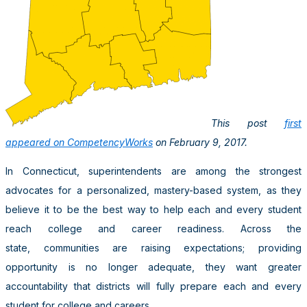
This post
first
appeared on CompetencyWorks
on February 9, 2017.
In Connecticut, superintendents are among the strongest
advocates for a personalized, mastery-based system, as they
believe it to be the best way to help each and every student
reach college and career readiness. Across the
state, communities are raising expectations; providing
opportunity is no longer adequate, they want greater
accountability that districts will fully prepare each and every
student for college and careers.