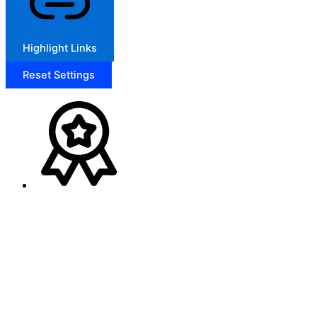
Highlight Links
Reset Settings