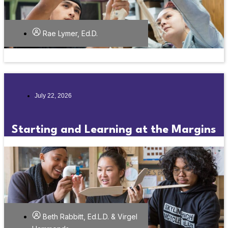
Rae Lymer, Ed.D.
July 22, 2026
Starting and Learning at the Margins
Beth Rabbitt, Ed.L.D. & Virgel