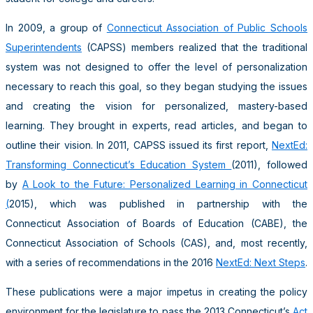
In 2009, a group of
Connecticut Association of Public Schools
Superintendents
(CAPSS) members realized that the traditional
system was not designed to offer the level of personalization
necessary to reach this goal, so they began studying the issues
and creating the vision for personalized, mastery-based
learning. They brought in experts, read articles, and began to
outline their vision. In 2011, CAPSS issued its first report,
NextEd:
Transforming Connecticut’s Education System
(2011), followed
by
A Look to the Future: Personalized Learning in Connecticut
(
2015), which was published in partnership with the
Connecticut Association of Boards of Education (CABE), the
Connecticut Association of Schools (CAS), and, most recently,
with a series of recommendations in the 2016
NextEd: Next Steps
.
These publications were a major impetus in creating the policy
environment for the legislature to pass the 2013 Connecticut’s
Act