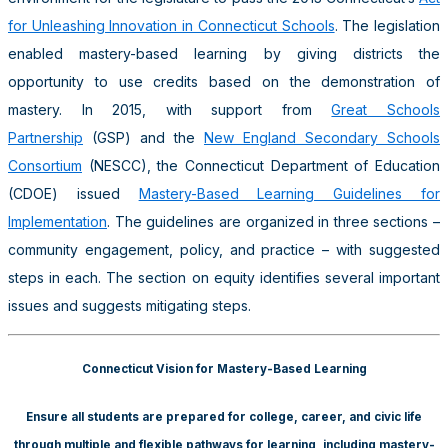
for Unleashing Innovation in Connecticut Schools
. The legislation
enabled mastery-based learning by giving districts the
opportunity to use credits based on the demonstration of
mastery. In 2015, with support from
Great Schools
Partnership
(GSP) and the
New England Secondary Schools
Consortium
(NESCC), the Connecticut Department of Education
(CDOE) issued
Mastery-Based Learning Guidelines for
Implementation
. The guidelines are organized in three sections –
community engagement, policy, and practice – with suggested
steps in each. The section on equity identifies several important
issues and suggests mitigating steps.
Connecticut Vision for Mastery-Based Learning
Ensure all students are prepared for college, career, and civic life
through multiple and flexible pathways for learning, including mastery-