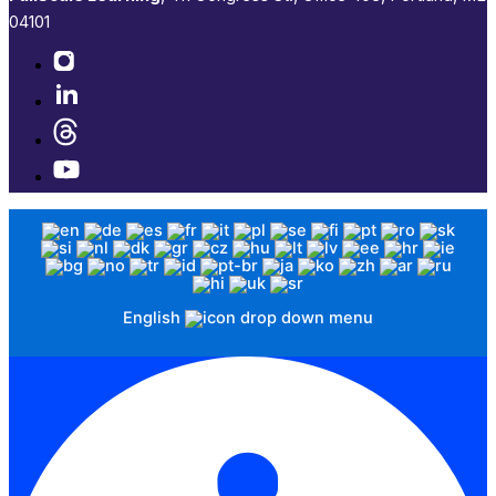
04101​
English