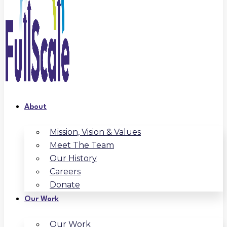
About
Mission, Vision & Values
Meet The Team
Our History
Careers
Donate
Our Work
Our Work