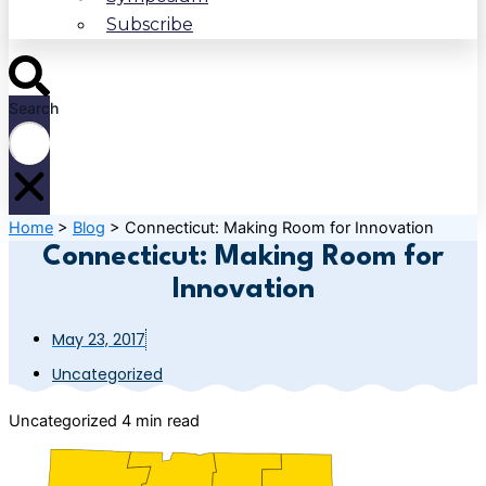
Subscribe
Search
Home
>
Blog
>
Connecticut: Making Room for Innovation
Connecticut: Making Room for
Innovation
May 23, 2017
Uncategorized
Uncategorized
4 min read