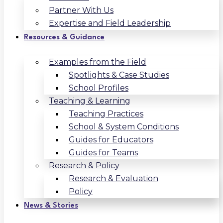
Partner With Us
Expertise and Field Leadership
Resources & Guidance
Examples from the Field
Spotlights & Case Studies
School Profiles
Teaching & Learning
Teaching Practices
School & System Conditions
Guides for Educators
Guides for Teams
Research & Policy
Research & Evaluation
Policy
News & Stories