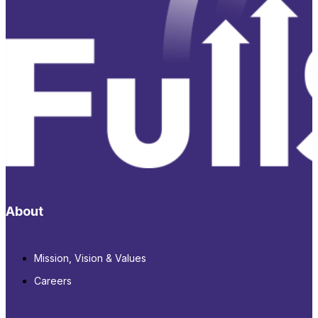
About
Mission, Vision & Values
Careers