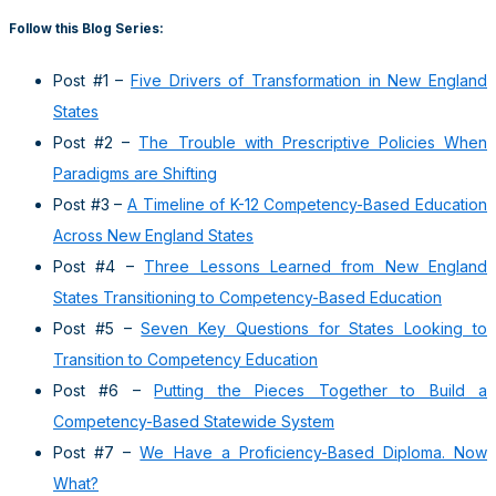
Follow this Blog Series:
Post #1 –
Five Drivers of Transformation in New England
States
Post #2 –
The Trouble with Prescriptive Policies When
Paradigms are Shifting
Post #3 –
A Timeline of K-12 Competency-Based Education
Across New England States
Post #4 –
Three Lessons Learned from New England
States Transitioning to Competency-Based Education
Post #5 –
Seven Key Questions for States Looking to
Transition to Competency Education
Post #6 –
Putting the Pieces Together to Build a
Competency-Based Statewide System
Post #7 –
We Have a Proficiency-Based Diploma. Now
What?