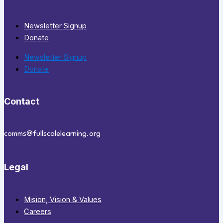
Newsletter Signup
Donate
Newsletter Signup
Donate
Contact
comms@fullscalelearning.org
Legal
Mision, Vision & Values
Careers