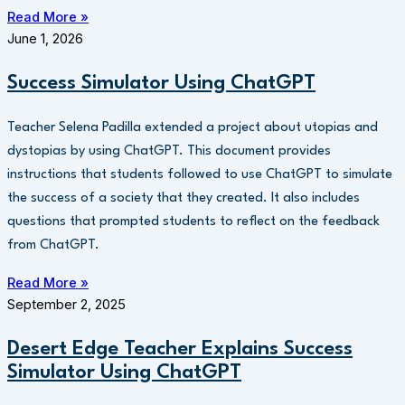
Read More »
June 1, 2026
Success Simulator Using ChatGPT
Teacher Selena Padilla extended a project about utopias and
dystopias by using ChatGPT. This document provides
instructions that students followed to use ChatGPT to simulate
the success of a society that they created. It also includes
questions that prompted students to reflect on the feedback
from ChatGPT.
Read More »
September 2, 2025
Desert Edge Teacher Explains Success
Simulator Using ChatGPT