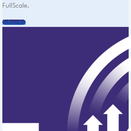
FullScale.
Subscribe