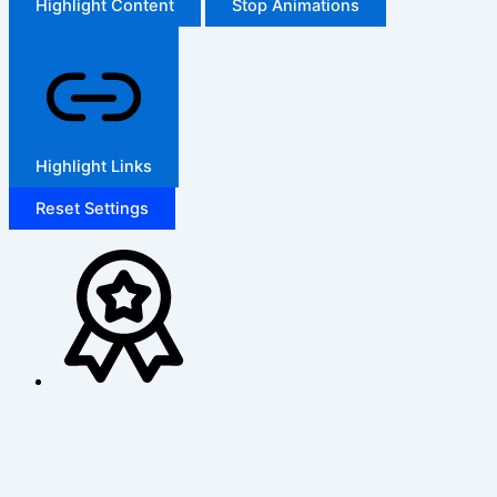
Highlight Content
Stop Animations
Highlight Links
Reset Settings