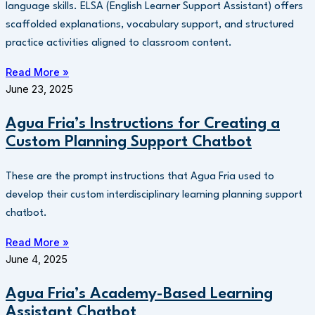
language skills. ELSA (English Learner Support Assistant) offers
scaffolded explanations, vocabulary support, and structured
practice activities aligned to classroom content.
Read More »
June 23, 2025
Agua Fria’s Instructions for Creating a
Custom Planning Support Chatbot
These are the prompt instructions that Agua Fria used to
develop their custom interdisciplinary learning planning support
chatbot.
Read More »
June 4, 2025
Agua Fria’s Academy-Based Learning
Assistant Chatbot