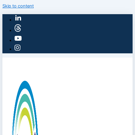
Skip to content