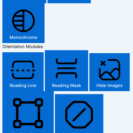
Monochrome
Orientation Modules
Reading Line
Reading Mask
Hide Images