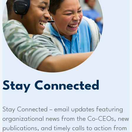
Stay Connected
Stay Connected – email updates featuring
organizational news from the Co-CEOs, new
publications, and timely calls to action from