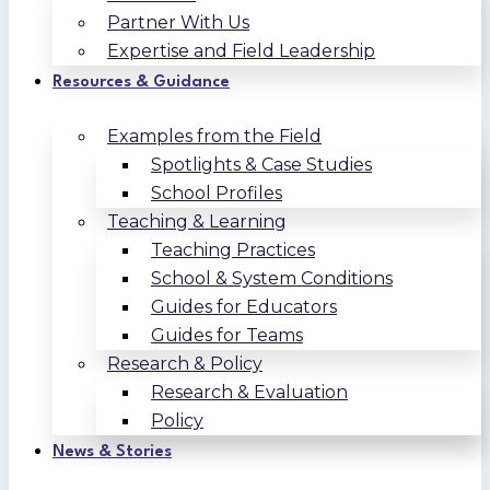
Partner With Us
Expertise and Field Leadership
Resources & Guidance
Examples from the Field
Spotlights & Case Studies
School Profiles
Teaching & Learning
Teaching Practices
School & System Conditions
Guides for Educators
Guides for Teams
Research & Policy
Research & Evaluation
Policy
News & Stories