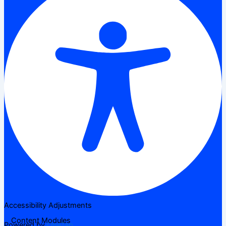
Accessibility Adjustments
Content Modules
Powered by
OneTap