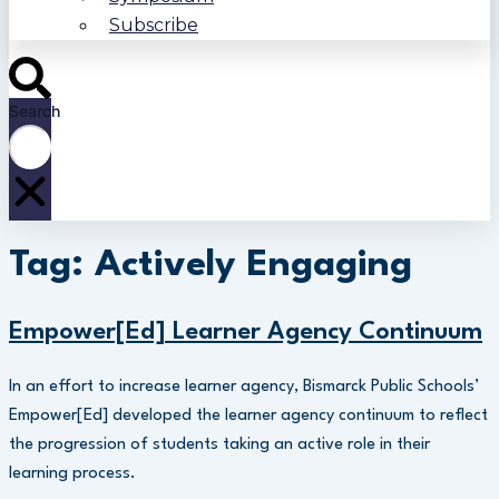
Subscribe
Search
Tag: Actively Engaging
Empower[Ed] Learner Agency Continuum
In an effort to increase learner agency, Bismarck Public Schools’
Empower[Ed] developed the learner agency continuum to reflect
the progression of students taking an active role in their
learning process.