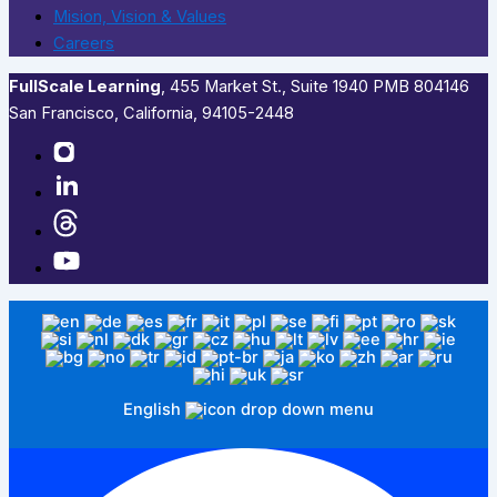
Mision, Vision & Values
Careers
FullScale Learning
,​ 455 Market St., Suite 1940 PMB 804146
San Francisco, California, 94105-2448
English