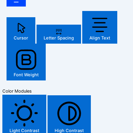
Cursor
Letter Spacing
Align Text
Font Weight
Color Modules
Light Contrast
High Contrast