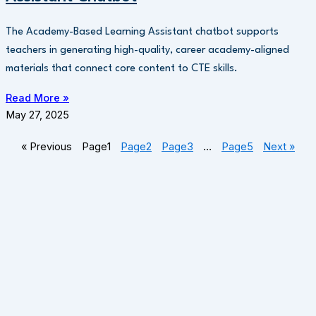
The Academy-Based Learning Assistant chatbot supports
teachers in generating high-quality, career academy-aligned
materials that connect core content to CTE skills.
Read More »
May 27, 2025
« Previous
Page
1
Page
2
Page
3
…
Page
5
Next »