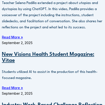
Teacher Selena Padilla extended a project about utopias and
dystopias by using ChatGPT. In this video, Padilla provides a
voiceover of the project including the instructions, student
slidedecks, and facilitation of conversation. She also shares her
reflections on the project and what led to its success.
Read More »
September 2, 2025
New Visions Health Student Magazine:
Vitae
Students utilized AI to assist in the production of this health-
focused magazine.
Read More »
September 2, 2025
Industry Work-Based Challenge Reflection