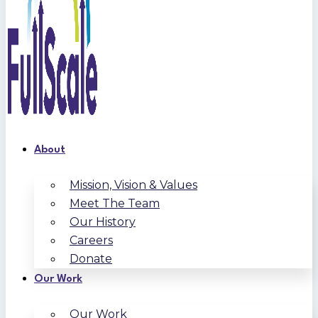
About
Mission, Vision & Values
Meet The Team
Our History
Careers
Donate
Our Work
Our Work