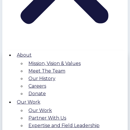
About
Mission, Vision & Values
Meet The Team
Our History
Careers
Donate
Our Work
Our Work
Partner With Us
Expertise and Field Leadership