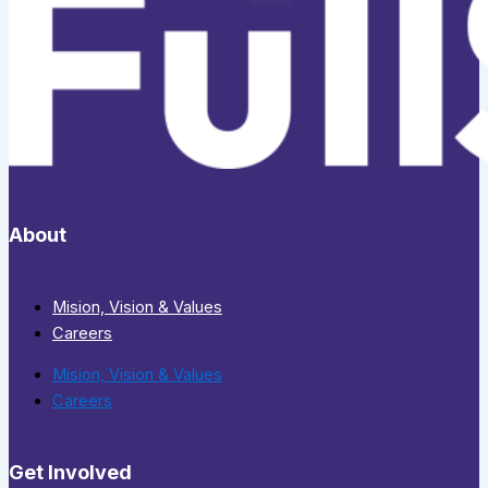
About
Mision, Vision & Values
Careers
Mision, Vision & Values
Careers
Get Involved