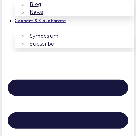
Blog
News
Connect & Collaborate
Symposium
Subscribe