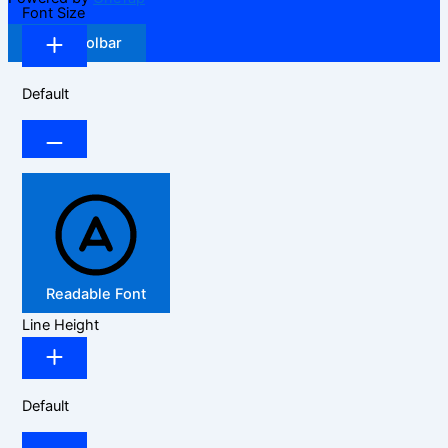
Font Size
Hide Toolbar
Default
Readable Font
Line Height
Default