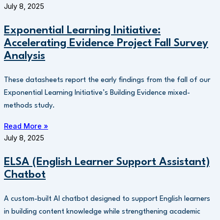
July 8, 2025
Exponential Learning Initiative:
Accelerating Evidence Project Fall Survey
Analysis
These datasheets report the early findings from the fall of our
Exponential Learning Initiative’s Building Evidence mixed-
methods study.
Read More »
July 8, 2025
ELSA (English Learner Support Assistant)
Chatbot
A custom-built AI chatbot designed to support English learners
in building content knowledge while strengthening academic