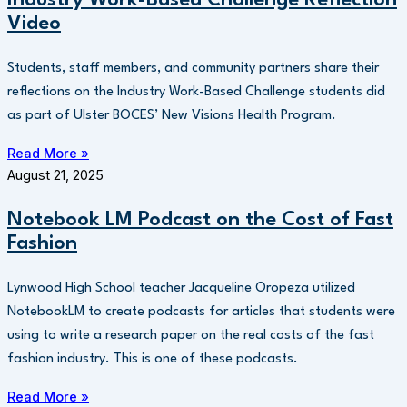
Video
Students, staff members, and community partners share their
reflections on the Industry Work-Based Challenge students did
as part of Ulster BOCES’ New Visions Health Program.
Read More »
August 21, 2025
Notebook LM Podcast on the Cost of Fast
Fashion
Lynwood High School teacher Jacqueline Oropeza utilized
NotebookLM to create podcasts for articles that students were
using to write a research paper on the real costs of the fast
fashion industry. This is one of these podcasts.
Read More »