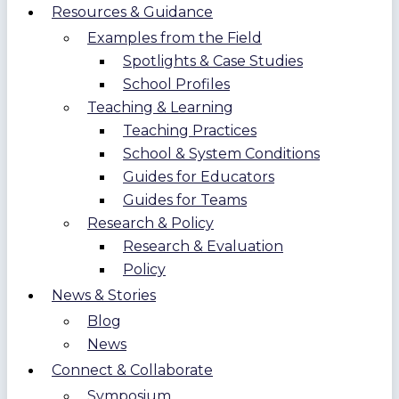
Resources & Guidance
Examples from the Field
Spotlights & Case Studies
School Profiles
Teaching & Learning
Teaching Practices
School & System Conditions
Guides for Educators
Guides for Teams
Research & Policy
Research & Evaluation
Policy
News & Stories
Blog
News
Connect & Collaborate
Symposium