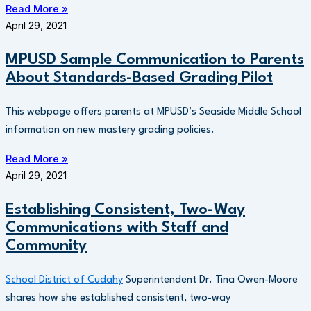
Read More »
April 29, 2021
MPUSD Sample Communication to Parents
About Standards-Based Grading Pilot
This webpage offers parents at MPUSD’s Seaside Middle School
information on new mastery grading policies.
Read More »
April 29, 2021
Establishing Consistent, Two-Way
Communications with Staff and
Community
School District of Cudahy
Superintendent Dr. Tina Owen-Moore
shares how she established consistent, two-way