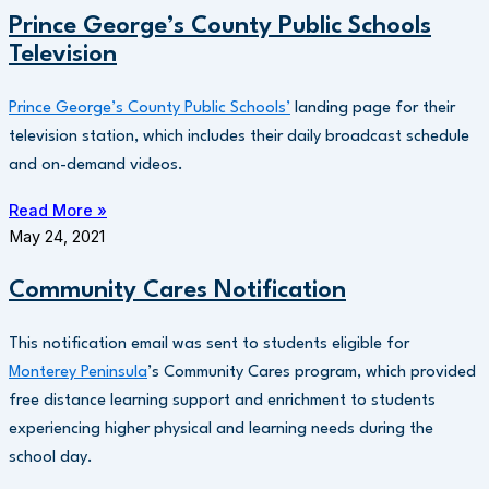
Prince George’s County Public Schools
Television
Prince George’s County Public Schools’
landing page for their
television station, which includes their daily broadcast schedule
and on-demand videos.
Read More »
May 24, 2021
Community Cares Notification
This notification email was sent to students eligible for
Monterey Peninsula
’s Community Cares program, which provided
free distance learning support and enrichment to students
experiencing higher physical and learning needs during the
school day.