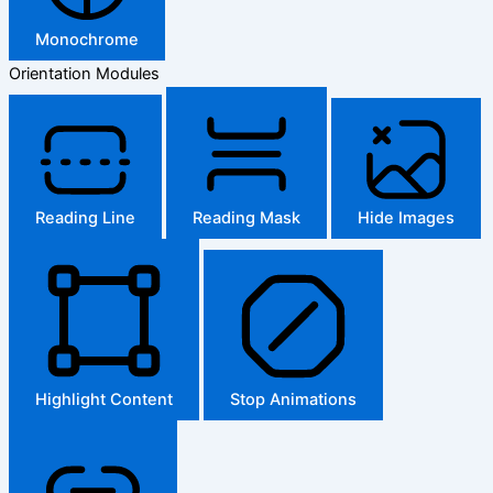
Monochrome
Orientation Modules
Reading Line
Reading Mask
Hide Images
Highlight Content
Stop Animations