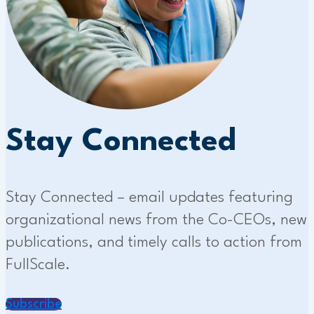
Stay Connected
Stay Connected – email updates featuring
organizational news from the Co-CEOs, new
publications, and timely calls to action from
FullScale.
Subscribe