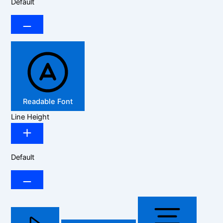
Default
Readable Font
Line Height
Default