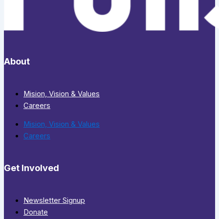
About
Mision, Vision & Values
Careers
Mision, Vision & Values
Careers
Get Involved
Newsletter Signup
Donate