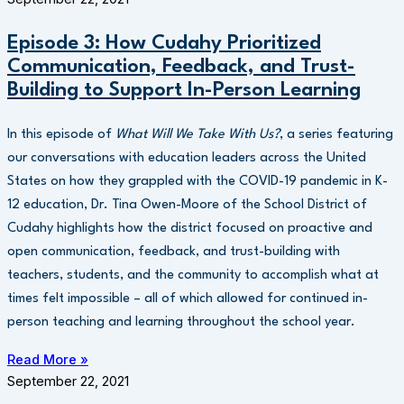
Episode 3: How Cudahy Prioritized
Communication, Feedback, and Trust-
Building to Support In-Person Learning
In this episode of
What Will We Take With Us?
, a series featuring
our conversations with education leaders across the United
States on how they grappled with the COVID-19 pandemic in K-
12 education, Dr. Tina Owen-Moore of the School District of
Cudahy highlights how the district focused on proactive and
open communication, feedback, and trust-building with
teachers, students, and the community to accomplish what at
times felt impossible – all of which allowed for continued in-
person teaching and learning throughout the school year.
Read More »
September 22, 2021