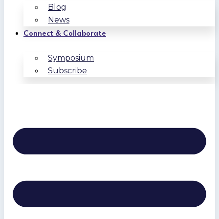
Blog
News
Connect & Collaborate
Symposium
Subscribe