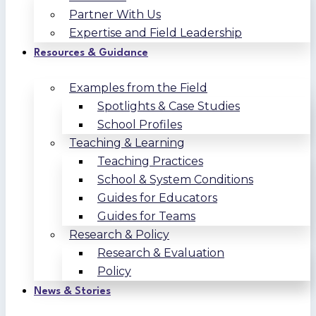
Partner With Us
Expertise and Field Leadership
Resources & Guidance
Examples from the Field
Spotlights & Case Studies
School Profiles
Teaching & Learning
Teaching Practices
School & System Conditions
Guides for Educators
Guides for Teams
Research & Policy
Research & Evaluation
Policy
News & Stories