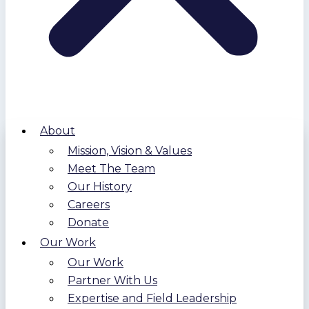
About
Mission, Vision & Values
Meet The Team
Our History
Careers
Donate
Our Work
Our Work
Partner With Us
Expertise and Field Leadership