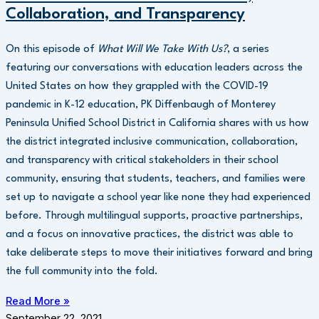
Collaboration, and Transparency
On this episode of
What Will We Take With Us?
, a series
featuring our conversations with education leaders across the
United States on how they grappled with the COVID-19
pandemic in K-12 education, PK Diffenbaugh of Monterey
Peninsula Unified School District in California shares with us how
the district integrated inclusive communication, collaboration,
and transparency with critical stakeholders in their school
community, ensuring that students, teachers, and families were
set up to navigate a school year like none they had experienced
before. Through multilingual supports, proactive partnerships,
and a focus on innovative practices, the district was able to
take deliberate steps to move their initiatives forward and bring
the full community into the fold.
Read More »
September 22, 2021