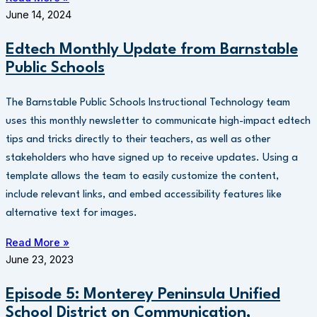
June 14, 2024
Edtech Monthly Update from Barnstable
Public Schools
The Barnstable Public Schools Instructional Technology team
uses this monthly newsletter to communicate high-impact edtech
tips and tricks directly to their teachers, as well as other
stakeholders who have signed up to receive updates. Using a
template allows the team to easily customize the content,
include relevant links, and embed accessibility features like
alternative text for images.
Read More »
June 23, 2023
Episode 5: Monterey Peninsula Unified
School District on Communication,