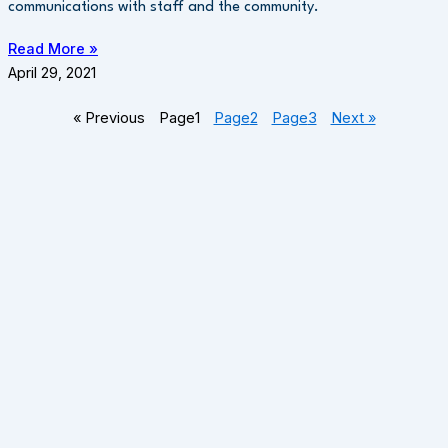
communications with staff and the community.
Read More »
April 29, 2021
« Previous
Page
1
Page
2
Page
3
Next »