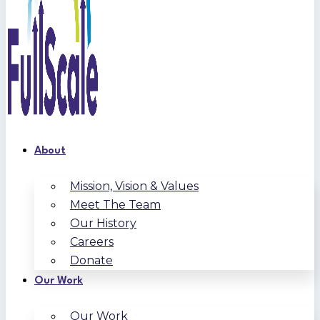
About
Mission, Vision & Values
Meet The Team
Our History
Careers
Donate
Our Work
Our Work