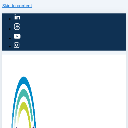
Skip to content