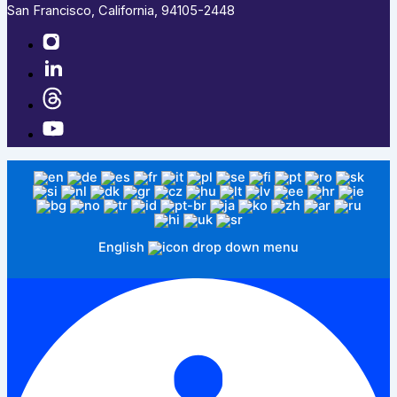
San Francisco, California, 94105-2448
English