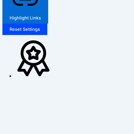
Highlight Links
Reset Settings