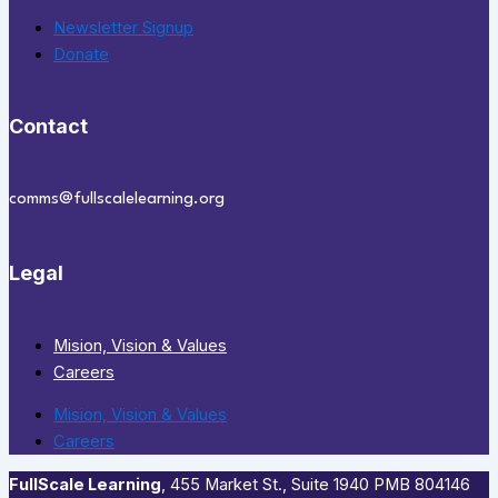
Newsletter Signup
Donate
Contact
comms@fullscalelearning.org
Legal
Mision, Vision & Values
Careers
Mision, Vision & Values
Careers
FullScale Learning
,​ 455 Market St., Suite 1940 PMB 804146