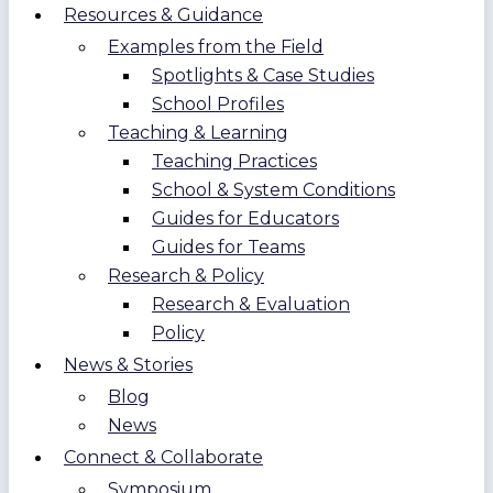
Resources & Guidance
Examples from the Field
Spotlights & Case Studies
School Profiles
Teaching & Learning
Teaching Practices
School & System Conditions
Guides for Educators
Guides for Teams
Research & Policy
Research & Evaluation
Policy
News & Stories
Blog
News
Connect & Collaborate
Symposium