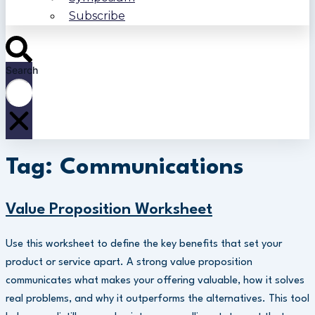
Subscribe
Search
Tag: Communications
Value Proposition Worksheet
Use this worksheet to define the key benefits that set your
product or service apart. A strong value proposition
communicates what makes your offering valuable, how it solves
real problems, and why it outperforms the alternatives. This tool