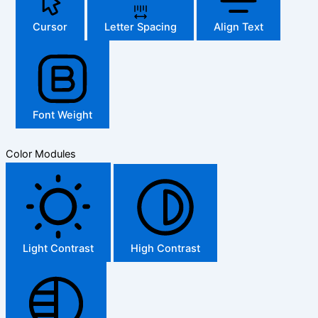
Cursor
Letter Spacing
Align Text
Font Weight
Color Modules
Light Contrast
High Contrast