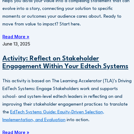
helps you distill your value into a compelling statement that can
evolve into a story, connecting your solution to specific
moments or outcomes your audience cares about. Ready to
move from value to impact? Start here.
Read More »
June 13, 2025
Activity: Reflect on Stakeholder
Engagement Within Your Edtech Systems
This activity is based on The Learning Accelerator (TLA)’s Driving
EdTech Systems: Engage Stakeholders work and supports
school- and system-level edtech leaders in reflecting on and
improving their stakeholder engagement practices to translate
the
EdTech Systems Guide: Equity-Driven Selection,
Implementation, and Evaluation
into action.
Read More »