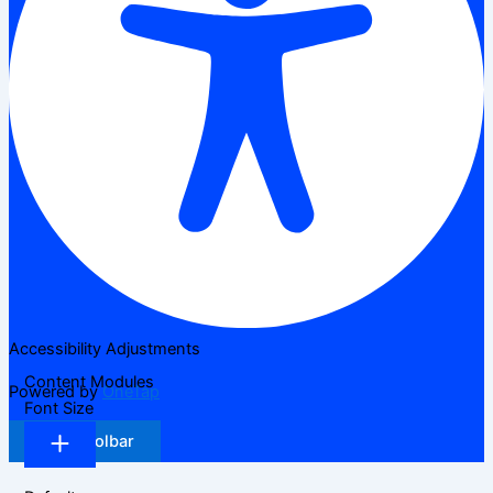
Accessibility Adjustments
Content Modules
Powered by
OneTap
Font Size
Hide Toolbar