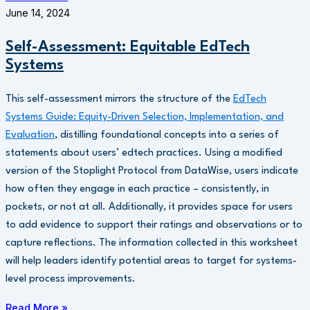
June 14, 2024
Self-Assessment: Equitable EdTech
Systems
This self-assessment mirrors the structure of the
EdTech
Systems Guide: Equity-Driven Selection, Implementation, and
Evaluation
, distilling foundational concepts into a series of
statements about users’ edtech practices. Using a modified
version of the Stoplight Protocol from DataWise, users indicate
how often they engage in each practice – consistently, in
pockets, or not at all. Additionally, it provides space for users
to add evidence to support their ratings and observations or to
capture reflections. The information collected in this worksheet
will help leaders identify potential areas to target for systems-
level process improvements.
Read More »