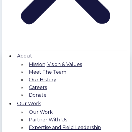
About
Mission, Vision & Values
Meet The Team
Our History
Careers
Donate
Our Work
Our Work
Partner With Us
Expertise and Field Leadership