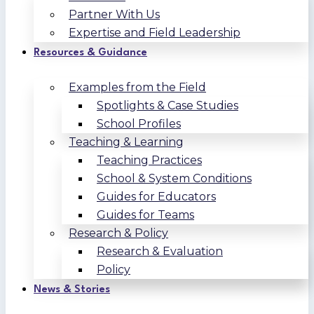
Partner With Us
Expertise and Field Leadership
Resources & Guidance
Examples from the Field
Spotlights & Case Studies
School Profiles
Teaching & Learning
Teaching Practices
School & System Conditions
Guides for Educators
Guides for Teams
Research & Policy
Research & Evaluation
Policy
News & Stories