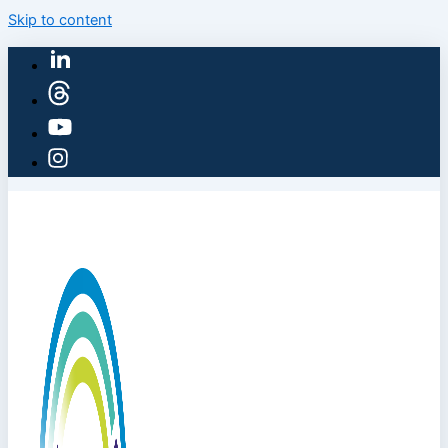
Skip to content