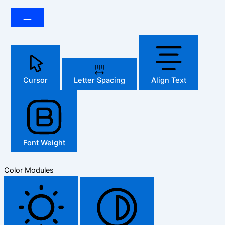
Cursor
Letter Spacing
Align Text
Font Weight
Color Modules