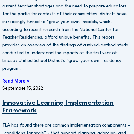
current teacher shortages and the need to prepare educators
for the particular contexts of their communities, districts have
increasingly turned to “grow-your-own” models, which,
according to recent research from the National Center for
Teacher Residencies, afford unique benefits. This report
provides an overview of the findings of a mixed-method study
conducted to understand the impacts of the first year of
Lindsay Unified School District’s “grow-your-own” residency
program.
Read More »
September 15, 2022
Innovative Learning Implementation
Framework
TLA has found there are common implementation components –
“conditions for scale” – that support planning, adoption, and