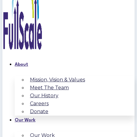
About
Mission, Vision & Values
Meet The Team
Our History
Careers
Donate
Our Work
Our Work