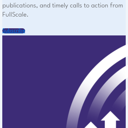
publications, and timely calls to action from
FullScale.
Subscribe