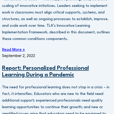
scaling of innovative initiatives. Leaders seeking to implement
work in classrooms must align critical supports, systems, and
structures, as well as ongoing processes to establish, improve,
and scale work over time. TLA’s Innovative Learning
Implementation Framework, described in this document, outlines
these common conditions components.
Read More »
September 2, 2022
Report: Personalized Professional
Learning During a Pandemic
The need for professional learning does not stop in a crisis – in
fact, it intensifies. Educators who are new to the field need
additional support; experienced professionals need quality
learning opportunities to continue their growth; and new or
amplified issues arise that educators need to be equipped to