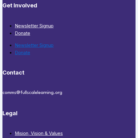
Get Involved
Newsletter Signup
Donate
Newsletter Signup
Donate
Contact
comms@fullscalelearning.org
Legal
Mision, Vision & Values