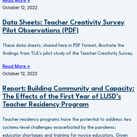
Read More »
October 12, 2022
Data Sheets: Teacher Creativity Survey
Pilot Observations (PDF)
These data sheets, shared here in PDF format, illustrate the
findings from TLA’s pilot study of the Teacher Creativity Survey.
Read More »
October 12, 2022
Report: Building Community and Capacity:
The Effects of the First Year of LUSD’s
Teacher Residency Program
Teacher residency programs have the potential to address two
systems-level challenges exacerbated by the pandemic:
educator shortages and training for novice educators. Given