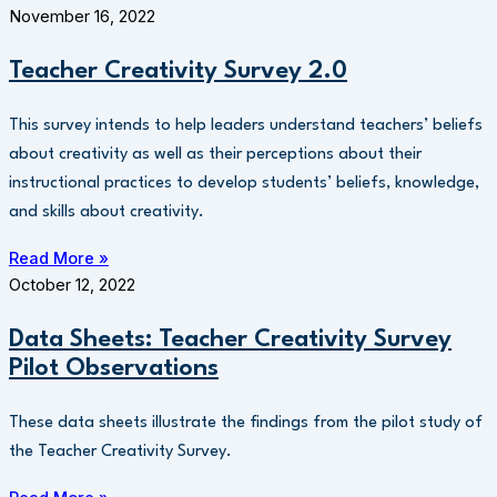
November 16, 2022
Teacher Creativity Survey 2.0
This survey intends to help leaders understand teachers’ beliefs
about creativity as well as their perceptions about their
instructional practices to develop students’ beliefs, knowledge,
and skills about creativity.
Read More »
October 12, 2022
Data Sheets: Teacher Creativity Survey
Pilot Observations
These data sheets illustrate the findings from the pilot study of
the Teacher Creativity Survey.