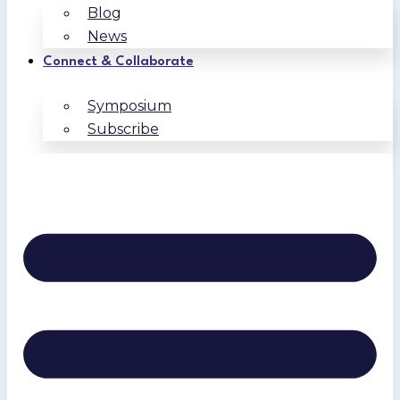
Blog
News
Connect & Collaborate
Symposium
Subscribe