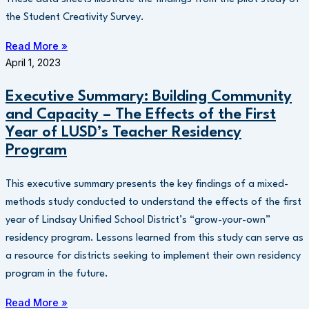
the Student Creativity Survey.
Read More »
April 1, 2023
Executive Summary: Building Community
and Capacity – The Effects of the First
Year of LUSD’s Teacher Residency
Program
This executive summary presents the key findings of a mixed-
methods study conducted to understand the effects of the first
year of Lindsay Unified School District’s “grow-your-own”
residency program. Lessons learned from this study can serve as
a resource for districts seeking to implement their own residency
program in the future.
Read More »