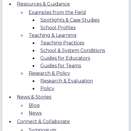
Resources & Guidance
Examples from the Field
Spotlights & Case Studies
School Profiles
Teaching & Learning
Teaching Practices
School & System Conditions
Guides for Educators
Guides for Teams
Research & Policy
Research & Evaluation
Policy
News & Stories
Blog
News
Connect & Collaborate
Symposium