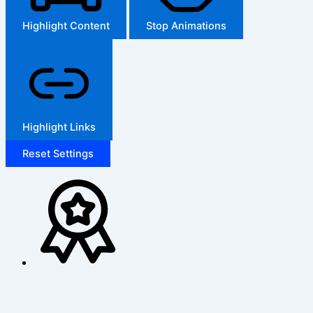
Highlight Content
Stop Animations
Highlight Links
Reset Settings