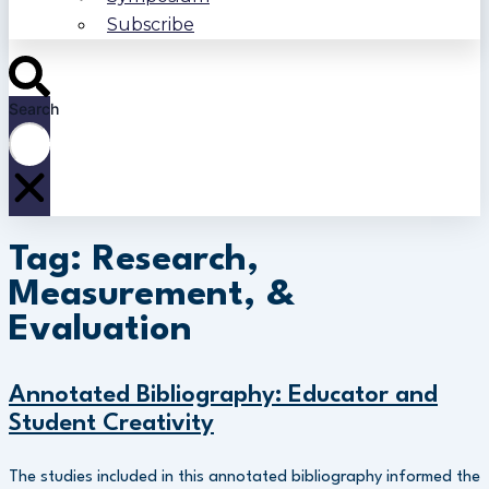
Subscribe
Search
Tag: Research,
Measurement, &
Evaluation
Annotated Bibliography: Educator and
Student Creativity
The studies included in this annotated bibliography informed the