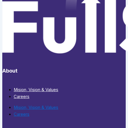
About
Mision, Vision & Values
Careers
Mision, Vision & Values
Careers