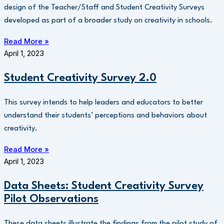
design of the Teacher/Staff and Student Creativity Surveys
developed as part of a broader study on creativity in schools.
Read More »
April 1, 2023
Student Creativity Survey 2.0
This survey intends to help leaders and educators to better
understand their students’ perceptions and behaviors about
creativity.
Read More »
April 1, 2023
Data Sheets: Student Creativity Survey
Pilot Observations
These data sheets illustrate the findings from the pilot study of