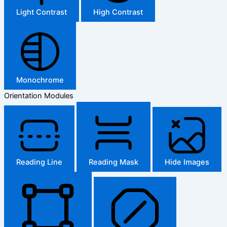
Light Contrast
High Contrast
Monochrome
Orientation Modules
Reading Line
Reading Mask
Hide Images