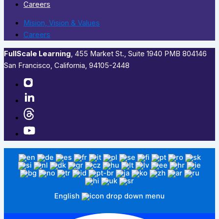
Careers
Mision, Vision & Values
Careers
FullScale Learning
,​ 455 Market St., Suite 1940 PMB 804146
San Francisco, California, 94105-2448
English