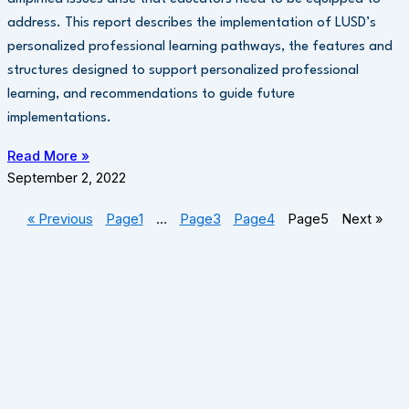
address. This report describes the implementation of LUSD’s
personalized professional learning pathways, the features and
structures designed to support personalized professional
learning, and recommendations to guide future
implementations.
Read More »
September 2, 2022
« Previous
Page
1
…
Page
3
Page
4
Page
5
Next »