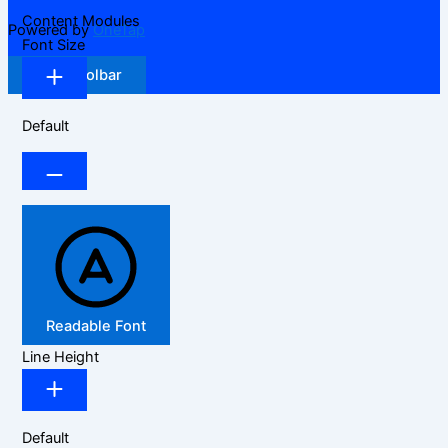
Content Modules
Powered by
OneTap
Font Size
Hide Toolbar
Default
Readable Font
Line Height
Default