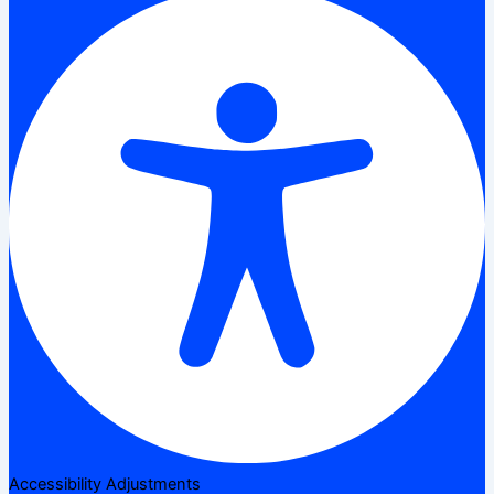
Accessibility Adjustments