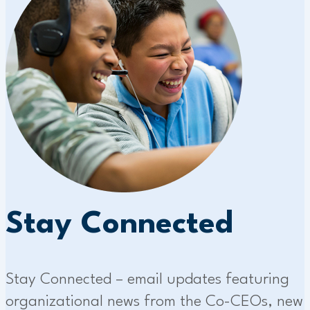
Stay Connected
Stay Connected – email updates featuring
organizational news from the Co-CEOs, new