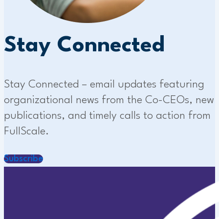
Stay Connected
Stay Connected – email updates featuring
organizational news from the Co-CEOs, new
publications, and timely calls to action from
FullScale.
Subscribe