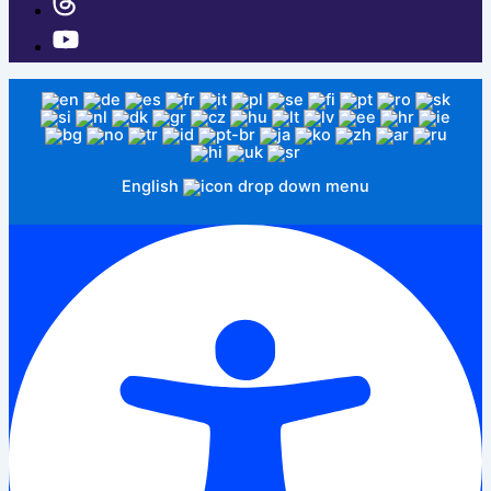
English