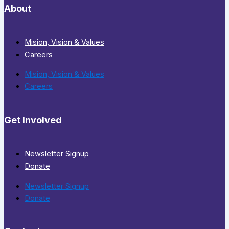
About
Mision, Vision & Values
Careers
Mision, Vision & Values
Careers
Get Involved
Newsletter Signup
Donate
Newsletter Signup
Donate