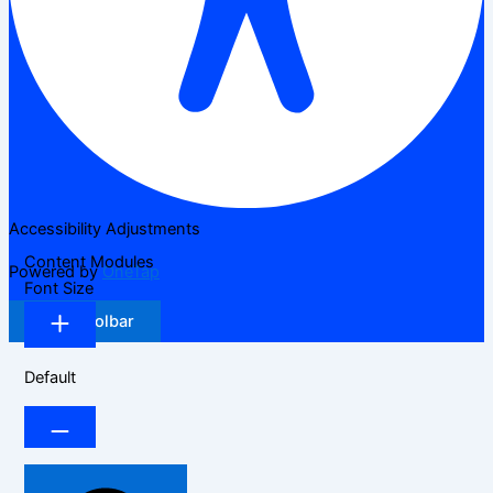
Accessibility Adjustments
Content Modules
Powered by
OneTap
Font Size
Hide Toolbar
Default