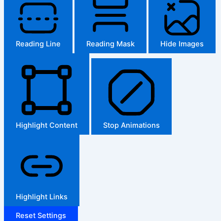
Reading Line
Reading Mask
Hide Images
Highlight Content
Stop Animations
Highlight Links
Reset Settings