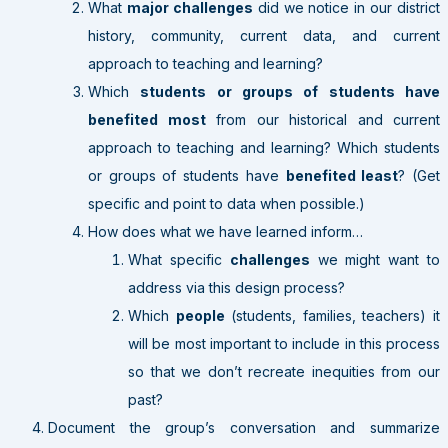
What
major challenges
did we notice in our district
history, community, current data, and current
approach to teaching and learning?
Which
students or groups of students have
benefited most
from our historical and current
approach to teaching and learning? Which students
or groups of students have
benefited least
? (Get
specific and point to data when possible.)
How does what we have learned inform…
What specific
challenges
we might want to
address via this design process?
Which
people
(students, families, teachers) it
will be most important to include in this process
so that we don’t recreate inequities from our
past?
Document the group’s conversation and summarize