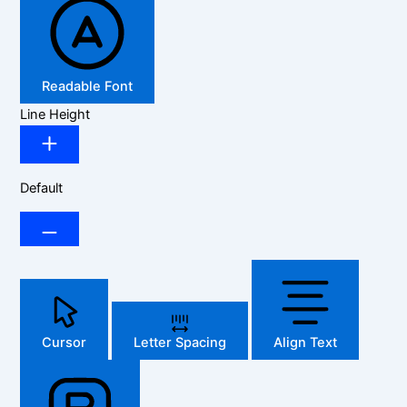
Readable Font
Line Height
Default
Cursor
Letter Spacing
Align Text