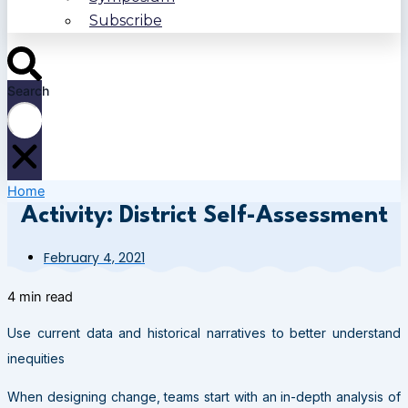
Subscribe
Search
Home
Activity: District Self-Assessment
February 4, 2021
4 min read
Use current data and historical narratives to better understand
inequities
When designing change, teams start with an in-depth analysis of