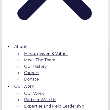
About
Mission, Vision & Values
Meet The Team
Our History
Careers
Donate
Our Work
Our Work
Partner With Us
Expertise and Field Leadership