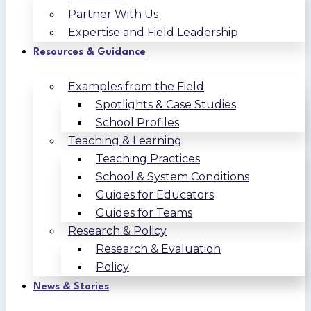
Partner With Us
Expertise and Field Leadership
Resources & Guidance
Examples from the Field
Spotlights & Case Studies
School Profiles
Teaching & Learning
Teaching Practices
School & System Conditions
Guides for Educators
Guides for Teams
Research & Policy
Research & Evaluation
Policy
News & Stories