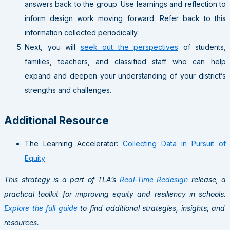
answers back to the group. Use learnings and reflection to
inform design work moving forward. Refer back to this
information collected periodically.
Next, you will
seek out the perspectives
of students,
families, teachers, and classified staff who can help
expand and deepen your understanding of your district’s
strengths and challenges.
Additional Resource
The Learning Accelerator:
Collecting Data in Pursuit of
Equity
This strategy is a part of TLA’s
Real-Time Redesign
release, a
practical toolkit for improving equity and resiliency in schools.
Explore the full guide
to find additional strategies, insights, and
resources.