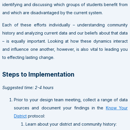
identifying and discussing which groups of students benefit from
and which are disadvantaged by the current system.
Each of these efforts individually – understanding community
history and analyzing current data and our beliefs about that data
– is equally important. Looking at how these dynamics interact
and influence one another, however, is also vital to leading you
to effecting lasting change.
Steps to Implementation
Suggested time: 2-4 hours
Prior to your design team meeting, collect a range of data
sources and document your findings in the
Know Your
District
protocol:
Learn about your district and community history: