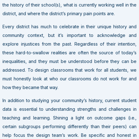
the history of their school(s), what is currently working well in the
district, and where the district’s primary pain points are.
Every district has much to celebrate in their unique history and
community context, but it’s important to acknowledge and
explore injustices from the past. Regardless of their intention,
these hard-to-swallow realities are often the source of today’s
inequalities, and they must be understood before they can be
addressed. To design classrooms that work for all students, we
must honestly look at who our classrooms do not work for and
how they became that way.
In addition to studying your community’s history, current student
data is essential to understanding strengths and challenges in
teaching and learning. Shining a light on outcome gaps (i.e.,
certain subgroups performing differently than their peers) can
help focus the design team’s work. Be specific and honest in