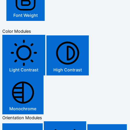
Font Weight
Color Modules
Light Contrast
High Contrast
Monochrome
Orientation Modules