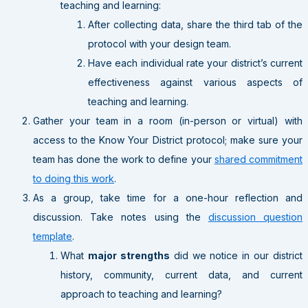
teaching and learning:
After collecting data, share the third tab of the
protocol with your design team.
Have each individual rate your district’s current
effectiveness against various aspects of
teaching and learning.
Gather your team in a room (in-person or virtual) with
access to the Know Your District protocol; make sure your
team has done the work to define your
shared commitment
to doing this work
.
As a group, take time for a one-hour reflection and
discussion. Take notes using the
discussion question
template
.
What
major strengths
did we notice in our district
history, community, current data, and current
approach to teaching and learning?