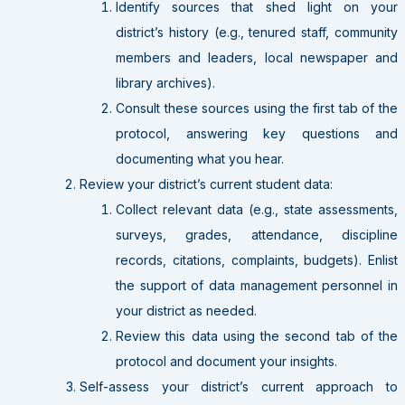
Identify sources that shed light on your
district’s history (e.g., tenured staff, community
members and leaders, local newspaper and
library archives).
Consult these sources using the first tab of the
protocol, answering key questions and
documenting what you hear.
Review your district’s current student data:
Collect relevant data (e.g., state assessments,
surveys, grades, attendance, discipline
records, citations, complaints, budgets). Enlist
the support of data management personnel in
your district as needed.
Review this data using the second tab of the
protocol and document your insights.
Self-assess your district’s current approach to