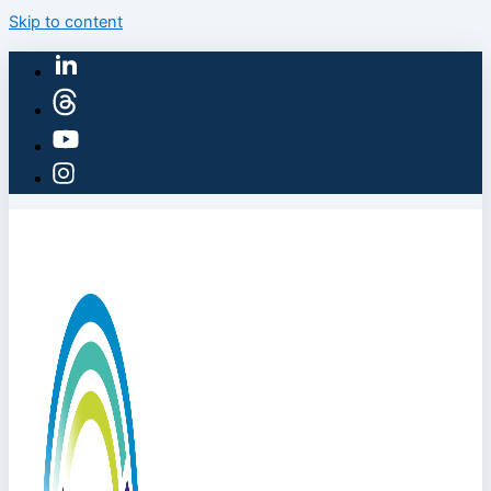
Skip to content