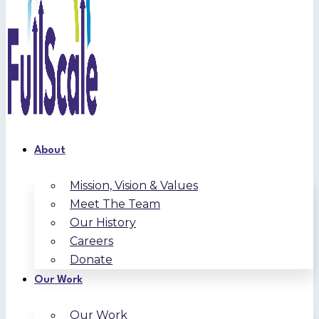
About
Mission, Vision & Values
Meet The Team
Our History
Careers
Donate
Our Work
Our Work