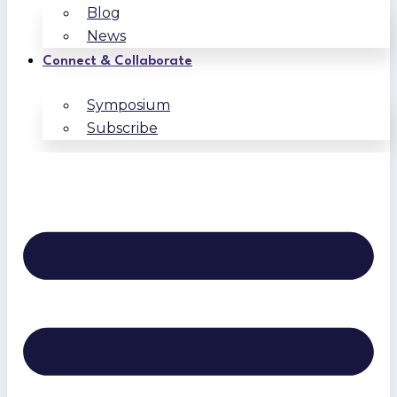
Blog
News
Connect & Collaborate
Symposium
Subscribe