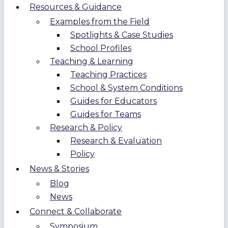
Resources & Guidance
Examples from the Field
Spotlights & Case Studies
School Profiles
Teaching & Learning
Teaching Practices
School & System Conditions
Guides for Educators
Guides for Teams
Research & Policy
Research & Evaluation
Policy
News & Stories
Blog
News
Connect & Collaborate
Symposium