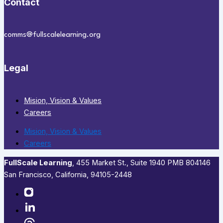
Contact
comms@fullscalelearning.org
Legal
Mision, Vision & Values
Careers
Mision, Vision & Values
Careers
FullScale Learning
,​ 455 Market St., Suite 1940 PMB 804146
San Francisco, California, 94105-2448