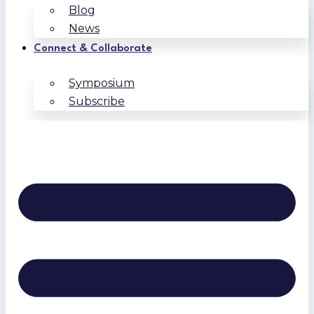
Blog
News
Connect & Collaborate
Symposium
Subscribe