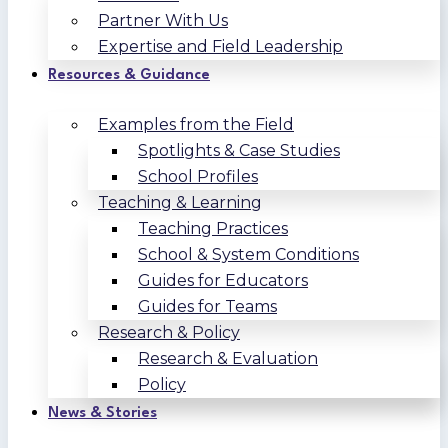
Partner With Us
Expertise and Field Leadership
Resources & Guidance
Examples from the Field
Spotlights & Case Studies
School Profiles
Teaching & Learning
Teaching Practices
School & System Conditions
Guides for Educators
Guides for Teams
Research & Policy
Research & Evaluation
Policy
News & Stories