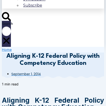
Subscribe
Search
Home
Aligning K-12 Federal Policy with
Competency Education
September 1, 2014
1 min read
Aligning K-12 Federal Policy