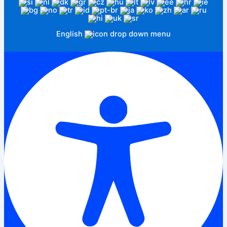
English