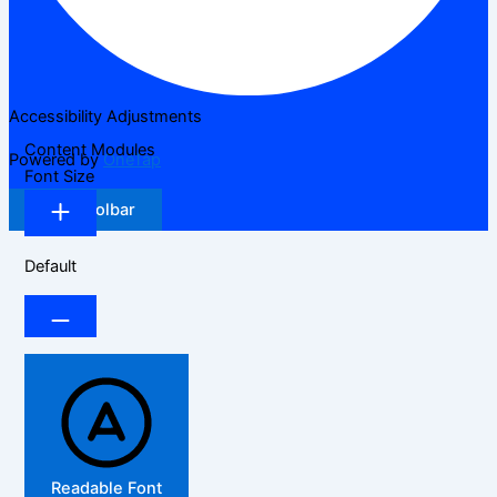
Accessibility Adjustments
Content Modules
Powered by
OneTap
Font Size
Hide Toolbar
Default
Readable Font