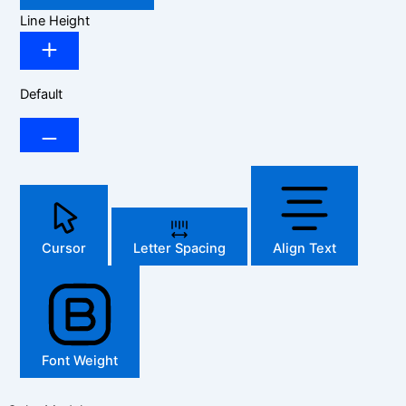
Line Height
Default
Cursor
Letter Spacing
Align Text
Font Weight