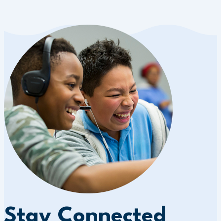
Stay Connected