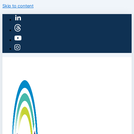
Skip to content