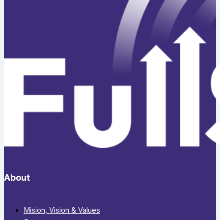
About
Mision, Vision & Values