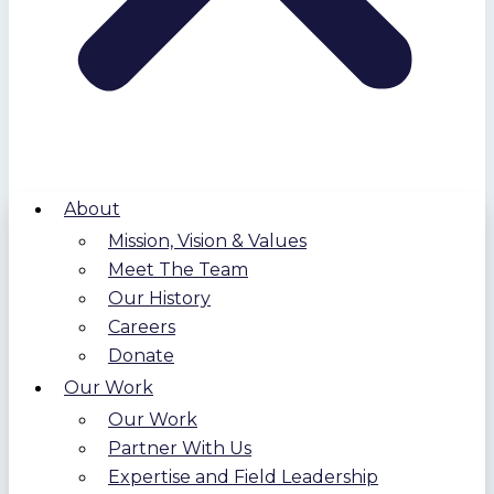
About
Mission, Vision & Values
Meet The Team
Our History
Careers
Donate
Our Work
Our Work
Partner With Us
Expertise and Field Leadership