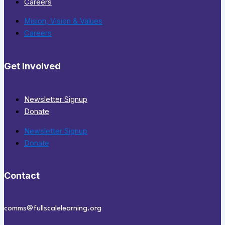
Careers
Mision, Vision & Values
Careers
Get Involved
Newsletter Signup
Donate
Newsletter Signup
Donate
Contact
comms@fullscalelearning.org