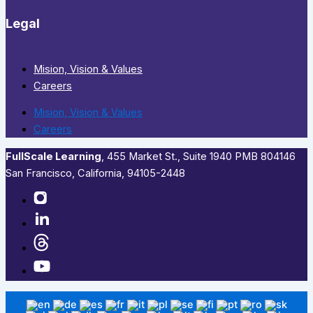
Legal
Mision, Vision & Values
Careers
Mision, Vision & Values
Careers
FullScale Learning
,​ 455 Market St., Suite 1940 PMB 804146
San Francisco, California, 94105-2448