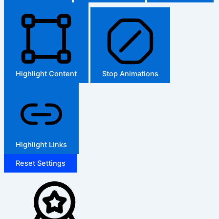
Highlight Content
Stop Animations
Highlight Links
Reset Settings