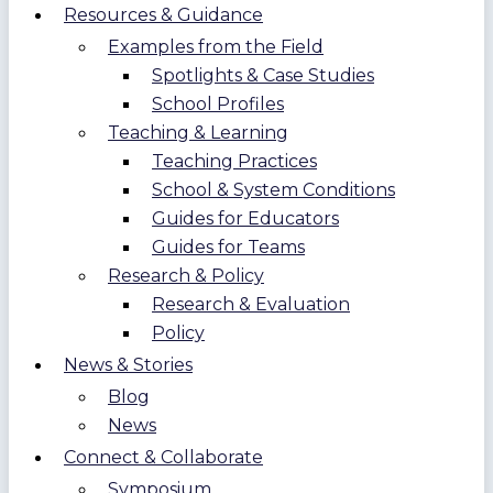
Resources & Guidance
Examples from the Field
Spotlights & Case Studies
School Profiles
Teaching & Learning
Teaching Practices
School & System Conditions
Guides for Educators
Guides for Teams
Research & Policy
Research & Evaluation
Policy
News & Stories
Blog
News
Connect & Collaborate
Symposium