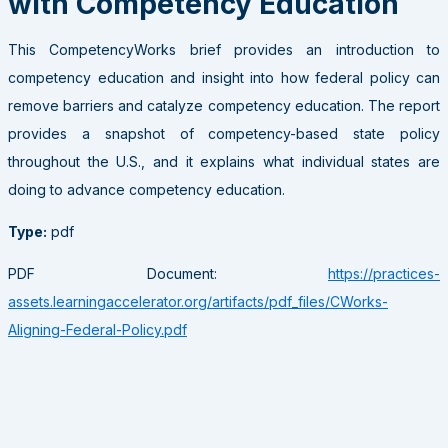
with Competency Education
This CompetencyWorks brief provides an introduction to
competency education and insight into how federal policy can
remove barriers and catalyze competency education. The report
provides a snapshot of competency-based state policy
throughout the U.S., and it explains what individual states are
doing to advance competency education.
Type:
pdf
PDF Document:
https://practices-
assets.learningaccelerator.org/artifacts/pdf_files/CWorks-
Aligning-Federal-Policy.pdf