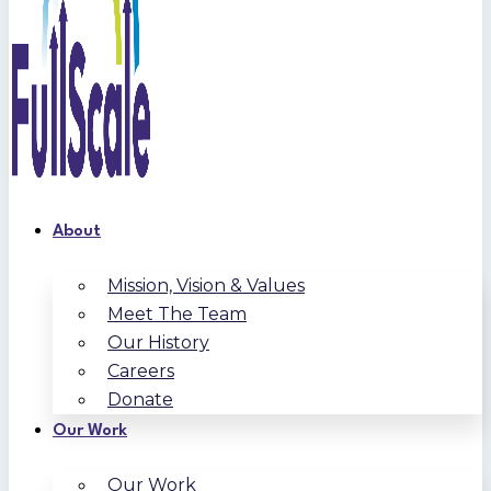
About
Mission, Vision & Values
Meet The Team
Our History
Careers
Donate
Our Work
Our Work