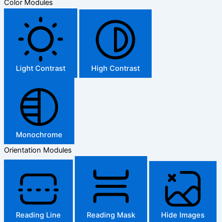
Color Modules
Light Contrast
High Contrast
Monochrome
Orientation Modules
Reading Line
Reading Mask
Hide Images