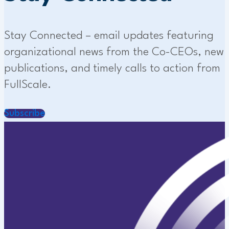
Stay Connected – email updates featuring
organizational news from the Co-CEOs, new
publications, and timely calls to action from
FullScale.
Subscribe