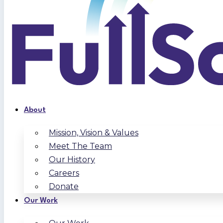
About
Mission, Vision & Values
Meet The Team
Our History
Careers
Donate
Our Work