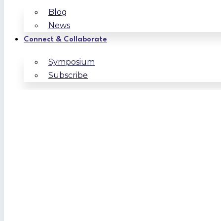
Blog
News
Connect & Collaborate
Symposium
Subscribe