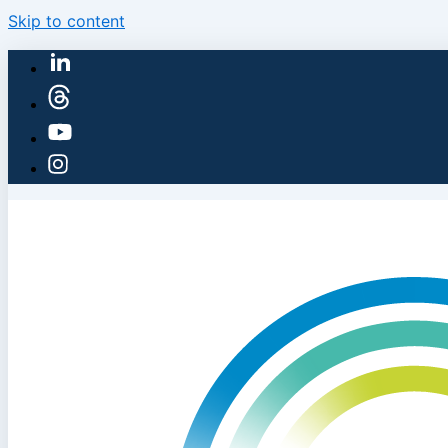
Skip to content