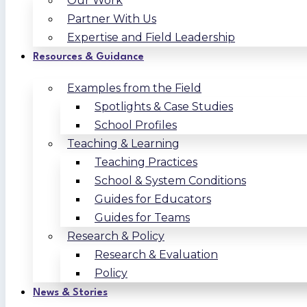
Our Work
Partner With Us
Expertise and Field Leadership
Resources & Guidance
Examples from the Field
Spotlights & Case Studies
School Profiles
Teaching & Learning
Teaching Practices
School & System Conditions
Guides for Educators
Guides for Teams
Research & Policy
Research & Evaluation
Policy
News & Stories