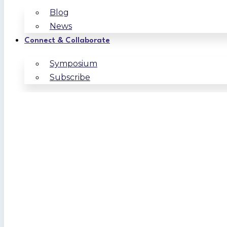
Blog
News
Connect & Collaborate
Symposium
Subscribe