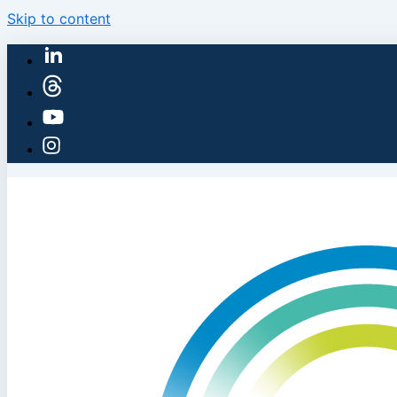
Skip to content