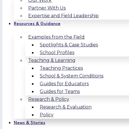
Our Work
Partner With Us
Expertise and Field Leadership
Resources & Guidance
Examples from the Field
Spotlights & Case Studies
School Profiles
Teaching & Learning
Teaching Practices
School & System Conditions
Guides for Educators
Guides for Teams
Research & Policy
Research & Evaluation
Policy
News & Stories