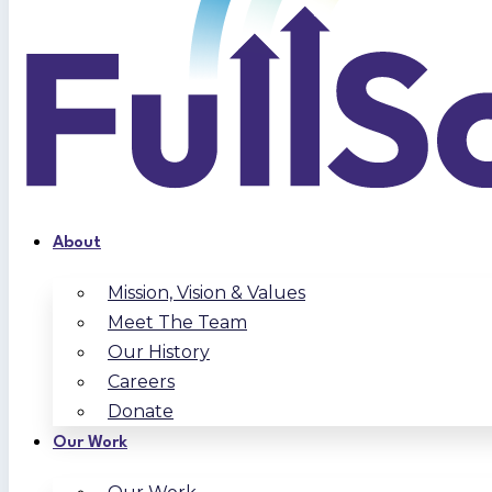
About
Mission, Vision & Values
Meet The Team
Our History
Careers
Donate
Our Work