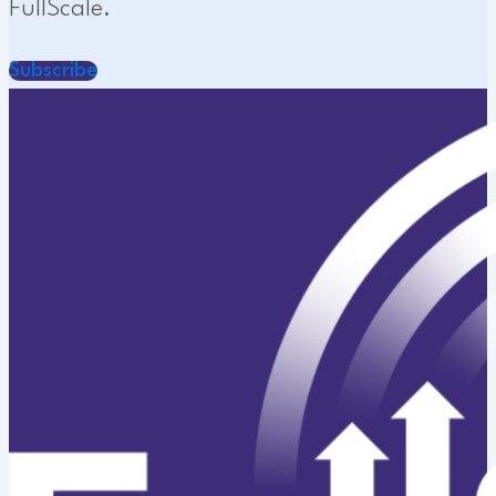
FullScale.
Subscribe