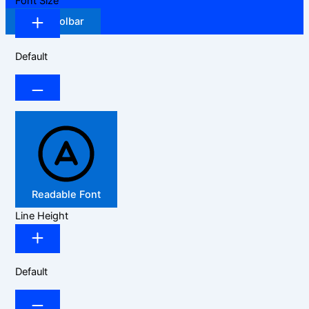
Font Size
Hide Toolbar
Default
Readable Font
Line Height
Default