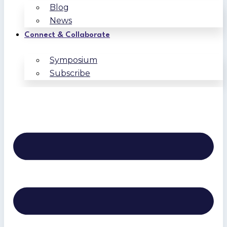
Blog
News
Connect & Collaborate
Symposium
Subscribe