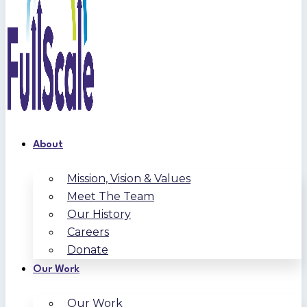
About
Mission, Vision & Values
Meet The Team
Our History
Careers
Donate
Our Work
Our Work