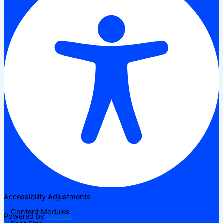
Accessibility Adjustments
Content Modules
Powered by
OneTap