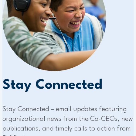
Stay Connected
Stay Connected – email updates featuring
organizational news from the Co-CEOs, new
publications, and timely calls to action from