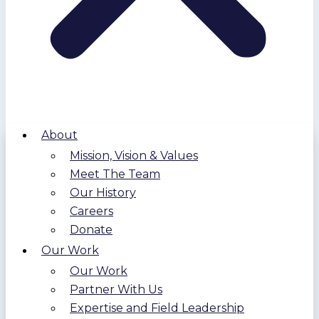
About
Mission, Vision & Values
Meet The Team
Our History
Careers
Donate
Our Work
Our Work
Partner With Us
Expertise and Field Leadership