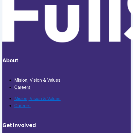
About
Mision, Vision & Values
Careers
Mision, Vision & Values
Careers
Get Involved