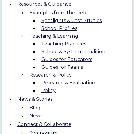
Resources & Guidance
Examples from the Field
Spotlights & Case Studies
School Profiles
Teaching & Learning
Teaching Practices
School & System Conditions
Guides for Educators
Guides for Teams
Research & Policy
Research & Evaluation
Policy
News & Stories
Blog
News
Connect & Collaborate
Symposium