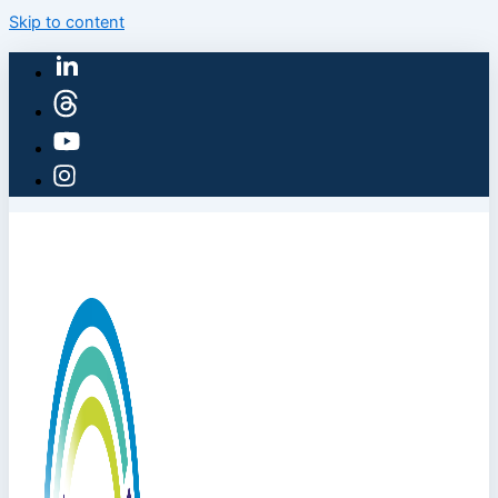
Skip to content