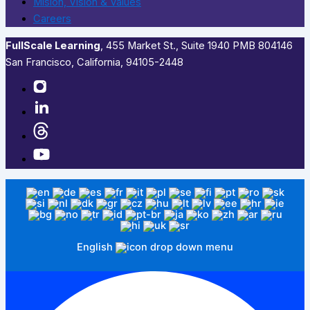
Mision, Vision & Values
Careers
FullScale Learning
,​ 455 Market St., Suite 1940 PMB 804146
San Francisco, California, 94105-2448
English