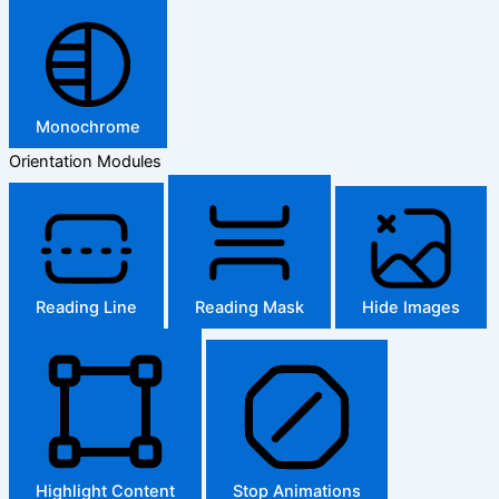
Monochrome
Orientation Modules
Reading Line
Reading Mask
Hide Images
Highlight Content
Stop Animations