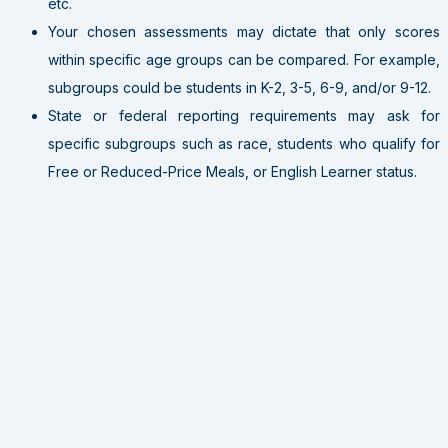
etc.
Your chosen assessments may dictate that only scores
within specific age groups can be compared. For example,
subgroups could be students in K-2, 3-5, 6-9, and/or 9-12.
State or federal reporting requirements may ask for
specific subgroups such as race, students who qualify for
Free or Reduced-Price Meals, or English Learner status.