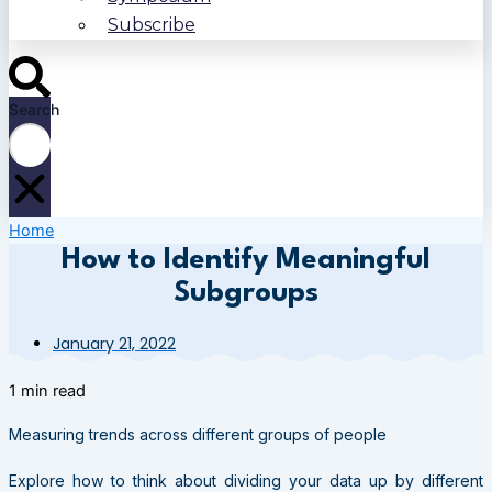
Subscribe
Search
Home
How to Identify Meaningful
Subgroups
January 21, 2022
1 min read
Measuring trends across different groups of people
Explore how to think about dividing your data up by different