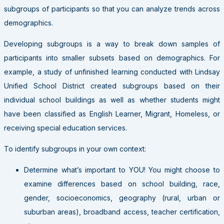
subgroups of participants so that you can analyze trends across
demographics.
Developing subgroups is a way to break down samples of
participants into smaller subsets based on demographics. For
example, a study of unfinished learning conducted with Lindsay
Unified School District created subgroups based on their
individual school buildings as well as whether students might
have been classified as English Learner, Migrant, Homeless, or
receiving special education services.
To identify subgroups in your own context:
Determine what’s important to YOU! You might choose to
examine differences based on school building, race,
gender, socioeconomics, geography (rural, urban or
suburban areas), broadband access, teacher certification,