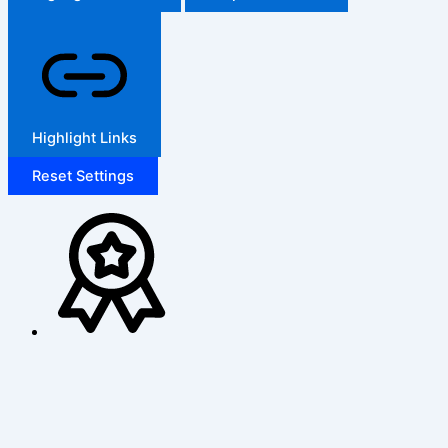
Highlight Links
Reset Settings