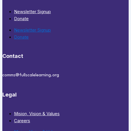
Newsletter Signup
Donate
Newsletter Signup
Donate
Contact
comms@fullscalelearning.org
Legal
Mision, Vision & Values
Careers