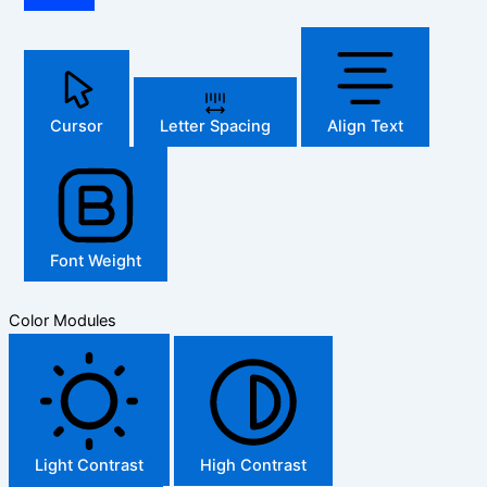
Cursor
Letter Spacing
Align Text
Font Weight
Color Modules
Light Contrast
High Contrast