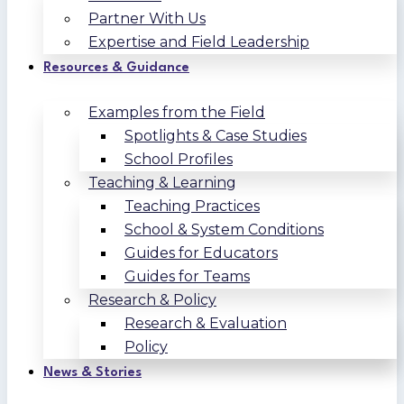
Partner With Us
Expertise and Field Leadership
Resources & Guidance
Examples from the Field
Spotlights & Case Studies
School Profiles
Teaching & Learning
Teaching Practices
School & System Conditions
Guides for Educators
Guides for Teams
Research & Policy
Research & Evaluation
Policy
News & Stories