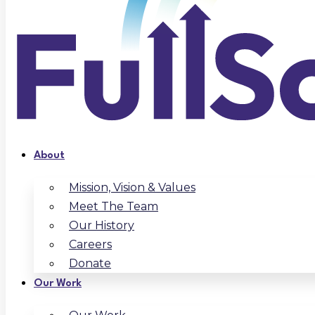
About
Mission, Vision & Values
Meet The Team
Our History
Careers
Donate
Our Work