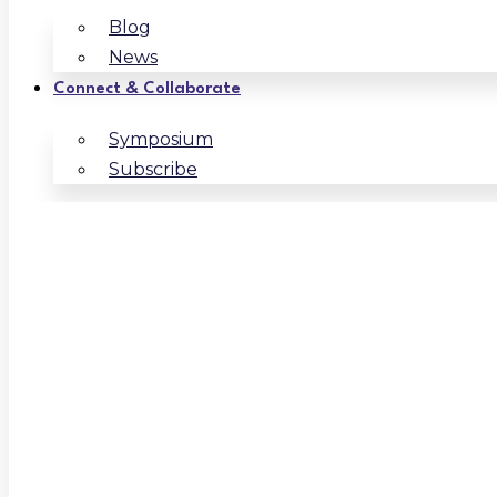
Blog
News
Connect & Collaborate
Symposium
Subscribe