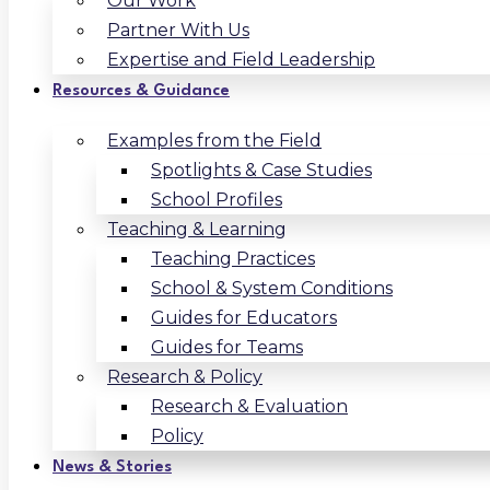
Our Work
Partner With Us
Expertise and Field Leadership
Resources & Guidance
Examples from the Field
Spotlights & Case Studies
School Profiles
Teaching & Learning
Teaching Practices
School & System Conditions
Guides for Educators
Guides for Teams
Research & Policy
Research & Evaluation
Policy
News & Stories