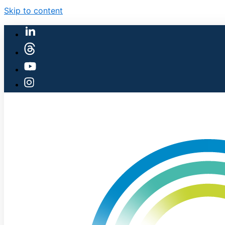
Skip to content