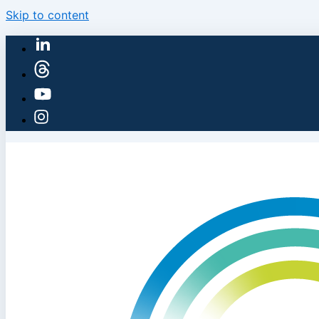
Skip to content