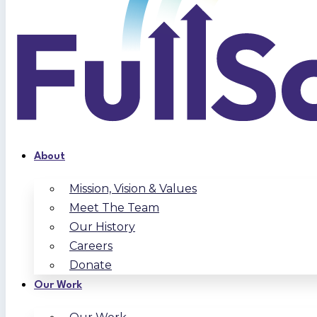
About
Mission, Vision & Values
Meet The Team
Our History
Careers
Donate
Our Work