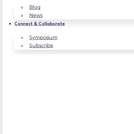
Blog
News
Connect & Collaborate
Symposium
Subscribe