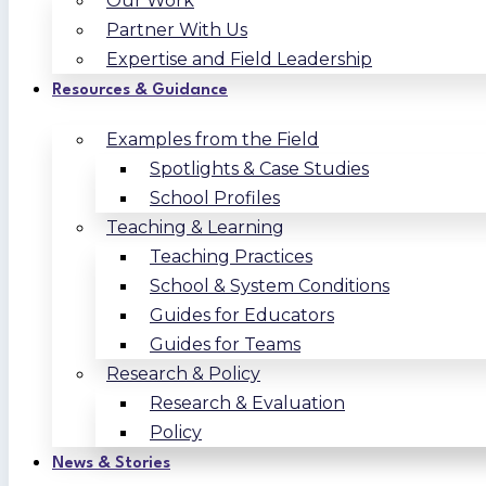
Our Work
Partner With Us
Expertise and Field Leadership
Resources & Guidance
Examples from the Field
Spotlights & Case Studies
School Profiles
Teaching & Learning
Teaching Practices
School & System Conditions
Guides for Educators
Guides for Teams
Research & Policy
Research & Evaluation
Policy
News & Stories