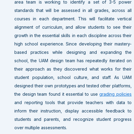
area team is working to identify a set of 3-5 power
standards that will be assessed in all grades, across all
courses in each department. This will facilitate vertical
alignment of curriculum, and allow students to see their
growth in the essential skills in each discipline across their
high school experience. Since developing their mastery-
based practices while designing and expanding the
school, the UAM design team has repeatedly iterated on
their approach as they discovered what works for their
student population, school culture, and staff. As UAM
designed their own prototypes and tested other platforms,
the design team found it essential to use
grading policies
and reporting tools that provide teachers with data to
inform their instruction, display accessible feedback to
students and parents, and recognize student progress
over multiple assessments.