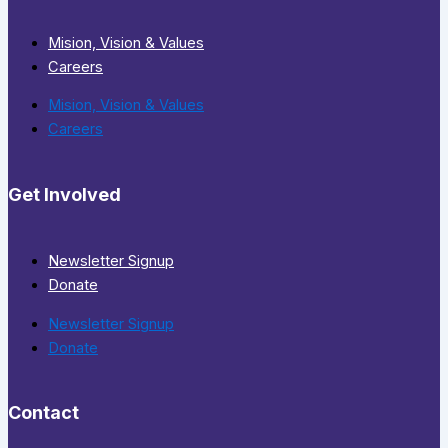
Mision, Vision & Values
Careers
Mision, Vision & Values
Careers
Get Involved
Newsletter Signup
Donate
Newsletter Signup
Donate
Contact