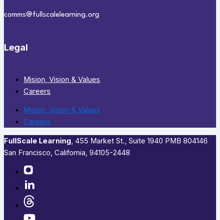
comms@fullscalelearning.org
Legal
Mision, Vision & Values
Careers
Mision, Vision & Values
Careers
FullScale Learning
,​ 455 Market St., Suite 1940 PMB 804146
San Francisco, California, 94105-2448