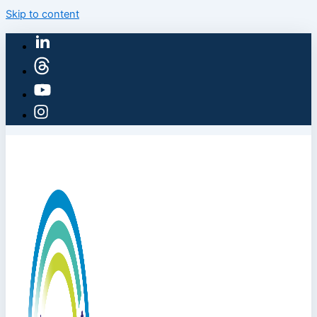
Skip to content