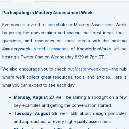
Participating in Mastery Assessment Week
Everyone is invited to contribute to Mastery Assessment Week
by joining the conversation and sharing their best ideas, tools,
questions, and resources on social media with the hashtag
#masteryweek.
Virgel Hammonds
of KnowledgeWorks will be
hosting a Twitter Chat on Wednesday 8/29 at 7pm ET.
We also encourage you to check out
Masteryweek.org
—the hub
where we’ll collect great resources, tools, and articles. Here is
what you can expect to see each day:
Monday, August 27
we’ll be shining a spotlight on a few
key examples and getting the conversation started.
Tuesday, August 28
we’ll talk about design principles
and approaches for every high-quality assessment