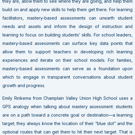
they are, allow them to see where they are going, and help them
build on and apply new skills to help them get there. For learning
facilitators, mastery-based assessments can unearth student
needs and assets and inform the design of instruction and
learning to focus on building students’ skills. For school leaders,
mastery-based assessments can surface key data points that
allow them to support teachers in developing rich learning
experiences and iterate on their school models. For families,
mastery-based assessments can serve as a foundation upon
which to engage in transparent conversations about student
growth and progress.
Emily Rinkema from Champlain Valley Union High School uses a
GPS analogy when talking about mastery assessment: students
are on a path toward a concrete goal or destination—a learning
target; they always know the location of their “blue dot” and the
optional routes that can get them to hit their next target. That is