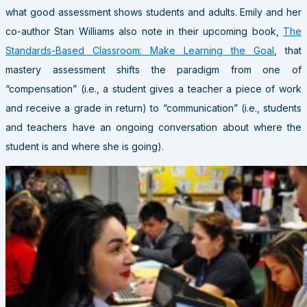
what good assessment shows students and adults. Emily and her
co-author Stan Williams also note in their upcoming book,
The
Standards-Based Classroom: Make Learning the Goal
, that
mastery assessment shifts the paradigm from one of
“compensation” (i.e., a student gives a teacher a piece of work
and receive a grade in return) to “communication” (i.e., students
and teachers have an ongoing conversation about where the
student is and where she is going).