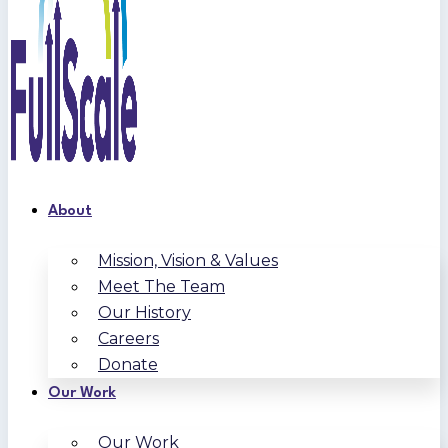
About
Mission, Vision & Values
Meet The Team
Our History
Careers
Donate
Our Work
Our Work