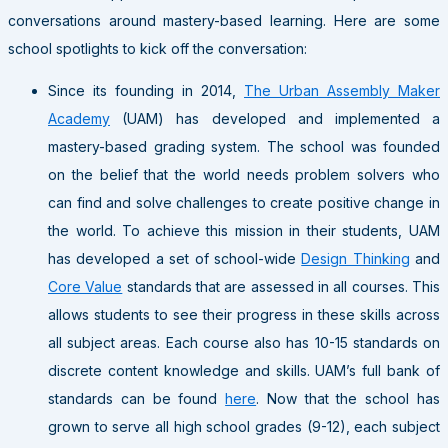
conversations around mastery-based learning. Here are some
school spotlights to kick off the conversation:
Since its founding in 2014,
The Urban Assembly Maker
Academy
(UAM) has developed and implemented a
mastery-based grading system. The school was founded
on the belief that the world needs problem solvers who
can find and solve challenges to create positive change in
the world. To achieve this mission in their students, UAM
has developed a set of school-wide
Design Thinking
and
Core Value
standards that are assessed in all courses. This
allows students to see their progress in these skills across
all subject areas. Each course also has 10-15 standards on
discrete content knowledge and skills. UAM’s full bank of
standards can be found
here
. Now that the school has
grown to serve all high school grades (9-12), each subject