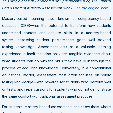
This article originally appeared on Springpoint’s blog The Launch
Pad as part of Mastery Assessment Week.
See the original here
.
Mastery-based learning—also known a competency-based
education (CBE)—has the potential to transform how students
understand content and acquire skills. In a mastery-based
system, assessing student performance goes well beyond
testing knowledge. Assessment acts as a valuable learning
experience in itself that also provides tangible evidence about
what students can do with the skills they have built through the
process of acquiring knowledge. Conversely, in a conventional
educational model, assessment most often focuses on solely
testing knowledge—with rewards for students who perform well
on tests, and repercussions for students who do not demonstrate
the same comfort with traditional assessment practices.
For students, mastery-based assessments can show them where