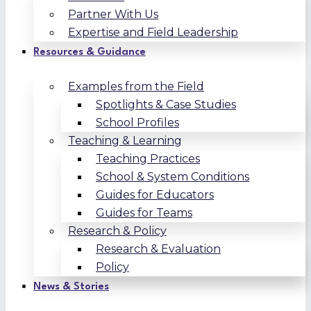
Partner With Us
Expertise and Field Leadership
Resources & Guidance
Examples from the Field
Spotlights & Case Studies
School Profiles
Teaching & Learning
Teaching Practices
School & System Conditions
Guides for Educators
Guides for Teams
Research & Policy
Research & Evaluation
Policy
News & Stories