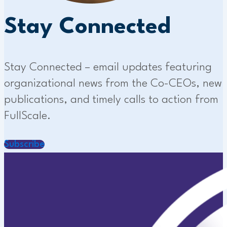
Stay Connected
Stay Connected – email updates featuring
organizational news from the Co-CEOs, new
publications, and timely calls to action from
FullScale.
Subscribe