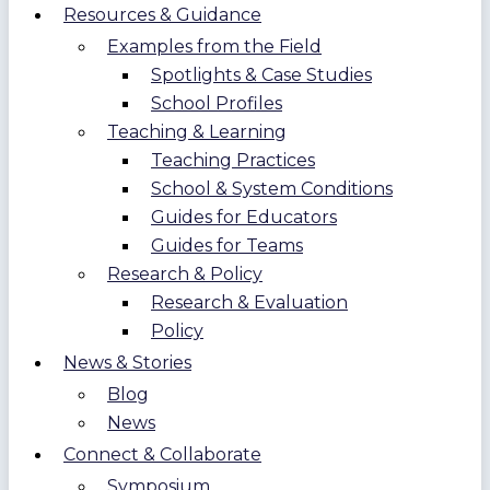
Resources & Guidance
Examples from the Field
Spotlights & Case Studies
School Profiles
Teaching & Learning
Teaching Practices
School & System Conditions
Guides for Educators
Guides for Teams
Research & Policy
Research & Evaluation
Policy
News & Stories
Blog
News
Connect & Collaborate
Symposium