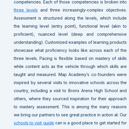
competencies. Each of those competencies is broken into
three levels
and three increasingly-complex objectives.
Assessment is structured along the levels, which include
the learning level (entry point), functional level (akin to
proficient), nuanced level (deep and comprehensive
understanding). Customized examples of learning products
showcase what proficiency looks like across each of the
three levels. Pacing is flexible based on mastery of skills
while content acts as the vehicle through which skills are
taught and measured. Map Academy’s co-founders were
inspired by several visits to innovative schools across the
country, including a visit to Bronx Arena High School and
others, where they sourced inspiration for their approach
to mastery assessment. This is among the many reasons
we bring our partners to see great practice in action at. Our
schools to visit guide
can is a good place to get started for