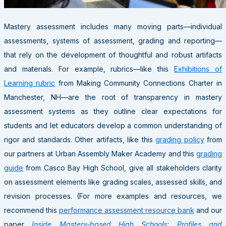
Mastery assessment includes many moving parts—individual
assessments, systems of assessment, grading and reporting—
that rely on the development of thoughtful and robust artifacts
and materials. For example, rubrics—like this
Exhibitions of
Learning rubric
from Making Community Connections Charter in
Manchester, NH—are the root of transparency in mastery
assessment systems as they outline clear expectations for
students and let educators develop a common understanding of
rigor and standards. Other artifacts, like this
grading policy
from
our partners at Urban Assembly Maker Academy and this
grading
guide
from Casco Bay High School, give all stakeholders clarity
on assessment elements like grading scales, assessed skills, and
revision processes. (For more examples and resources, we
recommend this
performance assessment resource bank
and our
paper
Inside Mastery-based High Schools: Profiles and