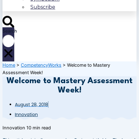
Subscribe
Search
Home
>
CompetencyWorks
>
Welcome to Mastery
Assessment Week!
Welcome to Mastery Assessment
Week!
August 28, 2018
Innovation
Innovation
10 min read