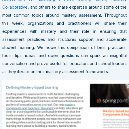
Collaborative
, and others to share expertise around some of the
most common topics around mastery assessment. Throughout
this week, organizations and practitioners will share their
experiences with mastery and their role in ensuring that
assessment practices and structures support and accelerate
student learning. We hope this compilation of best practices,
tools, tips, ideas, and open questions can spark an insightful
conversation and prove useful for educators and school leaders
as they iterate on their mastery assessment frameworks.