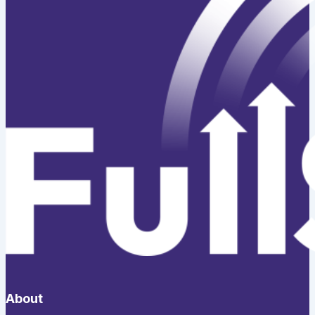
About