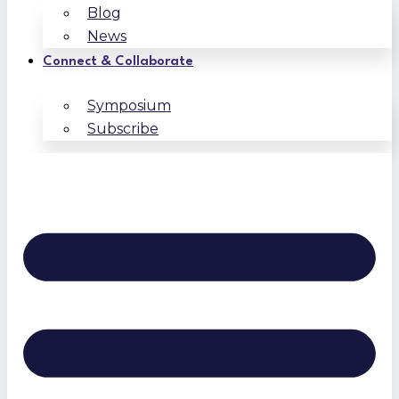
Blog
News
Connect & Collaborate
Symposium
Subscribe