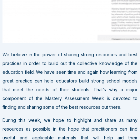
We believe in the power of sharing strong resources and best
practices in order to build out the collective knowledge of the
education field. We have seen time and again how learning from
great practice can help educators build strong school models
that meet the needs of their students. That’s why a major
component of the Mastery Assessment Week is devoted to
finding and sharing some of the best resources out there.
During this week, we hope to highlight and share as many
resources as possible in the hope that practitioners can find
useful and applicable materials that will help aid their