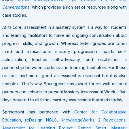
Conversations
, which provides a rich set of resources along with
case studies.
At its core, assessment in a mastery system is a way for students
and learning facilitators to have an ongoing conversation about
progress, skills, and growth. Whereas letter grades are often
fixed and transactional, mastery progression imparts self-
actualization, teaches self-advocacy, and establishes a
partnership between students and learning facilitators. For these
reasons and more, good assessment is essential but it is also
complex. That’s why Springpoint has joined forces with national
partners and schools to present Mastery Assessment Week—five
days devoted to all things mastery assessment that starts today.
Springpoint has partnered with
Center for Collaborative
Education
,
reDesign
,
NGLC
,
KnowledgeWorks
,
2 Revolutions
,
Assessment for Learning Project
,
Getting Smart
,
Mastery