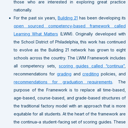
those who are interested in exploring great practice
nationally.
For the past six years,
Building 21
has been developing its
open sourced competency-based framework called
Learning What Matters
(LWM). Originally developed with
the School District of Philadelphia, this work has continued
to evolve as the Building 21 network has grown to eight
schools across the country. The LWM Framework includes
all competency sets,
scoring guides called “continua”
,
recommendations for
grading
and
crediting
policies, and
recommendations for graduation requirements
. The
purpose of the Framework is to replace all time-based,
age-based, course-based, and grade-based structures of
the traditional factory model with an approach that is more
equitable for all students. At the heart of the framework are
the continua–a student-facing set of scoring guides. These