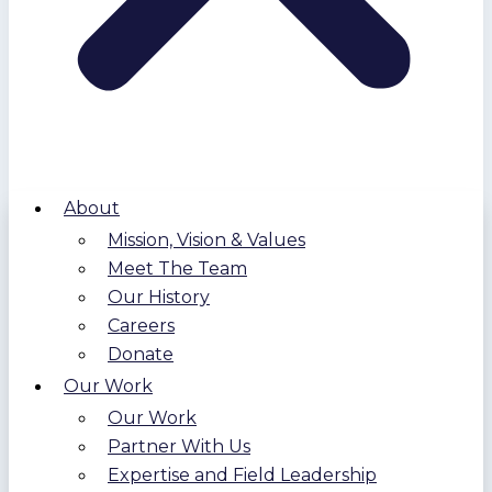
About
Mission, Vision & Values
Meet The Team
Our History
Careers
Donate
Our Work
Our Work
Partner With Us
Expertise and Field Leadership