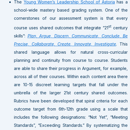
The
Young Women’s Leadership School of Astoria
has a
school-wide mastery based grading system. One of the
cornerstones of our assessment system is that every
st
course uses shared outcomes that integrate “21
century
skills”:
Plan, Argue, Discern, Communicate, Conclude, Be
Precise, Collaborate, Create, Innovate, Investigate
. This
shared language allows for natural cross-curricular
planning and continuity from course to course. Students
are able to share their progress in Argument, for example,
across all of their courses. Within each content area there
are 10-15 discreet learning targets that fall under the
umbrella of the larger 21st century shared outcomes.
Rubrics have been developed that spiral criteria for each
outcome target from 6th-12th grade using a scale that
includes the following designations: “Not Yet”, “Meeting
Standards”, “Exceeding Standards.” By systematizing the