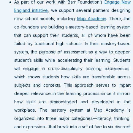
As part of our work with Barr Foundation’s
Engage New
England initiative
, we support several partners designing
new school models, including
Map Academy
. There, the
co-founders are building a mastery-based learning system
that can support their students, all of whom have been
failed by traditional high schools. In their mastery-based
system, the purpose of assessment as a way to deepen
student’s skills while accelerating their learning. Students
will engage in cross-disciplinary learning experiences,
which shows students how skills are transferable across
subjects and contexts. This approach serves to impart
deeper relevance in the learning process since it mirrors
how skills are demonstrated and developed in the
workplace. The mastery system at Map Academy is
organized into three major categories—literacy, thinking,
and expression—that break into a set of five to six discreet