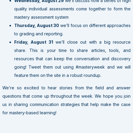
Wednesday, August 29
we’ll discuss how a series of high
quality individual assessments come together to form the
mastery assessment system
Thursday, August 30
we’ll focus on different approaches
to grading and reporting.
Friday, August 31
we’ll close out with a big resource
share. This is your time to share articles, tools, and
resources that can keep the conversation and discovery
going! Tweet them out using #masteryweek and we will
feature them on the site in a robust roundup.
We’re so excited to hear stories from the field and answer
questions that come up throughout the week. We hope you join
us in sharing communication strategies that help make the case
for mastery-based learning!