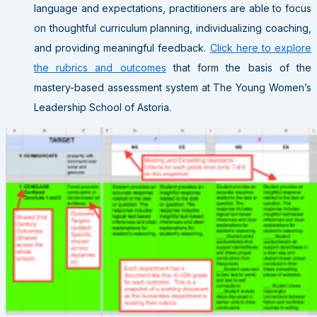
language and expectations, practitioners are able to focus
on thoughtful curriculum planning, individualizing coaching,
and providing meaningful feedback.
Click here to explore
the rubrics and outcomes
that form the basis of the
mastery-based assessment system at The Young Women’s
Leadership School of Astoria.