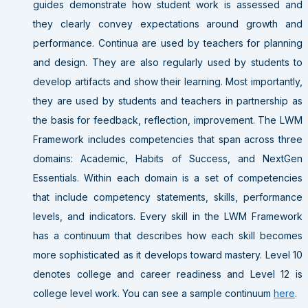
guides demonstrate how student work is assessed and
they clearly convey expectations around growth and
performance. Continua are used by teachers for planning
and design. They are also regularly used by students to
develop artifacts and show their learning. Most importantly,
they are used by students and teachers in partnership as
the basis for feedback, reflection, improvement. The LWM
Framework includes competencies that span across three
domains: Academic, Habits of Success, and NextGen
Essentials. Within each domain is a set of competencies
that include competency statements, skills, performance
levels, and indicators. Every skill in the LWM Framework
has a continuum that describes how each skill becomes
more sophisticated as it develops toward mastery. Level 10
denotes college and career readiness and Level 12 is
college level work. You can see a sample continuum
here
.