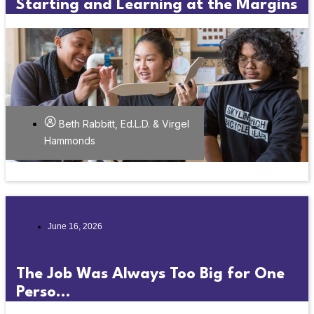
Starting and Learning at the Margins
Beth Rabbitt, Ed.L.D. & Virgel
Hammonds
June 16, 2026
The Job Was Always Too Big for One
Perso...