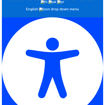
English