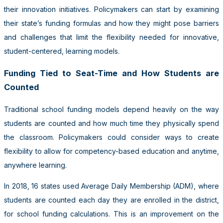
their innovation initiatives. Policymakers can start by examining
their state’s funding formulas and how they might pose barriers
and challenges that limit the flexibility needed for innovative,
student-centered, learning models.
Funding Tied to Seat-Time and How Students are
Counted
Traditional school funding models depend heavily on the way
students are counted and how much time they physically spend
the classroom. Policymakers could consider ways to create
flexibility to allow for competency-based education and anytime,
anywhere learning.
In 2018, 16 states used Average Daily Membership (ADM), where
students are counted each day they are enrolled in the district,
for school funding calculations. This is an improvement on the