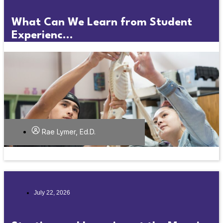
What Can We Learn from Student
Experienc...
Rae Lymer, Ed.D.
July 22, 2026