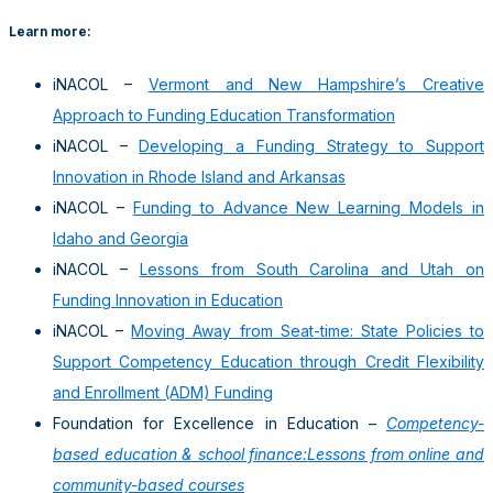
Learn more:
iNACOL –
Vermont and New Hampshire’s Creative
Approach to Funding Education Transformation
iNACOL –
Developing a Funding Strategy to Support
Innovation in Rhode Island and Arkansas
iNACOL –
Funding to Advance New Learning Models in
Idaho and Georgia
iNACOL –
Lessons from South Carolina and Utah on
Funding Innovation in Education
iNACOL –
Moving Away from Seat-time: State Policies to
Support Competency Education through Credit Flexibility
and Enrollment (ADM) Funding
Foundation for Excellence in Education –
Competency-
based education & school finance:
Lessons from online and
community-based courses