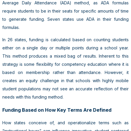
Average Daily Attendance (ADA) method, as ADA formulas
require students to be in their seats for specific amounts of time
to generate funding. Seven states use ADA in their funding
formulas.
In 26 states, funding is calculated based on counting students
either on a single day or multiple points during a school year.
This method produces a mixed bag of results. Inherent to this
strategy is some flexibility for competency education where it is
based on membership rather than attendance. However, it
creates an equity challenge in that schools with highly mobile
student populations may not see an accurate reflection of their
needs with this funding method.
Funding Based on How Key Terms Are Defined
How states conceive of, and operationalize terms such as
“instructional hours” can influence innovative, student-centered