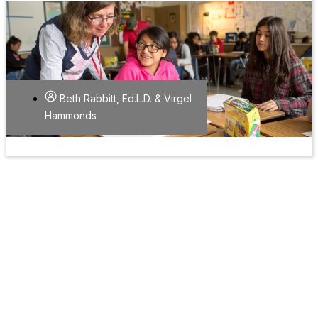
Beth Rabbitt, Ed.L.D. & Virgel
Hammonds