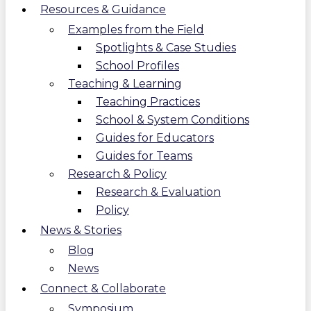
Resources & Guidance
Examples from the Field
Spotlights & Case Studies
School Profiles
Teaching & Learning
Teaching Practices
School & System Conditions
Guides for Educators
Guides for Teams
Research & Policy
Research & Evaluation
Policy
News & Stories
Blog
News
Connect & Collaborate
Symposium