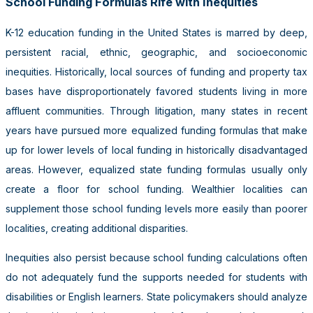
School Funding Formulas Rife with Inequities
K-12 education funding in the United States is marred by deep,
persistent racial, ethnic, geographic, and socioeconomic
inequities. Historically, local sources of funding and property tax
bases have disproportionately favored students living in more
affluent communities. Through litigation, many states in recent
years have pursued more equalized funding formulas that make
up for lower levels of local funding in historically disadvantaged
areas. However, equalized state funding formulas usually only
create a floor for school funding. Wealthier localities can
supplement those school funding levels more easily than poorer
localities, creating additional disparities.
Inequities also persist because school funding calculations often
do not adequately fund the supports needed for students with
disabilities or English learners. State policymakers should analyze