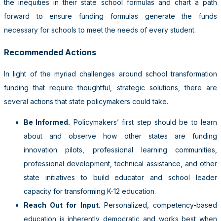
the inequities in their state school formulas and chart a path
forward to ensure funding formulas generate the funds
necessary for schools to meet the needs of every student.
Recommended Actions
In light of the myriad challenges around school transformation
funding that require thoughtful, strategic solutions, there are
several actions that state policymakers could take.
Be Informed.
Policymakers’ first step should be to learn
about and observe how other states are funding
innovation pilots, professional learning communities,
professional development, technical assistance, and other
state initiatives to build educator and school leader
capacity for transforming K-12 education.
Reach Out for Input.
Personalized, competency-based
education is inherently democratic and works best when