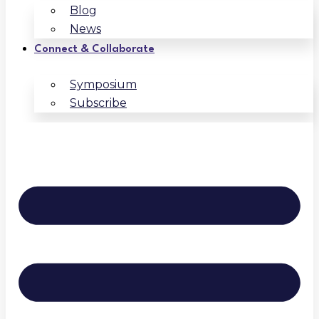
Blog
News
Connect & Collaborate
Symposium
Subscribe