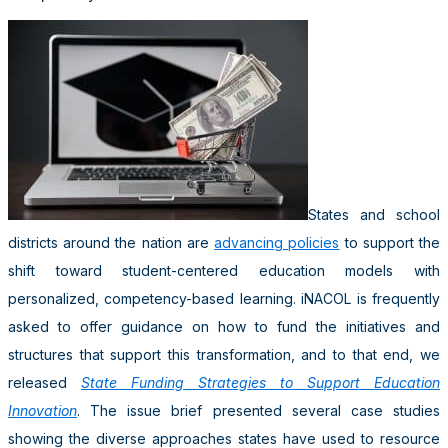
States and school
districts around the nation are
advancing policies
to support the
shift toward student-centered education models with
personalized, competency-based learning. iNACOL is frequently
asked to offer guidance on how to fund the initiatives and
structures that support this transformation, and to that end, we
released
State Funding Strategies to Support Education
Innovation
. The issue brief presented several case studies
showing the diverse approaches states have used to resource