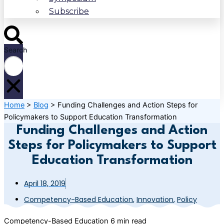
Subscribe
Search
Home
>
Blog
>
Funding Challenges and Action Steps for
Policymakers to Support Education Transformation
Funding Challenges and Action
Steps for Policymakers to Support
Education Transformation
April 18, 2019
Competency-Based Education
,
Innovation
,
Policy
Competency-Based Education
6 min read