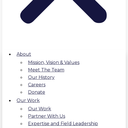
About
Mission, Vision & Values
Meet The Team
Our History
Careers
Donate
Our Work
Our Work
Partner With Us
Expertise and Field Leadership