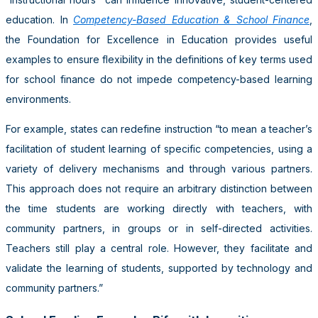
education. In
Competency-Based Education & School Finance
,
the Foundation for Excellence in Education provides useful
examples to ensure flexibility in the definitions of key terms used
for school finance do not impede competency-based learning
environments.
For example, states can redefine instruction “to mean a teacher’s
facilitation of student learning of specific competencies, using a
variety of delivery mechanisms and through various partners.
This approach does not require an arbitrary distinction between
the time students are working directly with teachers, with
community partners, in groups or in self-directed activities.
Teachers still play a central role. However, they facilitate and
validate the learning of students, supported by technology and
community partners.”