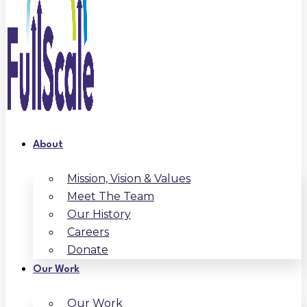
About
Mission, Vision & Values
Meet The Team
Our History
Careers
Donate
Our Work
Our Work