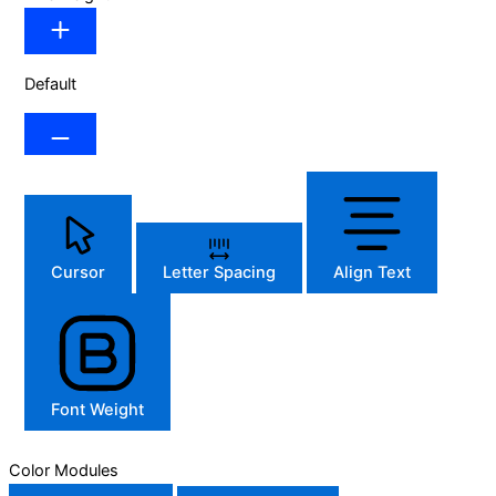
Default
Cursor
Letter Spacing
Align Text
Font Weight
Color Modules