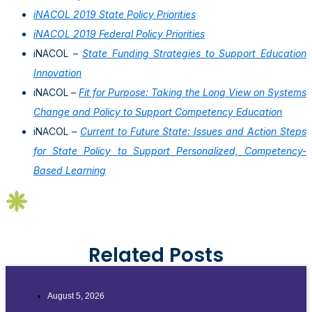
iNACOL 2019 State Policy Priorities
iNACOL 2019 Federal Policy Priorities
iNACOL –
State Funding Strategies to Support Education
Innovation
iNACOL –
Fit for Purpose: Taking the Long View on Systems
Change and Policy to Support Competency Education
iNACOL
–
Current to Future State: Issues and Action Steps
for State Policy to Support Personalized, Competency-
Based Learning
Related Posts
August 5, 2026