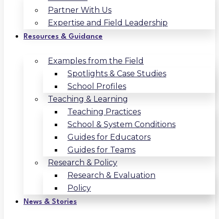
Partner With Us
Expertise and Field Leadership
Resources & Guidance
Examples from the Field
Spotlights & Case Studies
School Profiles
Teaching & Learning
Teaching Practices
School & System Conditions
Guides for Educators
Guides for Teams
Research & Policy
Research & Evaluation
Policy
News & Stories