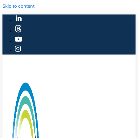
Skip to content