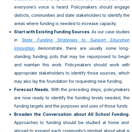
everyone’s voice is heard. Policymakers should engage
districts, communities and state stakeholders to identify the
areas where funding is needed to increase capacity.
Start with Existing Funding Sources
. As our case studies
in
State Funding Strategies to Support Education
Innovation
demonstrate, there are usually some long-
standing funding pots that may be repurposed to begin
and maintain this work. Policymakers should work with
appropriate stakeholders to identify those sources, which
may also lay the foundation for requesting new funding.
Forecast Needs.
With the preceding steps, policymakers
are now ready to identify the funding levels needed, the
funding targets and the purposes and uses of those funds.
Broaden the Conversation about All School Funding.
Approaches to funding should be studied at home and
abroad to expand each community’s mindset about what is