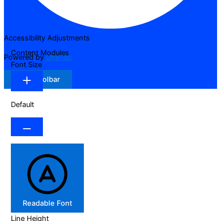
Accessibility Adjustments
Content Modules
Powered by
OneTap
Font Size
Hide Toolbar
Default
Readable Font
Line Height