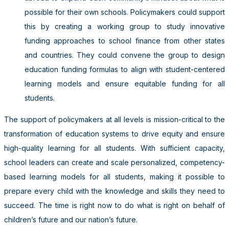
possible for their own schools. Policymakers could support
this by creating a working group to study innovative
funding approaches to school finance from other states
and countries. They could convene the group to design
education funding formulas to align with student-centered
learning models and ensure equitable funding for all
students.
The support of policymakers at all levels is mission-critical to the
transformation of education systems to drive equity and ensure
high-quality learning for all students. With sufficient capacity,
school leaders can create and scale personalized, competency-
based learning models for all students, making it possible to
prepare every child with the knowledge and skills they need to
succeed. The time is right now to do what is right on behalf of
children’s future and our nation’s future.