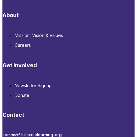
About
Mission, Vision & Values
Careers
Get Involved
Newsletter Signup
Donate
Contact
comms@fullscalelearning.org