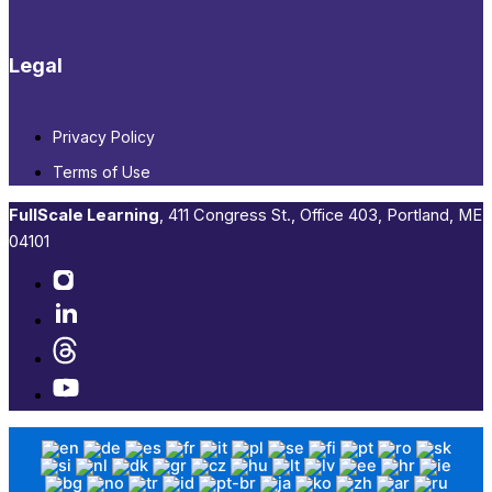
Legal
Privacy Policy
Terms of Use
FullScale Learning
,​ 411 Congress St., Office 403, Portland, ME
04101​