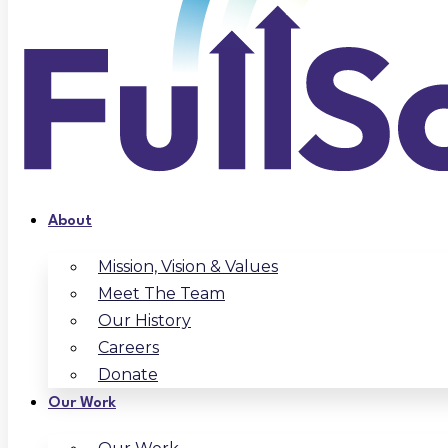
About
Mission, Vision & Values
Meet The Team
Our History
Careers
Donate
Our Work