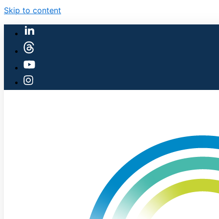
Skip to content