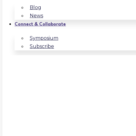
Blog
News
Connect & Collaborate
Symposium
Subscribe