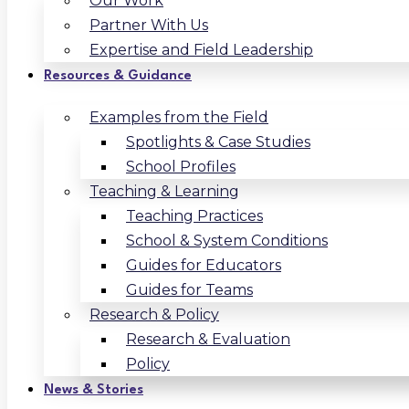
Our Work
Partner With Us
Expertise and Field Leadership
Resources & Guidance
Examples from the Field
Spotlights & Case Studies
School Profiles
Teaching & Learning
Teaching Practices
School & System Conditions
Guides for Educators
Guides for Teams
Research & Policy
Research & Evaluation
Policy
News & Stories