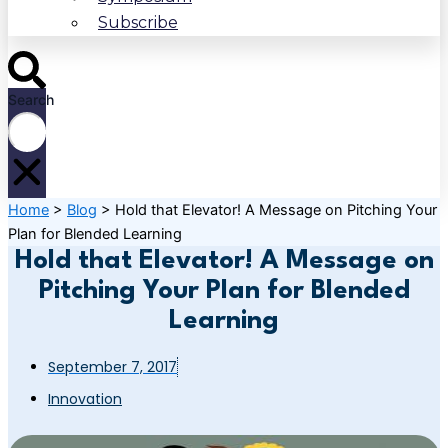
Subscribe
Search
Home
>
Blog
>
Hold that Elevator! A Message on Pitching Your
Plan for Blended Learning
Hold that Elevator! A Message on
Pitching Your Plan for Blended
Learning
September 7, 2017
Innovation