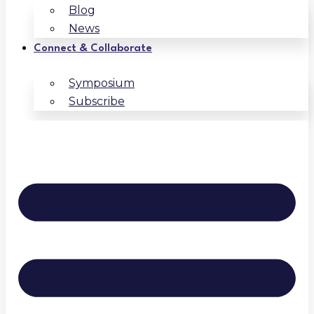
Blog
News
Connect & Collaborate
Symposium
Subscribe