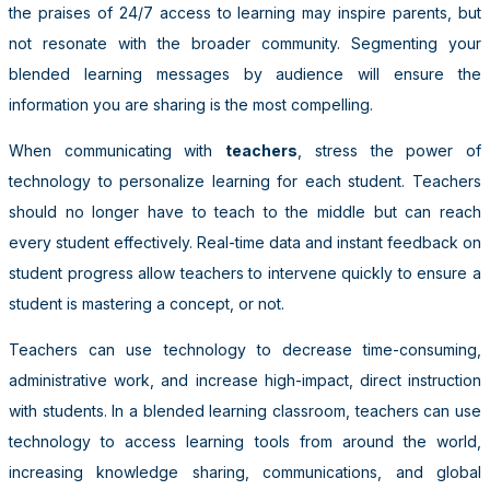
the praises of 24/7 access to learning may inspire parents, but
not resonate with the broader community. Segmenting your
blended learning messages by audience will ensure the
information you are sharing is the most compelling.
When communicating with
teachers
, stress the power of
technology to personalize learning for each student. Teachers
should no longer have to teach to the middle but can reach
every student effectively. Real-time data and instant feedback on
student progress allow teachers to intervene quickly to ensure a
student is mastering a concept, or not.
Teachers can use technology to decrease time-consuming,
administrative work, and increase high-impact, direct instruction
with students. In a blended learning classroom, teachers can use
technology to access learning tools from around the world,
increasing knowledge sharing, communications, and global