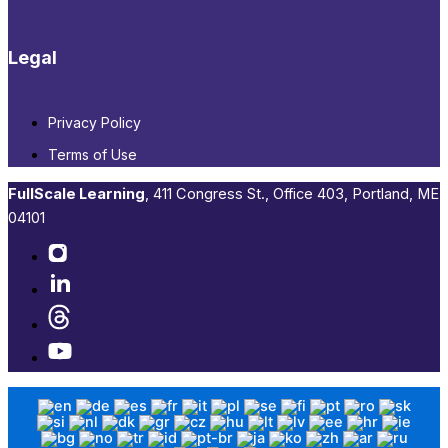
Legal
Privacy Policy
Terms of Use
FullScale Learning
,​ 411 Congress St., Office 403, Portland, ME
04101​