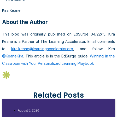
Kira Keane
About the Author
This blog was originally published on EdSurge 04/22/15. Kira
Keane is a Partner at The Learning Accelerator. Email comments
to
kira.keane@learningaccelerator.org
, and follow Kira
@KeaneKira
. This article is in the EdSurge guide:
Winning in the
Classroom with Your Personalized Learning Playbook
Related Posts
August 5, 2026