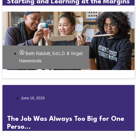
Starting and Learning at the Margins
Beth Rabbitt, Ed.L.D. & Virgel
Hammonds
June 16, 2026
The Job Was Always Too Big for One
Perso...