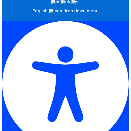
English