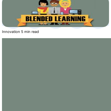
Innovation
5 min read