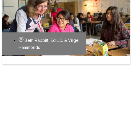
Beth Rabbitt, Ed.L.D. & Virgel
Hammonds