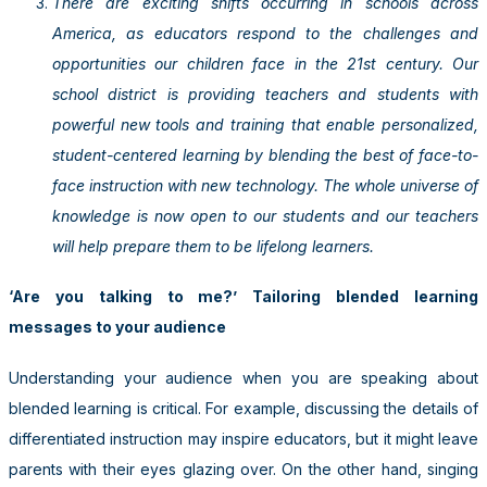
There are exciting shifts occurring in schools across
America, as educators respond to the challenges and
opportunities our children face in the 21st century. Our
school district is providing teachers and students with
powerful new tools and training that enable personalized,
student-centered learning by blending the best of face-to-
face instruction with new technology. The whole universe of
knowledge is now open to our students and our teachers
will help prepare them to be lifelong learners.
‘Are you talking to me?’ Tailoring blended learning
messages to your audience
Understanding your audience when you are speaking about
blended learning is critical. For example, discussing the details of
differentiated instruction may inspire educators, but it might leave
parents with their eyes glazing over. On the other hand, singing