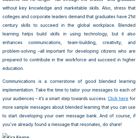
without key knowledge and marketable skills. Also, stress that
colleges and corporate leaders demand that graduates have 21st
century skills to succeed in the global workplace. Blended
learning helps build skills in using technology, but it also
enhances communications, team-building, creativity, and
problem-solving –all important for developing citizens who are
prepared to contribute in the workforce and succeed in higher
education.
Communications is a cornerstone of good blended learning
implementation. Take the time to tailor your messages to each of
your audiences – it’s a smart step towards success.
Click here
for
more sample messages about blended learning that you can use
to start developing your own message bank. And of course, if
you’ve already found a message that resonates, do share!