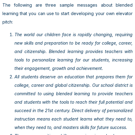
The following are three sample messages about blended
learning that you can use to start developing your own elevator
pitch:
The world our children face is rapidly changing, requiring
new skills and preparation to be ready for college, career,
and citizenship. Blended learning provides teachers with
tools to personalize learning for our students, increasing
their engagement, growth and achievement.
All students deserve an education that prepares them for
college, career and global citizenship. Our school district is
committed to using blended learning to provide teachers
and students with the tools to reach their full potential and
succeed in the 21st century. Direct delivery of personalized
instruction means each student learns what they need to,
when they need to, and masters skills for future success.