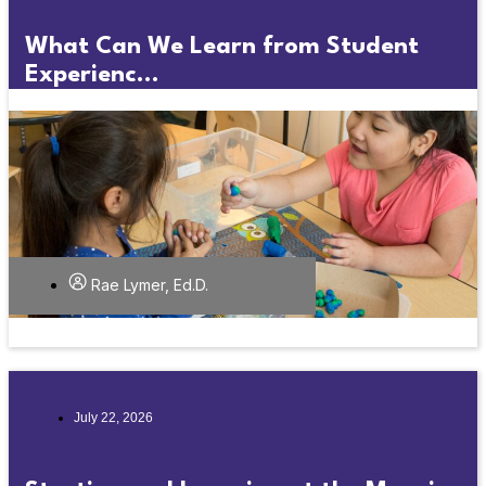
What Can We Learn from Student
Experienc...
Rae Lymer, Ed.D.
July 22, 2026