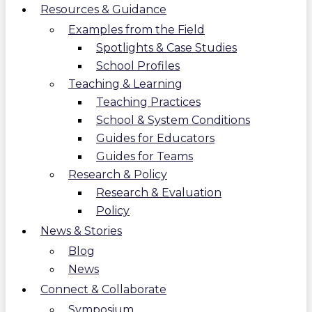
Resources & Guidance
Examples from the Field
Spotlights & Case Studies
School Profiles
Teaching & Learning
Teaching Practices
School & System Conditions
Guides for Educators
Guides for Teams
Research & Policy
Research & Evaluation
Policy
News & Stories
Blog
News
Connect & Collaborate
Symposium