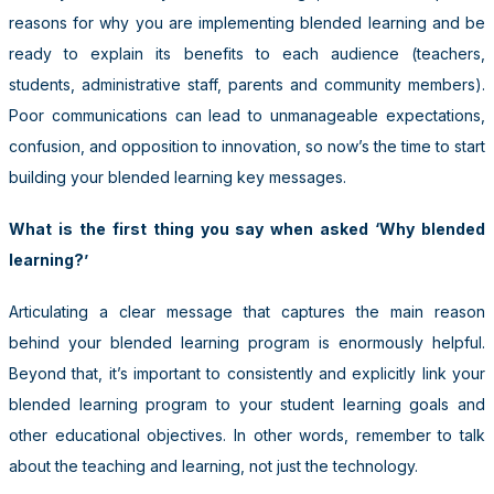
reasons for why you are implementing blended learning and be
ready to explain its benefits to each audience (teachers,
students, administrative staff, parents and community members).
Poor communications can lead to unmanageable expectations,
confusion, and opposition to innovation, so now’s the time to start
building your blended learning key messages.
What is the first thing you say when asked ‘Why blended
learning?’
Articulating a clear message that captures the main reason
behind your blended learning program is enormously helpful.
Beyond that, it’s important to consistently and explicitly link your
blended learning program to your student learning goals and
other educational objectives. In other words, remember to talk
about the teaching and learning, not just the technology.