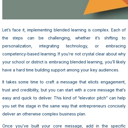
Let’s face it, implementing blended learning is complex. Each of
the steps can be challenging, whether it’s shifting to
personalization, integrating technology, or embracing
competency-based learning. If you’re not crystal clear about why
your school or district is embracing blended learning, you’ll likely
have a hard time building support among your key audiences.
It takes some time to craft a message that elicits engagement,
trust and credibility, but you can start with a core message that’s
easy and quick to deliver. This kind of “elevator pitch” can help
you set the stage in the same way that entrepreneurs concisely
deliver an otherwise complex business plan.
Once you’ve built your core message, add in the specific