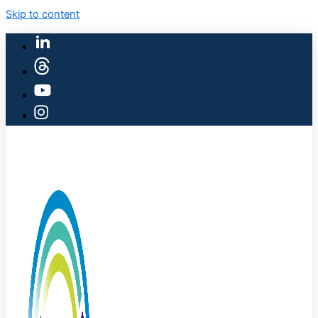
Skip to content