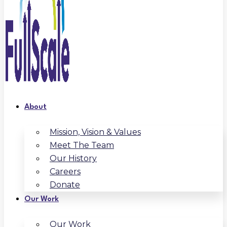
About
Mission, Vision & Values
Meet The Team
Our History
Careers
Donate
Our Work
Our Work