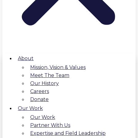
About
Mission, Vision & Values
Meet The Team
Our History
Careers
Donate
Our Work
Our Work
Partner With Us
Expertise and Field Leadership