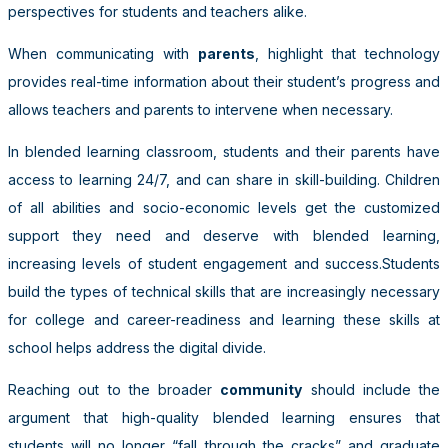
perspectives for students and teachers alike.
When communicating with
parents
, highlight that technology
provides real-time information about their student’s progress and
allows teachers and parents to intervene when necessary.
In blended learning classroom, students and their parents have
access to learning 24/7, and can share in skill-building. Children
of all abilities and socio-­economic levels get the customized
support they need and deserve with blended learning,
increasing levels of student engagement and success.Students
build the types of technical skills that are increasingly necessary
for college and career-readiness and learning these skills at
school helps address the digital divide.
Reaching out to the broader
community
should include the
argument that high-quality blended learning ensures that
students will no longer “fall through the cracks” and graduate