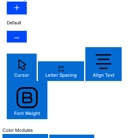
Default
Cursor
Letter Spacing
Align Text
Font Weight
Color Modules