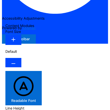
Accessibility Adjustments
Content Modules
Powered by
OneTap
Font Size
Hide Toolbar
Default
Readable Font
Line Height