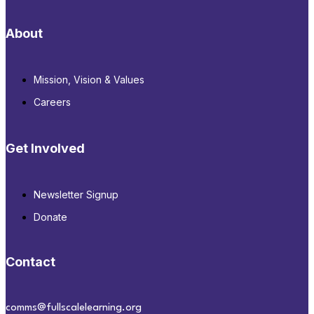
About
Mission, Vision & Values
Careers
Get Involved
Newsletter Signup
Donate
Contact
comms@fullscalelearning.org