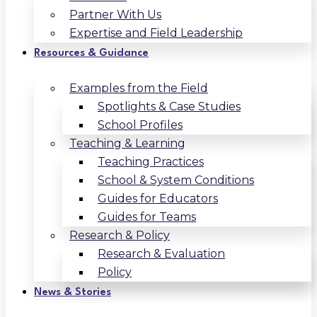
Partner With Us
Expertise and Field Leadership
Resources & Guidance
Examples from the Field
Spotlights & Case Studies
School Profiles
Teaching & Learning
Teaching Practices
School & System Conditions
Guides for Educators
Guides for Teams
Research & Policy
Research & Evaluation
Policy
News & Stories