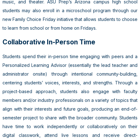
music, and theater. ASU Prep’s Arizona campus high school
students may also enroll in a microschool program through our
new Family Choice Friday initiative that allows students to choose
to learn from school or from home on Fridays.
Collaborative In-Person Time
Students spend their in-person time engaging with peers and a
Personalized Learning Advisor (essentially the lead teacher and
administrator onsite) through intentional community-building,
centering students’ voices, interests, and strengths. Through a
project-based approach, students also engage with faculty
members and/or industry professionals on a variety of topics that
align with their interests and future goals, producing an end-of-
semester project to share with the broader community. Students
have time to work independently or collaboratively on their
digital classwork, attend live lessons and receive direct-