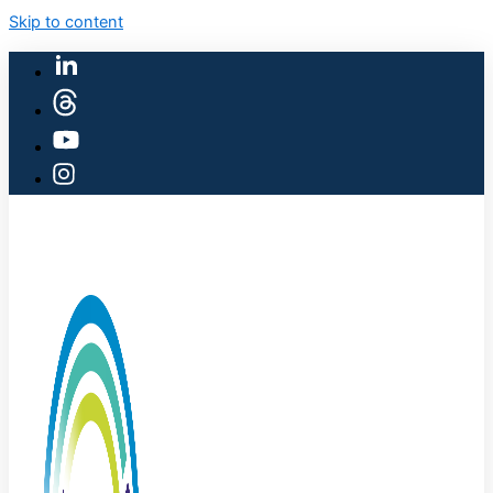
Skip to content