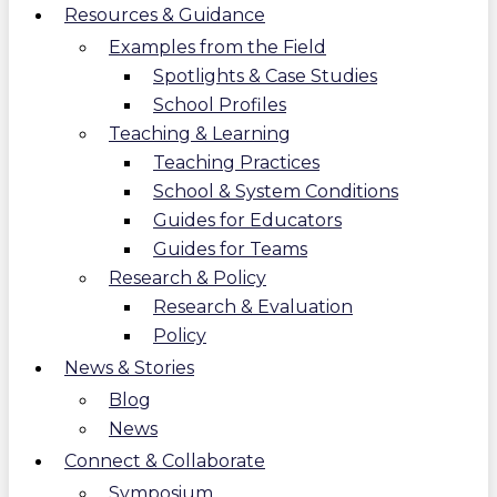
Resources & Guidance
Examples from the Field
Spotlights & Case Studies
School Profiles
Teaching & Learning
Teaching Practices
School & System Conditions
Guides for Educators
Guides for Teams
Research & Policy
Research & Evaluation
Policy
News & Stories
Blog
News
Connect & Collaborate
Symposium