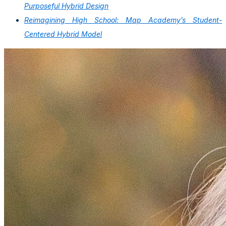
Purposeful Hybrid Design
Reimagining High School: Map Academy’s Student-
Centered Hybrid Model