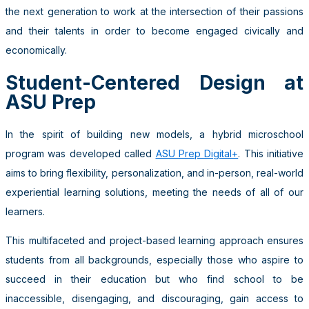
the next generation to work at the intersection of their passions
and their talents in order to become engaged civically and
economically.
Student-Centered Design at
ASU Prep
In the spirit of building new models, a hybrid microschool
program was developed called
ASU Prep Digital+
. This initiative
aims to bring flexibility, personalization, and in-person, real-world
experiential learning solutions, meeting the needs of all of our
learners.
This multifaceted and project-based learning approach ensures
students from all backgrounds, especially those who aspire to
succeed in their education but who find school to be
inaccessible, disengaging, and discouraging, gain access to