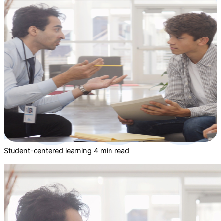
Student-centered learning
4 min read