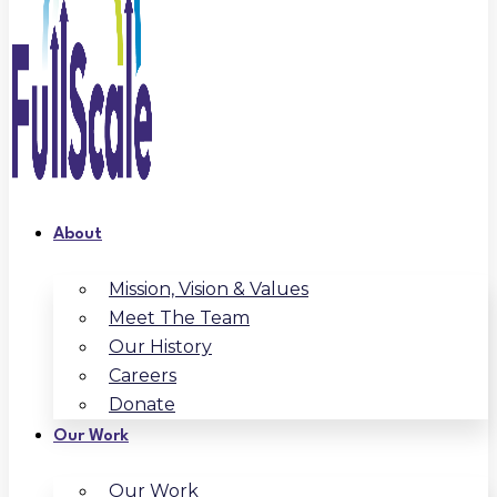
About
Mission, Vision & Values
Meet The Team
Our History
Careers
Donate
Our Work
Our Work