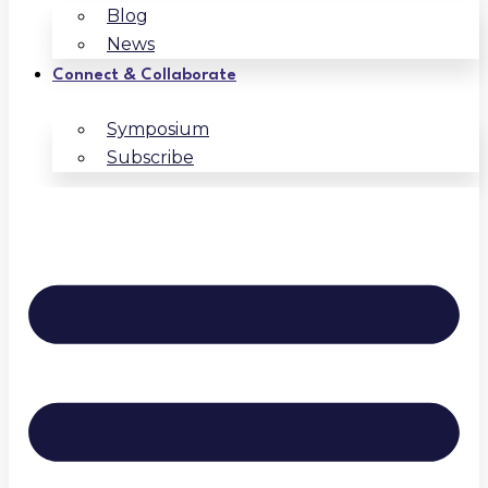
Blog
News
Connect & Collaborate
Symposium
Subscribe