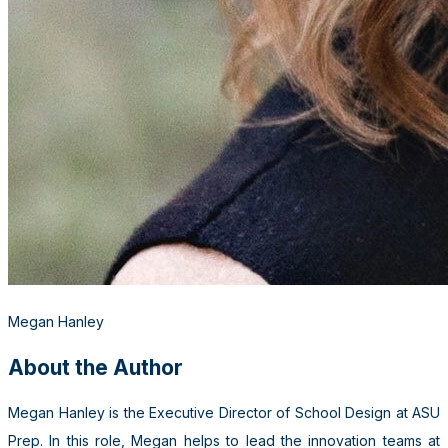
Megan Hanley
About the Author
Megan Hanley is the Executive Director of School Design at ASU
Prep. In this role, Megan helps to lead the innovation teams at