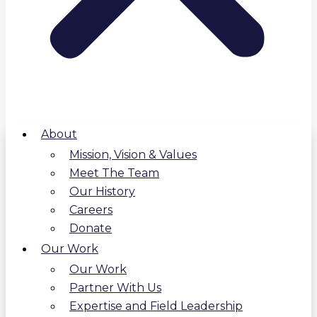
About
Mission, Vision & Values
Meet The Team
Our History
Careers
Donate
Our Work
Our Work
Partner With Us
Expertise and Field Leadership