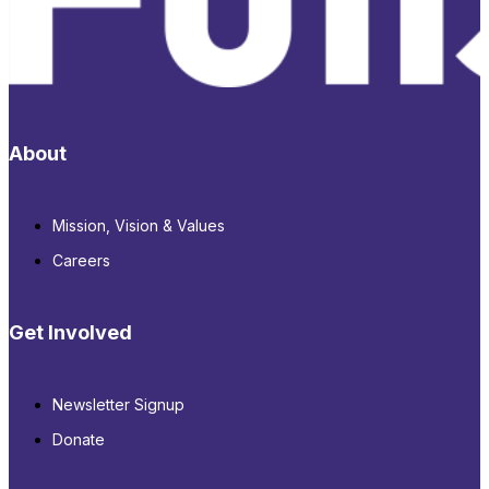
About
Mission, Vision & Values
Careers
Get Involved
Newsletter Signup
Donate