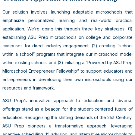
Our solution involves launching adaptable microschools that
emphasize personalized learning and real-world practical
application. We’re doing this through three key strategies: (1)
establishing ASU Prep microschools on college and corporate
campuses for direct industry engagement; (2) creating “school
within a school” programs that integrate our microschool model
within existing schools; and (3) initiating a “Powered by ASU Prep
Microschool Entrepreneur Fellowship” to support educators and
entrepreneurs in developing their own microschools using our
resources and framework.
ASU Prep’s innovative approach to education and diverse
offerings stand as a beacon for the student-centered future of
education. Recognizing the shifting demands of the 21st Century,
ASU Prep pioneers a transformative approach, leveraging
adaptive scheduling, 1:1 advising, and alternative microschools to