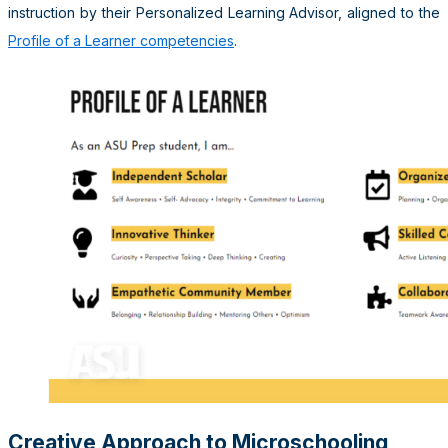
instruction by their Personalized Learning Advisor, aligned to the
Profile of a Learner competencies
.
Creative Approach to Microschooling