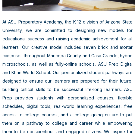
At ASU Preparatory Academy, the K-12 division of Arizona State
University, we are committed to designing new models for
educational success and raising academic achievement for all
learners. Our creative model includes seven brick and mortar
campuses throughout Maricopa County and Casa Grande, hybrid
microschools, as well as fully-online schools, ASU Prep Digital
and Khan World School. Our personalized student pathways are
designed to ensure our learners are prepared for their future,
building critical skills to be successful life-long learners. ASU
Prep provides students with personalized courses, flexible
schedules, digital tools, real-world learning experiences, free
access to college courses, and a college-going culture to put
them on a pathway to college and career while empowering
them to be conscientious and engaged citizens. We aspire for