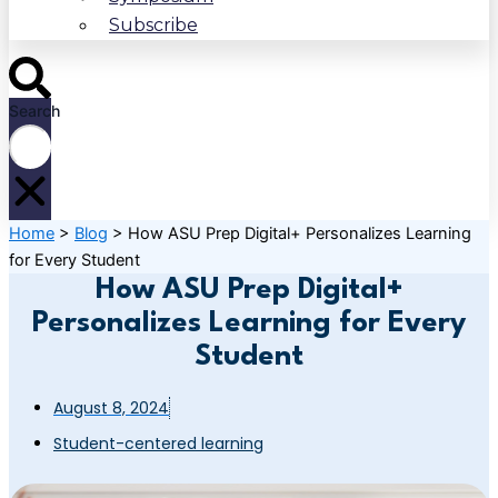
Subscribe
Search
Home
>
Blog
>
How ASU Prep Digital+ Personalizes Learning
for Every Student
How ASU Prep Digital+
Personalizes Learning for Every
Student
August 8, 2024
Student-centered learning