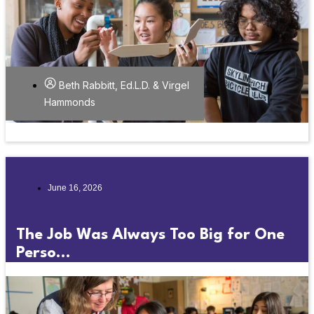
Beth Rabbitt, Ed.L.D. & Virgel
Hammonds
June 16, 2026
The Job Was Always Too Big for One
Perso...