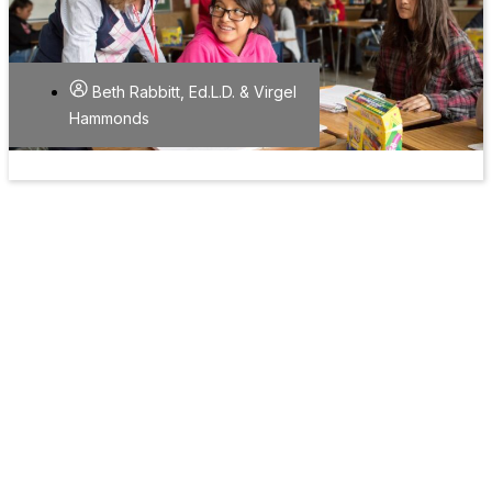
Beth Rabbitt, Ed.L.D. & Virgel
Hammonds