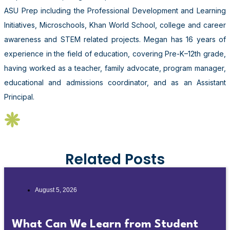
ASU Prep including the Professional Development and Learning
Initiatives, Microschools, Khan World School, college and career
awareness and STEM related projects. Megan has 16 years of
experience in the field of education, covering Pre-K–12th grade,
having worked as a teacher, family advocate, program manager,
educational and admissions coordinator, and as an Assistant
Principal.
Related Posts
August 5, 2026
What Can We Learn from Student