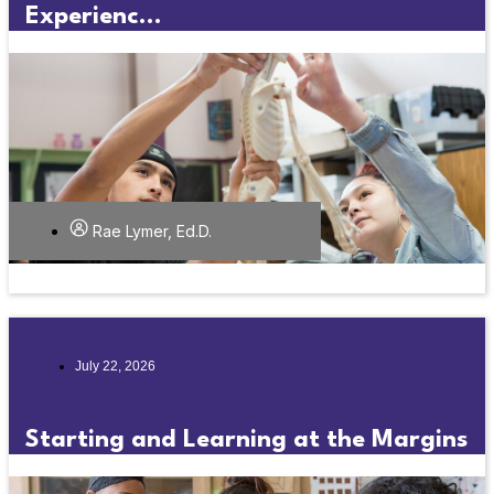
Experienc...
Rae Lymer, Ed.D.
July 22, 2026
Starting and Learning at the Margins