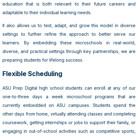
education that is both relevant to their future careers and
adaptable to their individual learning needs.
It also allows us to test, adapt, and grow this model in diverse
settings to further refine the approach to better serve our
learners. By embedding these microschools in real-world,
diverse, and practical settings through key partnerships, we are
preparing students for lifelong success.
Flexible Scheduling
ASU Prep Digital high school students can enroll at any of our
one-to-three days a week microschool programs that are
currently embedded on ASU campuses. Students spend the
other days from home, virtually attending classes and completing
coursework, getting internships or jobs to support their family, or
engaging in out-of-school activities such as competitive sports,