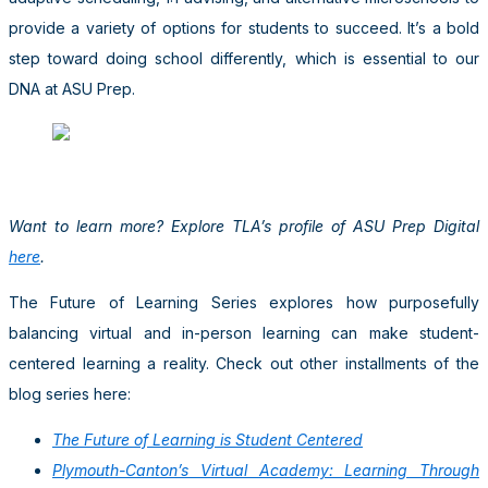
provide a variety of options for students to succeed. It’s a bold
step toward doing school differently, which is essential to our
DNA at ASU Prep.
Want to learn more? Explore TLA’s profile of ASU Prep Digital
here
.
The Future of Learning Series explores how purposefully
balancing virtual and in-person learning can make student-
centered learning a reality. Check out other installments of the
blog series here:
The Future of Learning is Student Centered
Plymouth-Canton’s Virtual Academy: Learning Through