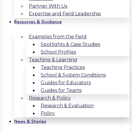
Partner With Us
Expertise and Field Leadership
Resources & Guidance
Examples from the Field
Spotlights & Case Studies
School Profiles
Teaching & Learning
Teaching Practices
School & System Conditions
Guides for Educators
Guides for Teams
Research & Policy
Research & Evaluation
Policy
News & Stories