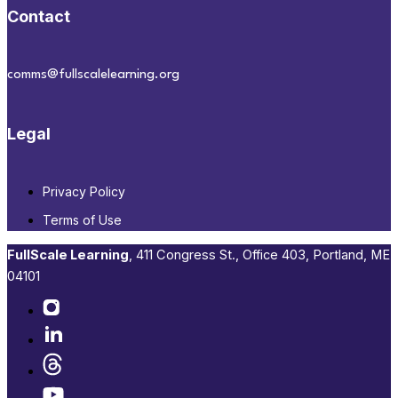
Contact
comms@fullscalelearning.org
Legal
Privacy Policy
Terms of Use
FullScale Learning
,​ 411 Congress St., Office 403, Portland, ME
04101​