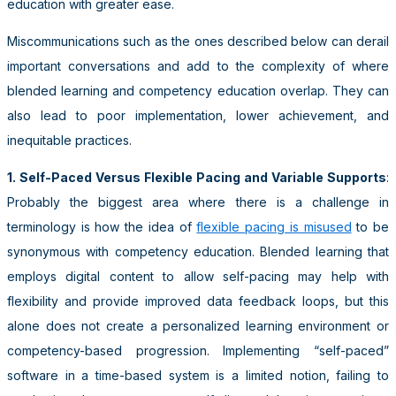
education with greater ease.
Miscommunications such as the ones described below can derail
important conversations and add to the complexity of where
blended learning and competency education overlap. They can
also lead to poor implementation, lower achievement, and
inequitable practices.
1. Self-Paced Versus Flexible Pacing and Variable Supports
:
Probably the biggest area where there is a challenge in
terminology is how the idea of
flexible pacing is misused
to be
synonymous with competency education. Blended learning that
employs digital content to allow self-pacing may help with
flexibility and provide improved data feedback loops, but this
alone does not create a personalized learning environment or
competency-based progression. Implementing “self-paced”
software in a time-based system is a limited notion, failing to