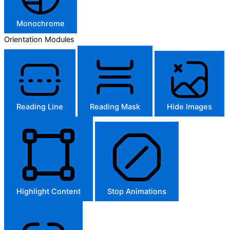
Monochrome
Orientation Modules
Reading Line
Reading Mask
Hide Images
Highlight Content
Stop Animations