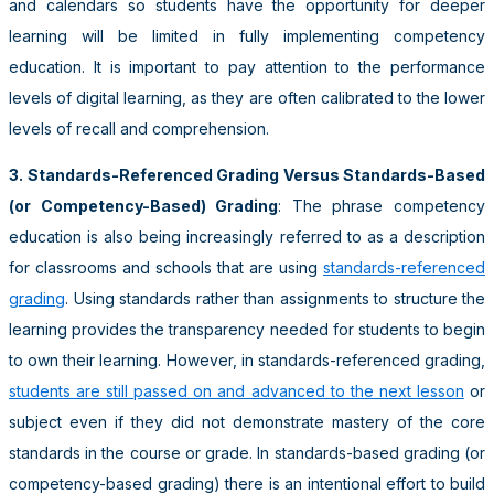
and calendars so students have the opportunity for deeper
learning will be limited in fully implementing competency
education. It is important to pay attention to the performance
levels of digital learning, as they are often calibrated to the lower
levels of recall and comprehension.
3. Standards-Referenced Grading Versus Standards-Based
(or Competency-Based) Grading
: The phrase competency
education is also being increasingly referred to as a description
for classrooms and schools that are using
standards-referenced
grading
. Using standards rather than assignments to structure the
learning provides the transparency needed for students to begin
to own their learning. However, in standards-referenced grading,
students are still passed on and advanced to the next lesson
or
subject even if they did not demonstrate mastery of the core
standards in the course or grade. In standards-based grading (or
competency-based grading) there is an intentional effort to build