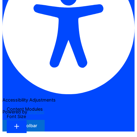
Accessibility Adjustments
Content Modules
Powered by
OneTap
Font Size
Hide Toolbar