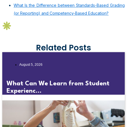
What Is the Difference between Standards-Based Grading
(or Reporting) and Competency-Based Education?
Related Posts
August 5, 2026
What Can We Learn from Student
Experienc...