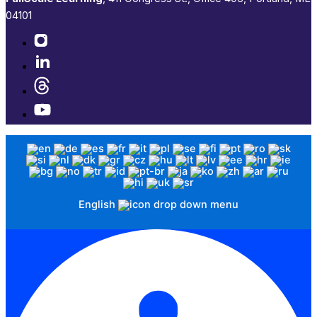
04101​
English