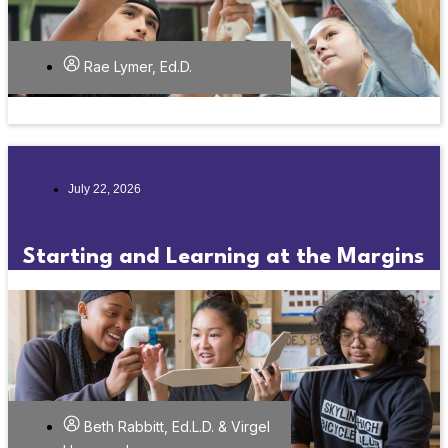
Rae Lymer, Ed.D.
July 22, 2026
Starting and Learning at the Margins
Beth Rabbitt, Ed.L.D. & Virgel