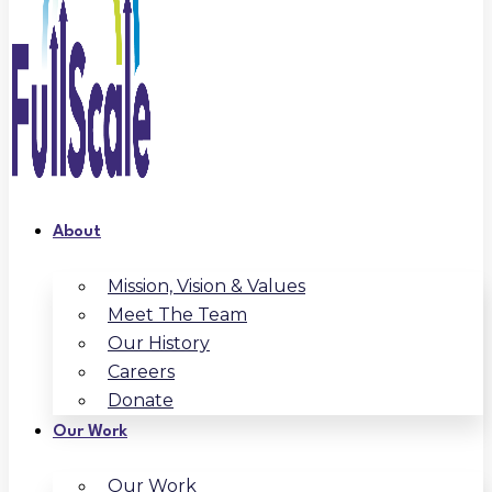
About
Mission, Vision & Values
Meet The Team
Our History
Careers
Donate
Our Work
Our Work