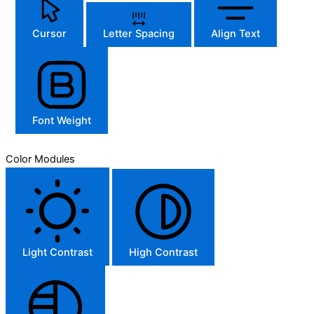
Cursor
Letter Spacing
Align Text
Font Weight
Color Modules
Light Contrast
High Contrast