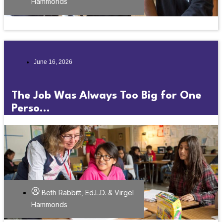
Hammonds
June 16, 2026
The Job Was Always Too Big for One
Perso...
Beth Rabbitt, Ed.L.D. & Virgel
Hammonds