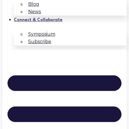
Blog
News
Connect & Collaborate
Symposium
Subscribe