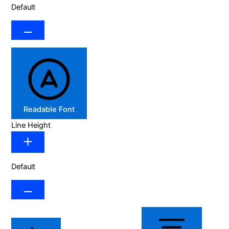
Default
Readable Font
Line Height
Default