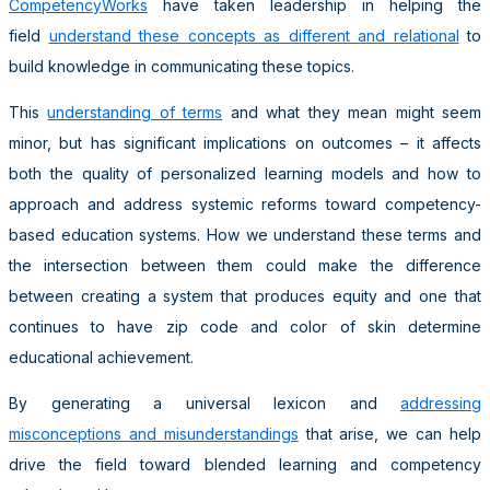
CompetencyWorks
have taken leadership in helping the
field
understand these concepts as different and relational
to
build knowledge in communicating these topics.
This
understanding of terms
and what they mean might seem
minor, but has significant implications on outcomes – it affects
both the quality of personalized learning models and how to
approach and address systemic reforms toward competency-
based education systems. How we understand these terms and
the intersection between them could make the difference
between creating a system that produces equity and one that
continues to have zip code and color of skin determine
educational achievement.
By generating a universal lexicon and
addressing
misconceptions and misunderstandings
that arise, we can help
drive the field toward blended learning and competency