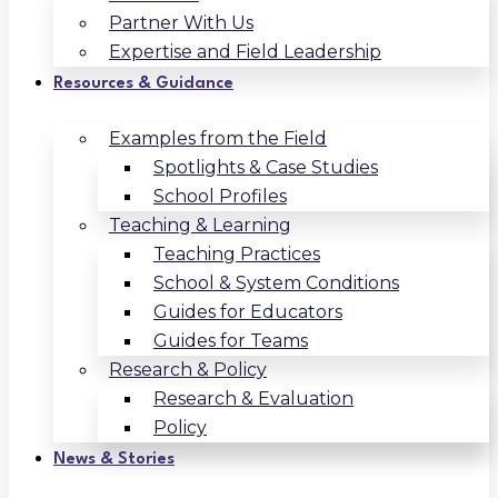
Partner With Us
Expertise and Field Leadership
Resources & Guidance
Examples from the Field
Spotlights & Case Studies
School Profiles
Teaching & Learning
Teaching Practices
School & System Conditions
Guides for Educators
Guides for Teams
Research & Policy
Research & Evaluation
Policy
News & Stories