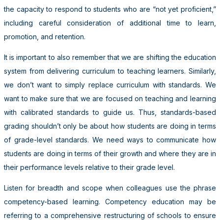
the capacity to respond to students who are “not yet proficient,”
including careful consideration of additional time to learn,
promotion, and retention.
It is important to also remember that we are shifting the education
system from delivering curriculum to teaching learners. Similarly,
we don’t want to simply replace curriculum with standards. We
want to make sure that we are focused on teaching and learning
with calibrated standards to guide us. Thus, standards-based
grading shouldn’t only be about how students are doing in terms
of grade-level standards. We need ways to communicate how
students are doing in terms of their growth and where they are in
their performance levels relative to their grade level.
Listen for breadth and scope when colleagues use the phrase
competency-based learning. Competency education may be
referring to a comprehensive restructuring of schools to ensure