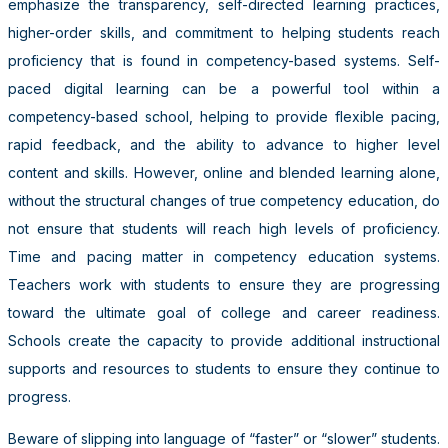
emphasize the transparency, self-directed learning practices,
higher-order skills, and commitment to helping students reach
proficiency that is found in competency-based systems. Self-
paced digital learning can be a powerful tool within a
competency-based school, helping to provide flexible pacing,
rapid feedback, and the ability to advance to higher level
content and skills. However, online and blended learning alone,
without the structural changes of true competency education, do
not ensure that students will reach high levels of proficiency.
Time and pacing matter in competency education systems.
Teachers work with students to ensure they are progressing
toward the ultimate goal of college and career readiness.
Schools create the capacity to provide additional instructional
supports and resources to students to ensure they continue to
progress.
Beware of slipping into language of “faster” or “slower” students.