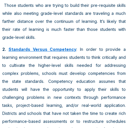
Those students who are trying to build their pre-requisite skills
while also meeting grade-level standards are traveling a much
farther distance over the continuum of learning. It’s likely that
their rate of learning is much faster than those students with
grade-level skills.
2.
Standards Versus Competency
: In order to provide a
learning environment that requires students to think critically and
to cultivate the higher-level skills needed for addressing
complex problems, schools must develop competencies from
the state standards. Competency education assumes that
students will have the opportunity to apply their skills to
challenging problems in new contexts through performance
tasks, project-based learning, and/or real-world application.
Districts and schools that have not taken the time to create rich
performance-based assessments or to restructure schedules