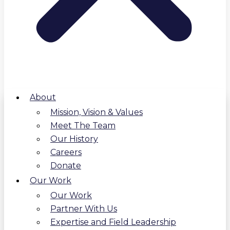
About
Mission, Vision & Values
Meet The Team
Our History
Careers
Donate
Our Work
Our Work
Partner With Us
Expertise and Field Leadership