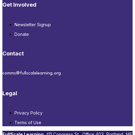
Get Involved
Newsletter Signup
Donate
Contact
comms@fullscalelearning.org
Legal
Privacy Policy
Terms of Use
FullScale Learning
,​ 411 Congress St., Office 403, Portland, ME