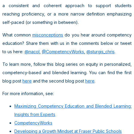
a consistent and coherent approach to support students
reaching proficiency, or a more narrow definition emphasizing
self-paced (or something in between).
What common
misconceptions
do you hear around competency
education? Share them with us in the comments below or tweet
to us here:
@nacol
,
@CompetencyWorks
,
@sturgis_chris
.
To learn more, follow this blog series on equity in personalized,
competency-based and blended learning. You can find the first
blog post
here
and the second blog post
here
.
For more information, see:
Maximizing Competency Education and Blended Learning:
Insights from Experts
CompetencyWorks
Developing a Growth Mindset at Fraser Public Schools