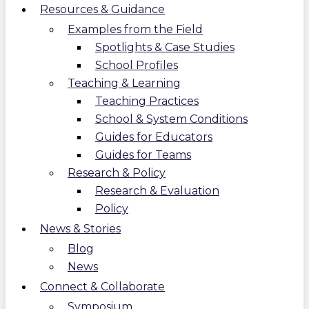
Resources & Guidance
Examples from the Field
Spotlights & Case Studies
School Profiles
Teaching & Learning
Teaching Practices
School & System Conditions
Guides for Educators
Guides for Teams
Research & Policy
Research & Evaluation
Policy
News & Stories
Blog
News
Connect & Collaborate
Symposium