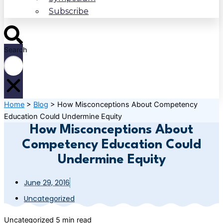
Subscribe
Search
Home
>
Blog
>
How Misconceptions About Competency
Education Could Undermine Equity
How Misconceptions About
Competency Education Could
Undermine Equity
June 29, 2016
Uncategorized
Uncategorized
5 min read