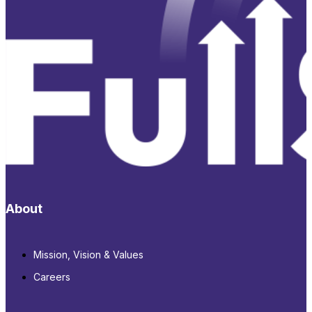
About
Mission, Vision & Values
Careers