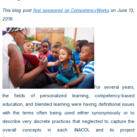
This blog post
first appeared on CompetencyWorks
on June 13,
2016.
For several years,
the fields of personalized learning, competency-based
education, and blended learning were having definitional issues
with the terms often being used either synonymously or to
describe very discrete practices that neglected to capture the
overall concepts in each. iNACOL and its project