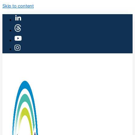
Skip to content